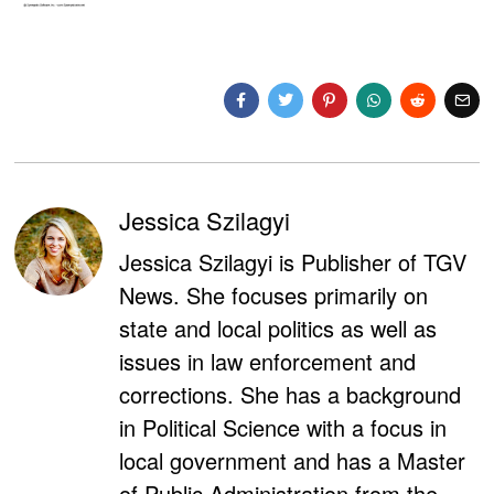
Jessica Szilagyi
Jessica Szilagyi is Publisher of TGV
News. She focuses primarily on
state and local politics as well as
issues in law enforcement and
corrections. She has a background
in Political Science with a focus in
local government and has a Master
of Public Administration from the