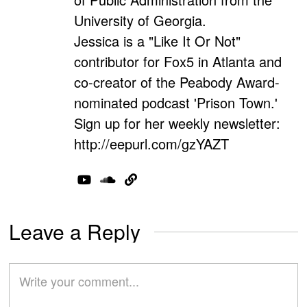
University of Georgia.
Jessica is a "Like It Or Not"
contributor for Fox5 in Atlanta and
co-creator of the Peabody Award-
nominated podcast 'Prison Town.'
Sign up for her weekly newsletter:
http://eepurl.com/gzYAZT
Leave a Reply