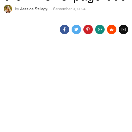
by
Jessica Szilagyi
September 9, 2024