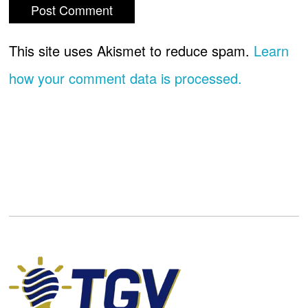
This site uses Akismet to reduce spam.
Learn
how your comment data is processed.