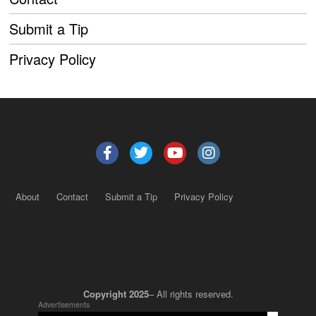
Submit a Tip
Privacy Policy
About
Contact
Submit a Tip
Privacy Policy
Copyright 2025
– All rights reserved.
Advertisements