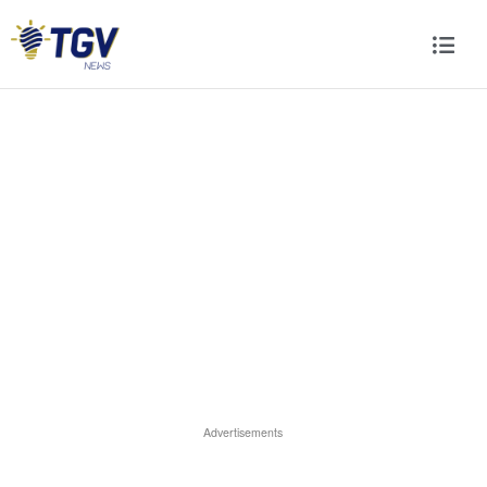
Advertisements