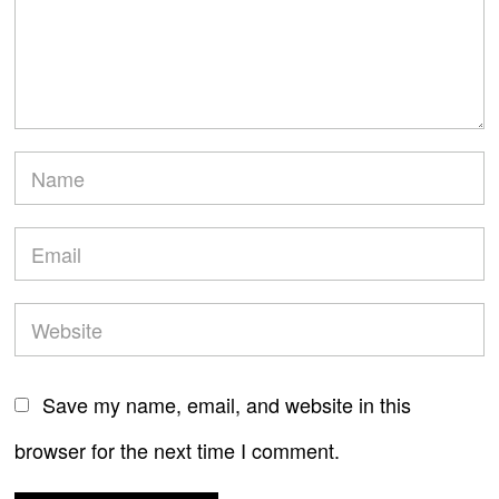
Save my name, email, and website in this
browser for the next time I comment.