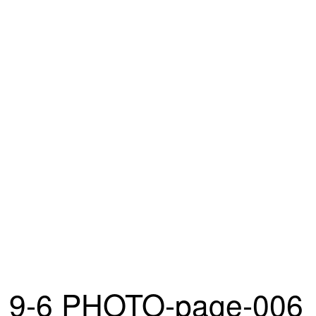
9-6 PHOTO-page-006