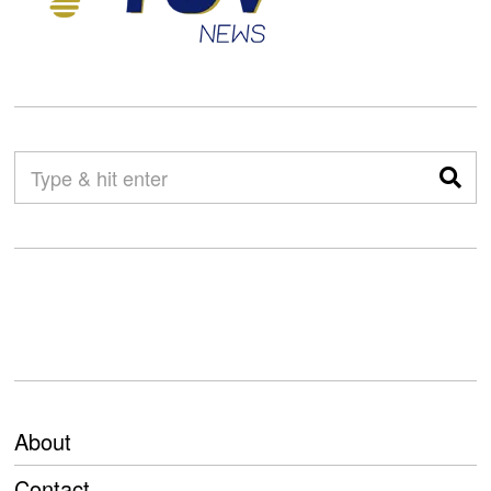
About
Contact