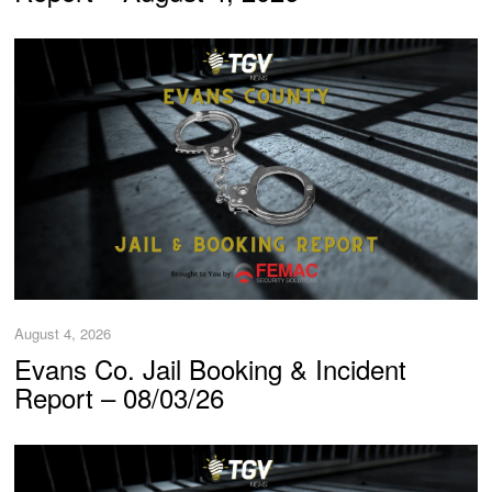
August 4, 2026
Evans Co. Jail Booking & Incident
Report – 08/03/26