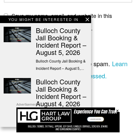
Save my name, email, and website in this
YOU MIGHT BE INTERESTED IN
browser for the next time I comment.
Bulloch County
Jail Booking &
Incident Report –
August 5, 2026
Bulloch County Jail Booking &
This site uses Akismet to reduce spam.
Learn
Incident Report – August 5,…
how your comment data is processed.
Bulloch County
Jail Booking &
Incident Report –
August 4, 2026
Advertisements
×
Bulloch County Jail Booking &
Incident Report – August 4,…