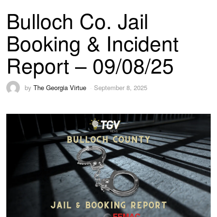
Bulloch Co. Jail
Booking & Incident
Report – 09/08/25
by
The Georgia Virtue
September 8, 2025