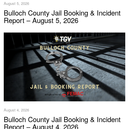
August 5, 2026
Bulloch County Jail Booking & Incident
Report – August 5, 2026
August 4, 2026
Bulloch County Jail Booking & Incident
Report – August 4, 2026