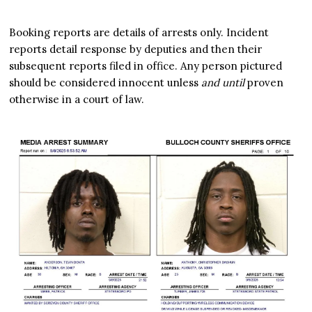
Booking reports are details of arrests only. Incident
reports detail response by deputies and then their
subsequent reports filed in office. Any person pictured
should be considered innocent unless
and until
proven
otherwise in a court of law.