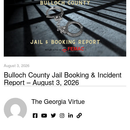
August 3, 2026
Bulloch County Jail Booking & Incident
Report – August 3, 2026
The Georgia Virtue