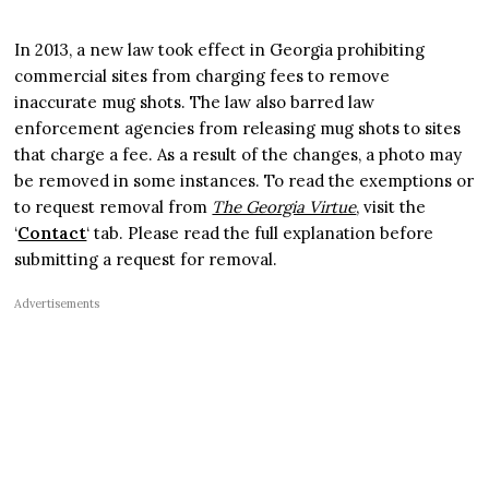
In 2013, a new law took effect in Georgia prohibiting
commercial sites from charging fees to remove
inaccurate mug shots. The law also barred law
enforcement agencies from releasing mug shots to sites
that charge a fee. As a result of the changes, a photo may
be removed in some instances. To read the exemptions or
to request removal from
The Georgia Virtue
, visit the
‘
Contact
‘ tab. Please read the full explanation before
submitting a request for removal.
Advertisements