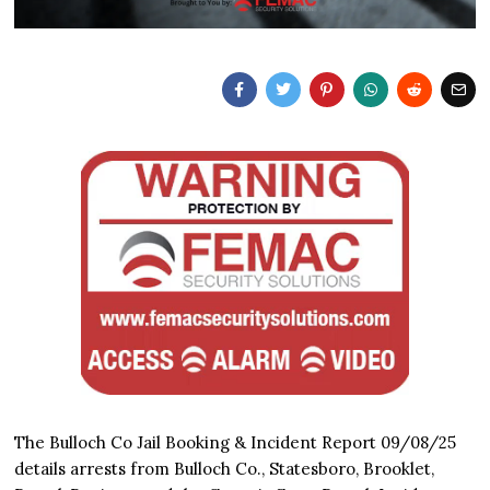
The Bulloch Co Jail Booking & Incident Report 09/08/25
details arrests from Bulloch Co., Statesboro, Brooklet,