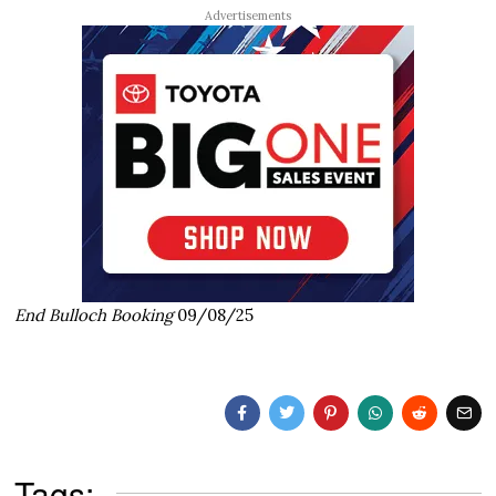
Advertisements
End Bulloch Booking
09/08/25
Tags: