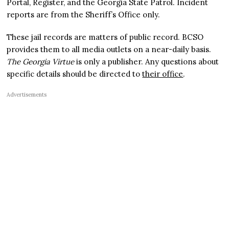
Portal, Register, and the Georgia State Patrol. Incident
reports are from the Sheriff’s Office only.
These jail records are matters of public record. BCSO
provides them to all media outlets on a near-daily basis.
The Georgia Virtue
is only a publisher. Any questions about
specific details should be directed to
their office
.
Advertisements