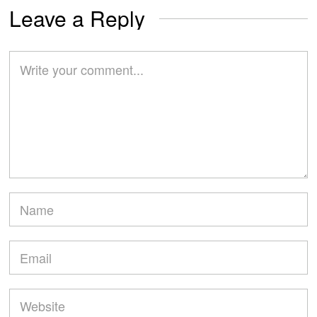
Leave a Reply