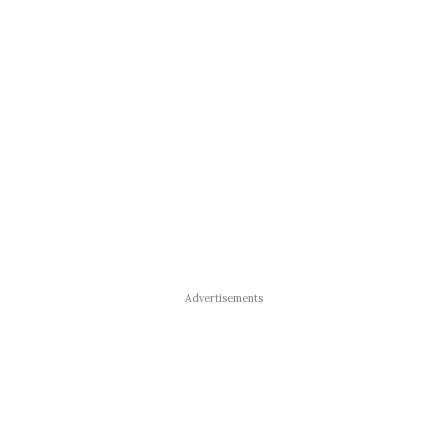
Advertisements