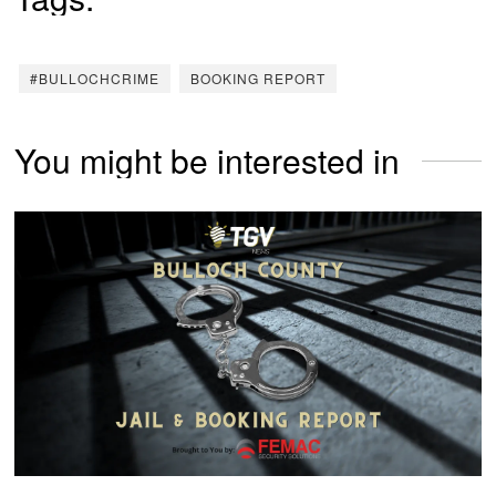
#BULLOCHCRIME
BOOKING REPORT
You might be interested in