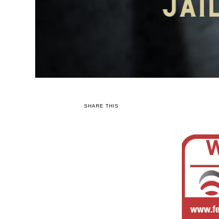
SHARE THIS