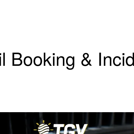
il Booking & Inci