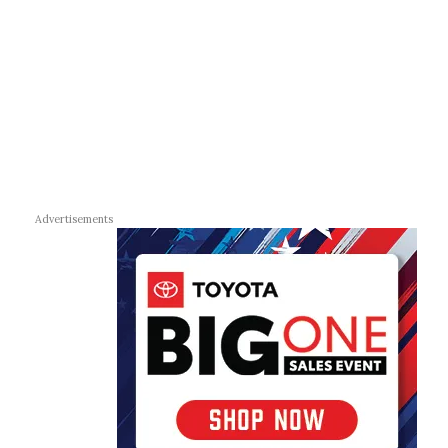
Advertisements