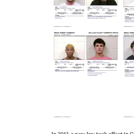
In 2013, a new law took effect in