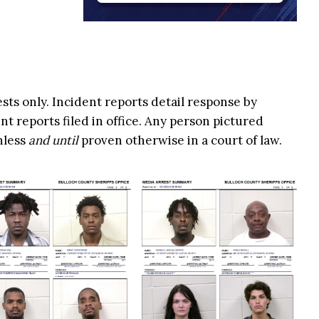
ests only. Incident reports detail response by
t reports filed in office. Any person pictured
nless
and until
proven otherwise in a court of law.