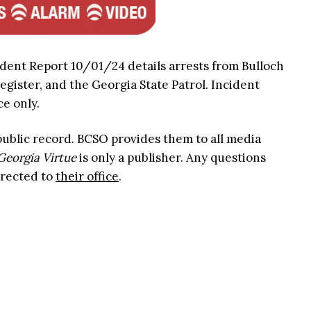
ident Report 10/01/24 details arrests from Bulloch
Register, and the Georgia State Patrol. Incident
ce only.
 public record. BCSO provides them to all media
Georgia Virtue
is only a publisher. Any questions
irected to
their office
.