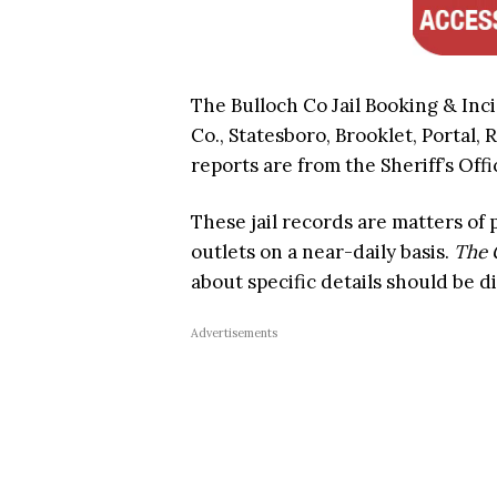
The Bulloch Co Jail Booking & Inc
Co., Statesboro, Brooklet, Portal, 
reports are from the Sheriff’s Offi
These jail records are matters of
outlets on a near-daily basis.
The 
about specific details should be d
Advertisements