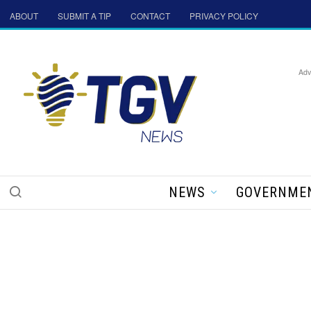
ABOUT
SUBMIT A TIP
CONTACT
PRIVACY POLICY
Adv
NEWS
GOVERNME