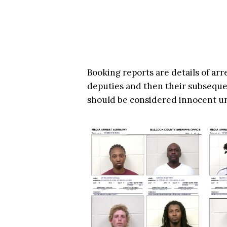
Booking reports are details of arr
deputies and then their subsequen
should be considered innocent u