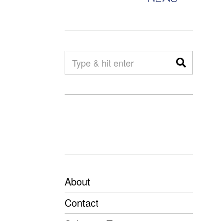
About
Contact