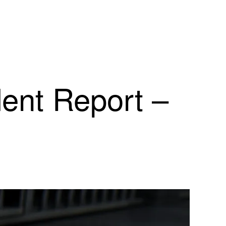
dent Report –