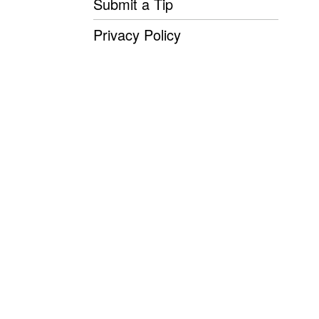
Submit a Tip
Privacy Policy