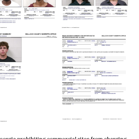
 Georgia prohibiting commercial sites from charging