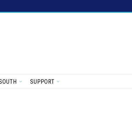
SOUTH
SUPPORT