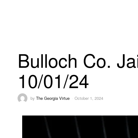
Bulloch Co. Ja
10/01/24
by
The Georgia Virtue
October 1, 2024