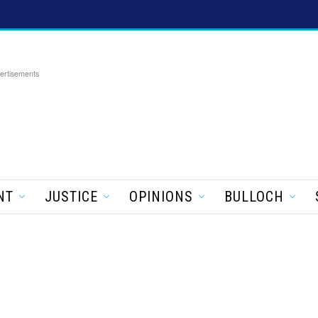
ertisements
NT
JUSTICE
OPINIONS
BULLOCH