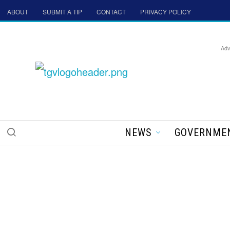
ABOUT
SUBMIT A TIP
CONTACT
PRIVACY POLICY
Adv
NEWS
GOVERNME