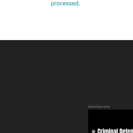
processed.
Advertisements