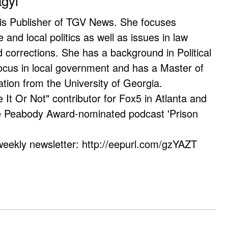
agyi
 is Publisher of TGV News. She focuses
e and local politics as well as issues in law
corrections. She has a background in Political
ocus in local government and has a Master of
ation from the University of Georgia.
e It Or Not" contributor for Fox5 in Atlanta and
he Peabody Award-nominated podcast 'Prison
weekly newsletter: http://eepurl.com/gzYAZT