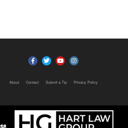
About
Contact
Submit a Tip
Privacy Policy
Copyright 2025
– All rights reserved.