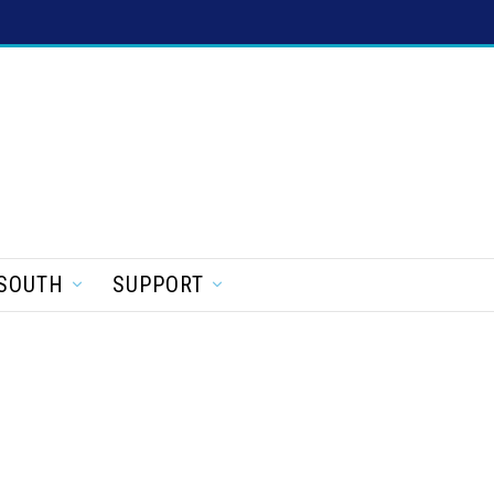
SOUTH
SUPPORT