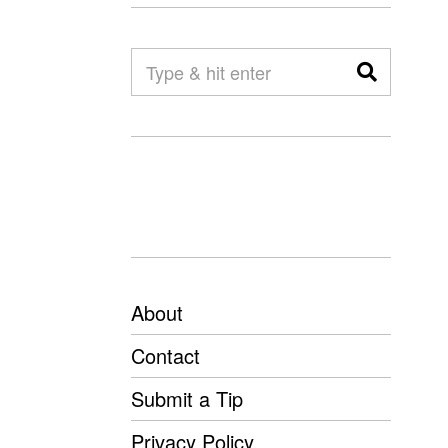
About
Contact
Submit a Tip
Privacy Policy