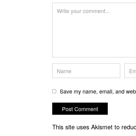
Save my name, email, and websi
This site uses Akismet to red