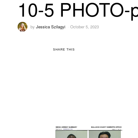
10-5 PHOTO-p
by
Jessica Szilagyi
October 5, 2023
SHARE THIS