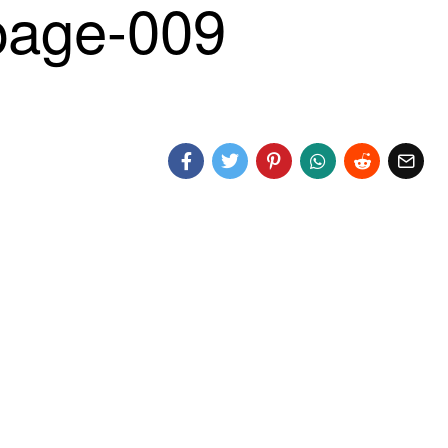
age-009