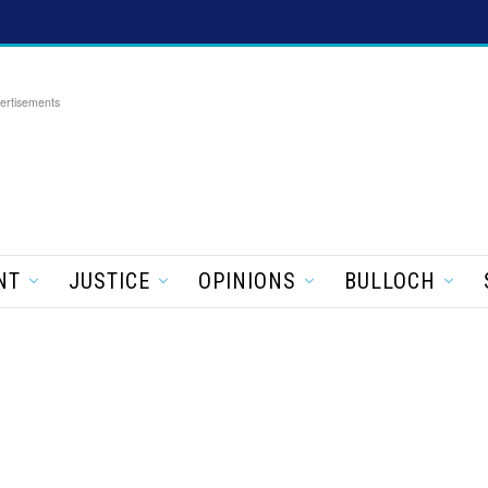
ertisements
NT
JUSTICE
OPINIONS
BULLOCH