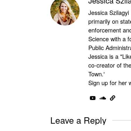
Jessica Szil
Jessica Szilagyi
primarily on stat
enforcement and 
Science with a f
Public Administr
Jessica is a "Lik
co-creator of t
Town.'
Sign up for her 
Leave a Reply