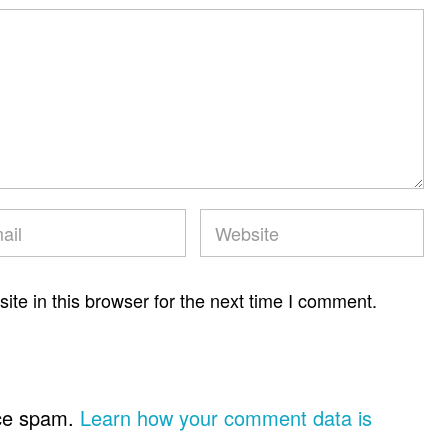
te in this browser for the next time I comment.
uce spam.
Learn how your comment data is