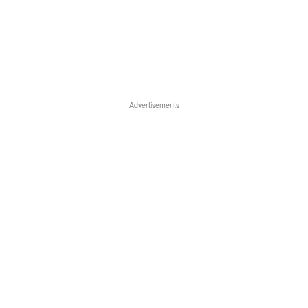
Advertisements