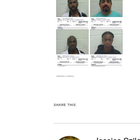
SHARE THIS