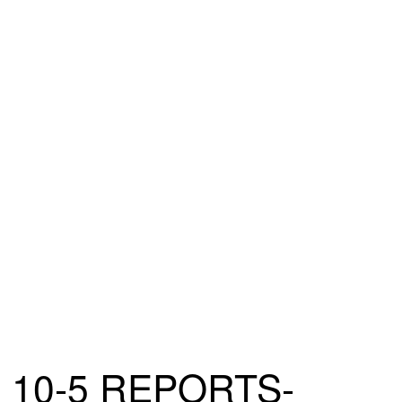
10-5 REPORTS-