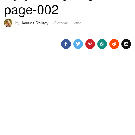
page-002
by
Jessica Szilagyi
October 5, 2023