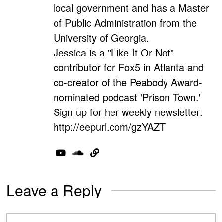
local government and has a Master
of Public Administration from the
University of Georgia.
Jessica is a "Like It Or Not"
contributor for Fox5 in Atlanta and
co-creator of the Peabody Award-
nominated podcast 'Prison Town.'
Sign up for her weekly newsletter:
http://eepurl.com/gzYAZT
Leave a Reply