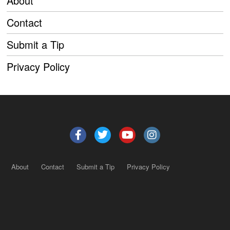
About
Contact
Submit a Tip
Privacy Policy
About
Contact
Submit a Tip
Privacy Policy