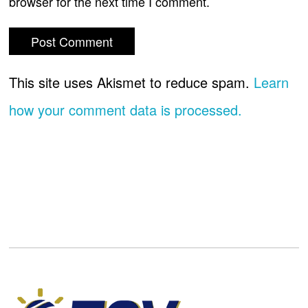
browser for the next time I comment.
This site uses Akismet to reduce spam.
Learn
how your comment data is processed.