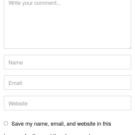
Save my name, email, and website in this