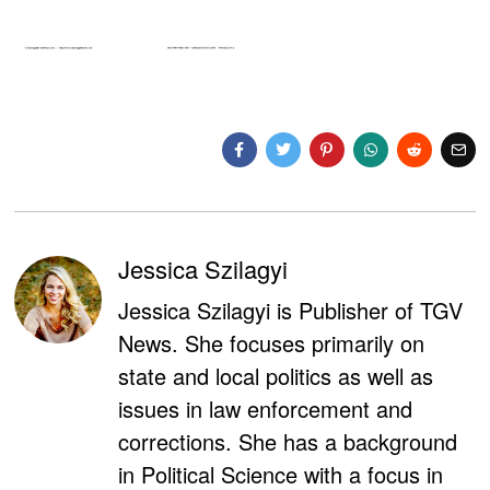
Jessica Szilagyi
Jessica Szilagyi is Publisher of TGV
News. She focuses primarily on
state and local politics as well as
issues in law enforcement and
corrections. She has a background
in Political Science with a focus in