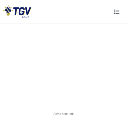
Advertisements