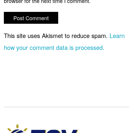
browser for the next time I comment.
This site uses Akismet to reduce spam.
Learn
how your comment data is processed.