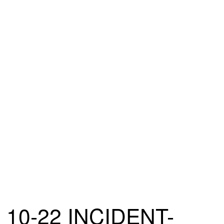
10-22 INCIDENT-