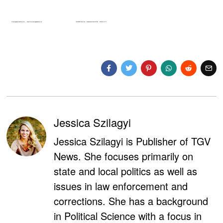
Jessica Szilagyi
Jessica Szilagyi is Publisher of TGV
News. She focuses primarily on
state and local politics as well as
issues in law enforcement and
corrections. She has a background
in Political Science with a focus in