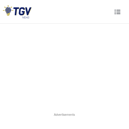
Advertisements