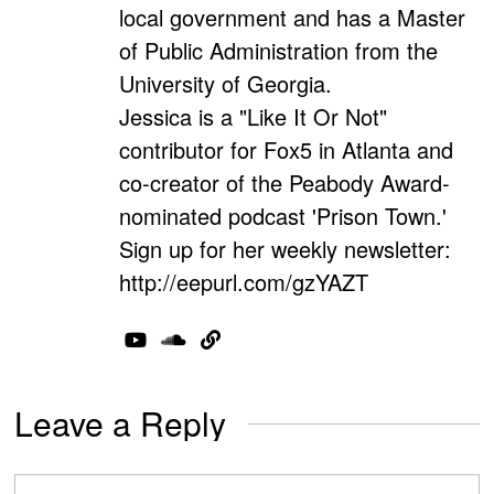
local government and has a Master
of Public Administration from the
University of Georgia.
Jessica is a "Like It Or Not"
contributor for Fox5 in Atlanta and
co-creator of the Peabody Award-
nominated podcast 'Prison Town.'
Sign up for her weekly newsletter:
http://eepurl.com/gzYAZT
Leave a Reply