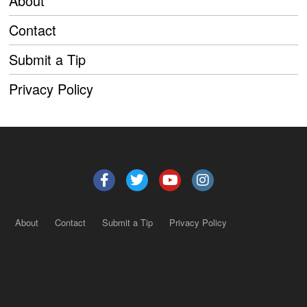
About
Contact
Submit a Tip
Privacy Policy
About
Contact
Submit a Tip
Privacy Policy