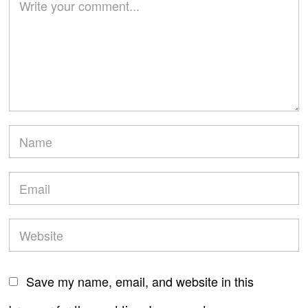
Save my name, email, and website in this