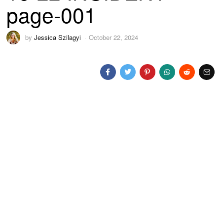
page-001
by
Jessica Szilagyi
October 22, 2024