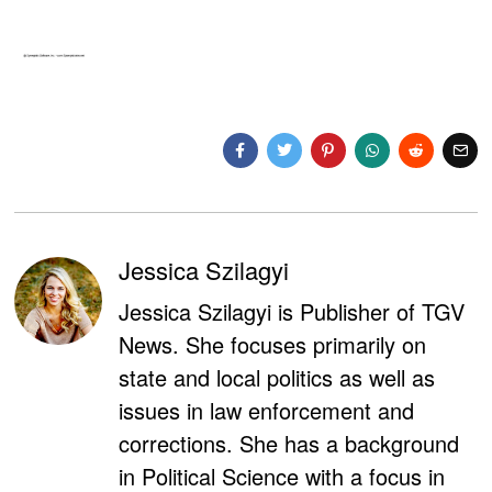
Jessica Szilagyi
Jessica Szilagyi is Publisher of TGV
News. She focuses primarily on
state and local politics as well as
issues in law enforcement and
corrections. She has a background
in Political Science with a focus in