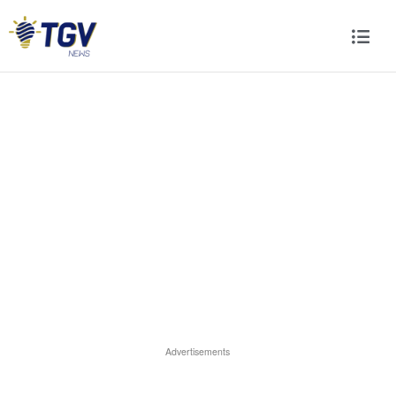
Advertisements