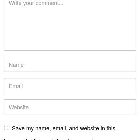
Save my name, email, and website in this