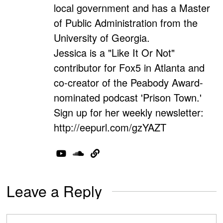
local government and has a Master
of Public Administration from the
University of Georgia.
Jessica is a "Like It Or Not"
contributor for Fox5 in Atlanta and
co-creator of the Peabody Award-
nominated podcast 'Prison Town.'
Sign up for her weekly newsletter:
http://eepurl.com/gzYAZT
Leave a Reply