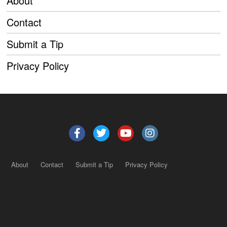
About
Contact
Submit a Tip
Privacy Policy
About
Contact
Submit a Tip
Privacy Policy