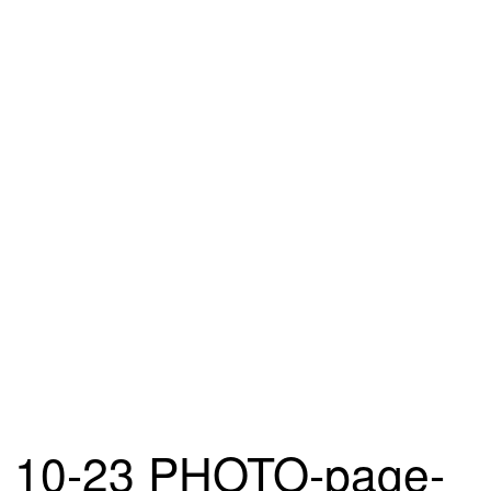
10-23 PHOTO-page-