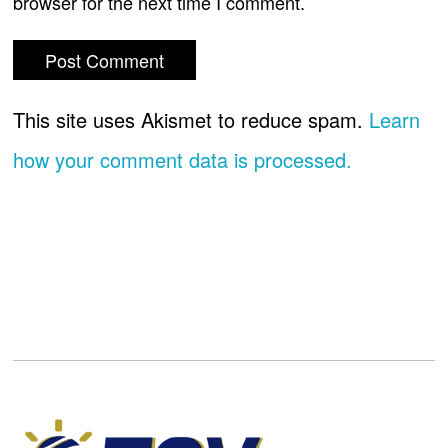
browser for the next time I comment.
This site uses Akismet to reduce spam.
Learn
how your comment data is processed.