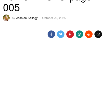
005
by
Jessica Szilagyi
October 23, 2025