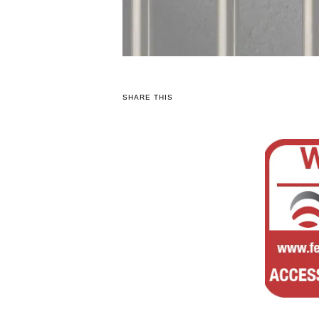
SHARE THIS