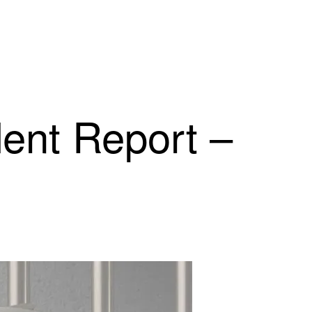
dent Report –