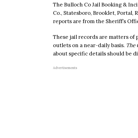
The Bulloch Co Jail Booking & Inc
Co., Statesboro, Brooklet, Portal, 
reports are from the Sheriff’s Offi
These jail records are matters of
outlets on a near-daily basis.
The 
about specific details should be d
Advertisements