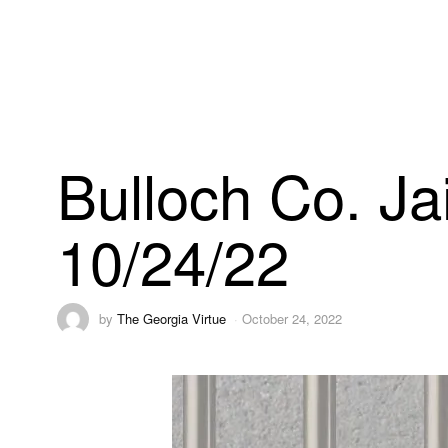
Bulloch Co. Ja
10/24/22
by
The Georgia Virtue
October 24, 2022