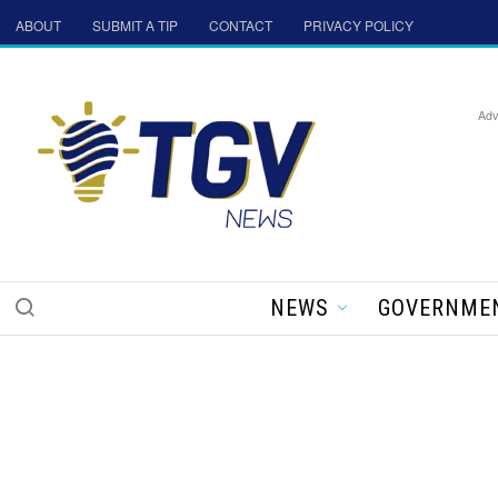
ABOUT
SUBMIT A TIP
CONTACT
PRIVACY POLICY
Adv
NEWS
GOVERNME