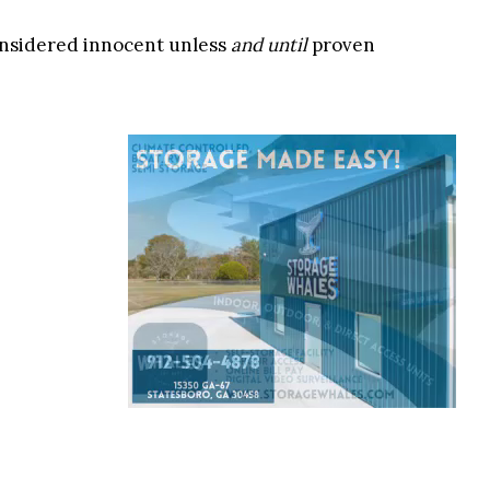
onsidered innocent unless
and until
proven