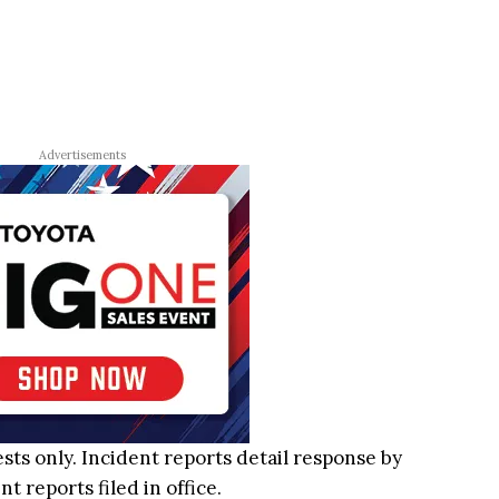
Advertisements
ests only. Incident reports detail response by
 reports filed in office.