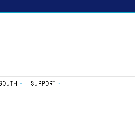
SOUTH
SUPPORT