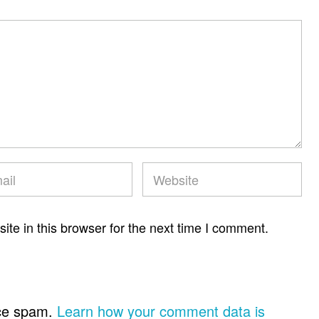
te in this browser for the next time I comment.
uce spam.
Learn how your comment data is