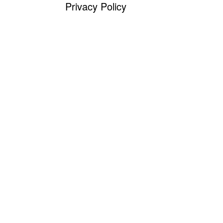
Privacy Policy