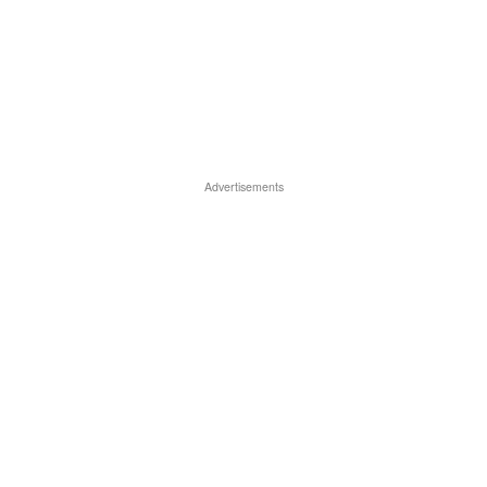
Advertisements