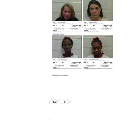
SHARE THIS