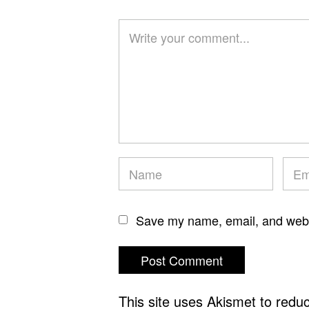
Save my name, email, and websi
This site uses Akismet to red