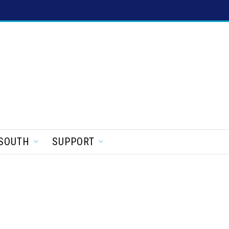
SOUTH
SUPPORT