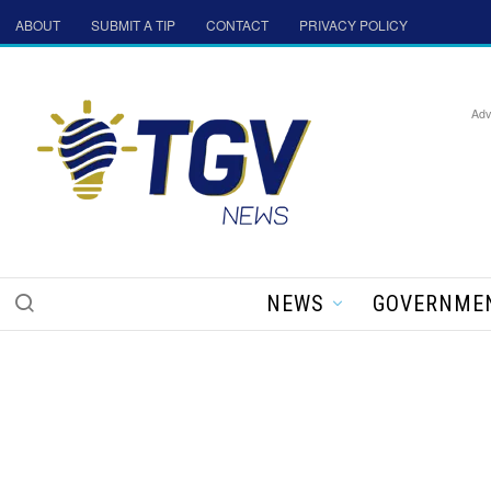
ABOUT
SUBMIT A TIP
CONTACT
PRIVACY POLICY
Adv
NEWS
GOVERNME