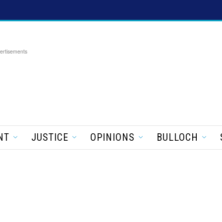
ertisements
NT
JUSTICE
OPINIONS
BULLOCH