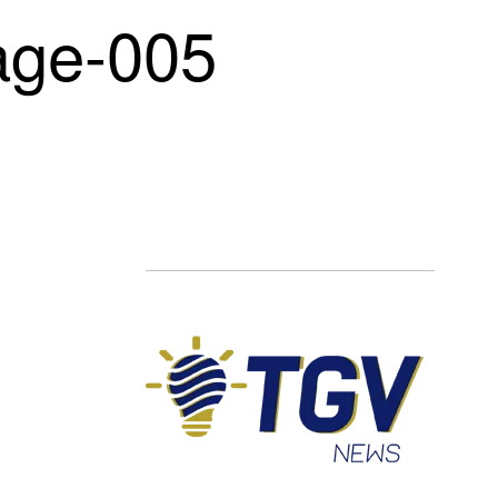
ge-005