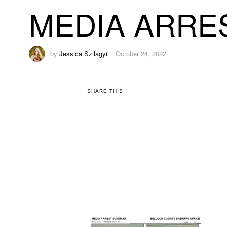
MEDIA ARRE
by
Jessica Szilagyi
October 24, 2022
SHARE THIS