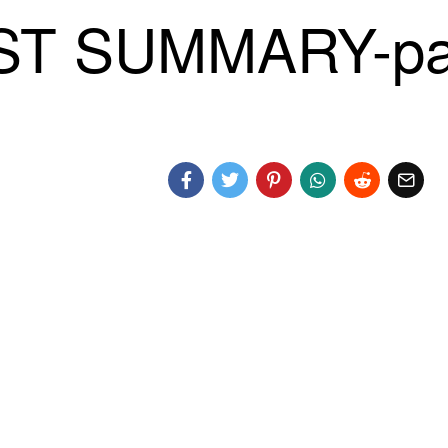
ST SUMMARY-pa