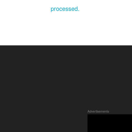
processed.
Advertisements