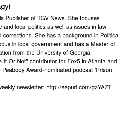
agyi
 is Publisher of TGV News. She focuses
e and local politics as well as issues in law
corrections. She has a background in Political
ocus in local government and has a Master of
ation from the University of Georgia.
e It Or Not" contributor for Fox5 in Atlanta and
he Peabody Award-nominated podcast 'Prison
weekly newsletter: http://eepurl.com/gzYAZT