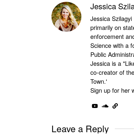
Jessica Szil
Jessica Szilagyi
primarily on stat
enforcement and 
Science with a f
Public Administr
Jessica is a "Lik
co-creator of t
Town.'
Sign up for her 
Leave a Reply