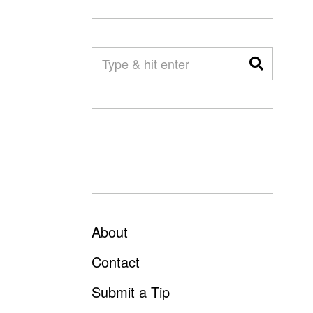
About
Contact
Submit a Tip