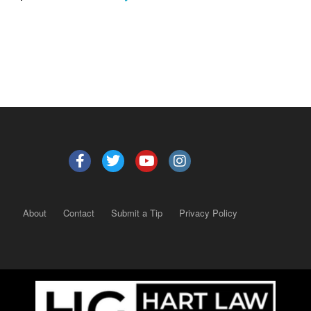
About
Contact
Submit a Tip
Privacy Policy