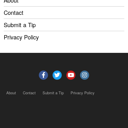
About
Contact
Submit a Tip
Privacy Policy
About
Contact
Submit a Tip
Privacy Policy