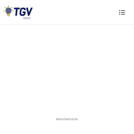
Advertisements