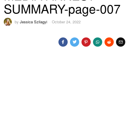
SUMMARY-page-007
by
Jessica Szilagyi
October 24, 2022