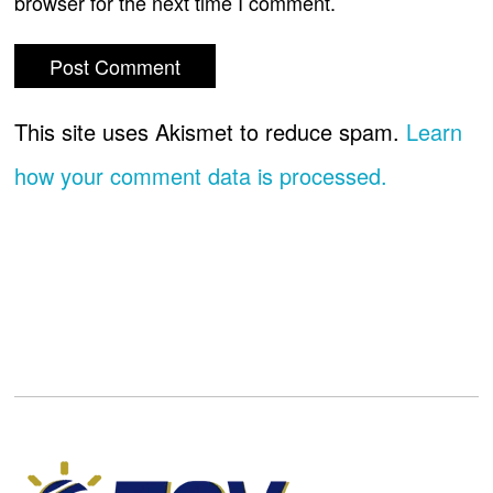
browser for the next time I comment.
This site uses Akismet to reduce spam.
Learn
how your comment data is processed.