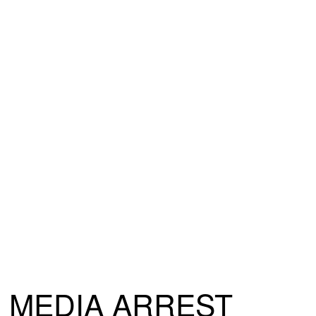
MEDIA ARREST