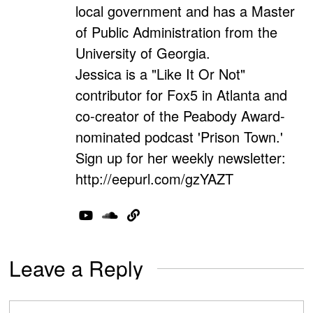
local government and has a Master
of Public Administration from the
University of Georgia.
Jessica is a "Like It Or Not"
contributor for Fox5 in Atlanta and
co-creator of the Peabody Award-
nominated podcast 'Prison Town.'
Sign up for her weekly newsletter:
http://eepurl.com/gzYAZT
Leave a Reply