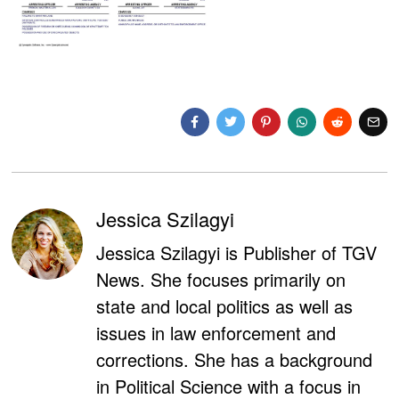
Jessica Szilagyi
Jessica Szilagyi is Publisher of TGV
News. She focuses primarily on
state and local politics as well as
issues in law enforcement and
corrections. She has a background
in Political Science with a focus in