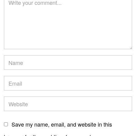
Save my name, email, and website in this