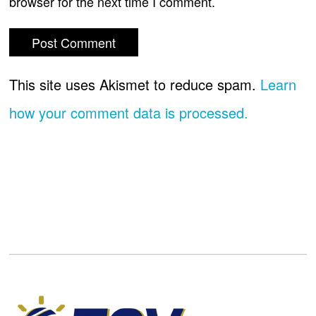
browser for the next time I comment.
This site uses Akismet to reduce spam.
Learn
how your comment data is processed.