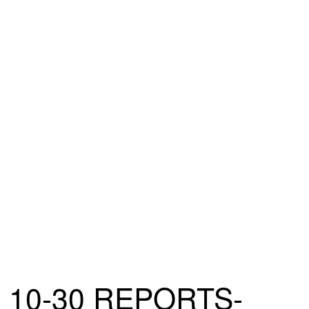
10-30 REPORTS-