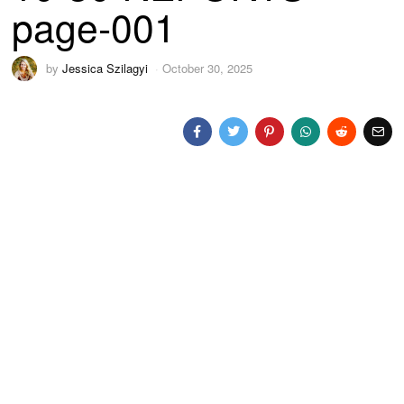
page-001
by
Jessica Szilagyi
October 30, 2025