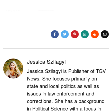
Jessica Szilagyi
Jessica Szilagyi is Publisher of TGV
News. She focuses primarily on
state and local politics as well as
issues in law enforcement and
corrections. She has a background
in Political Science with a focus in