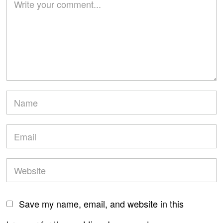
Save my name, email, and website in this