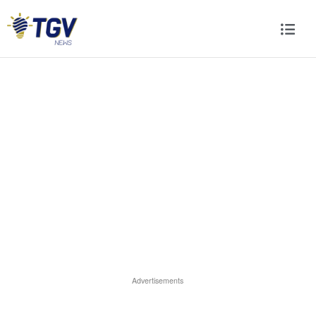
Advertisements