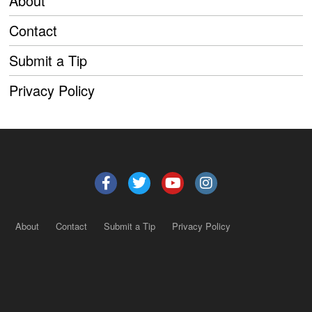
About
Contact
Submit a Tip
Privacy Policy
About
Contact
Submit a Tip
Privacy Policy