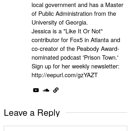
local government and has a Master
of Public Administration from the
University of Georgia.
Jessica is a "Like It Or Not"
contributor for Fox5 in Atlanta and
co-creator of the Peabody Award-
nominated podcast 'Prison Town.'
Sign up for her weekly newsletter:
http://eepurl.com/gzYAZT
Leave a Reply