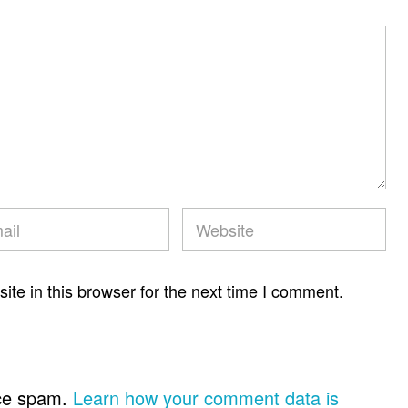
te in this browser for the next time I comment.
uce spam.
Learn how your comment data is