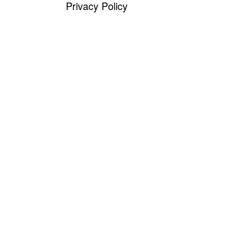
Privacy Policy