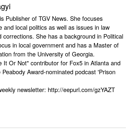
agyi
 is Publisher of TGV News. She focuses
e and local politics as well as issues in law
corrections. She has a background in Political
ocus in local government and has a Master of
ation from the University of Georgia.
e It Or Not" contributor for Fox5 in Atlanta and
he Peabody Award-nominated podcast 'Prison
weekly newsletter: http://eepurl.com/gzYAZT