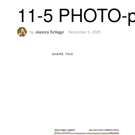
11-5 PHOTO-p
by
Jessica Szilagyi
November 5, 2025
SHARE THIS