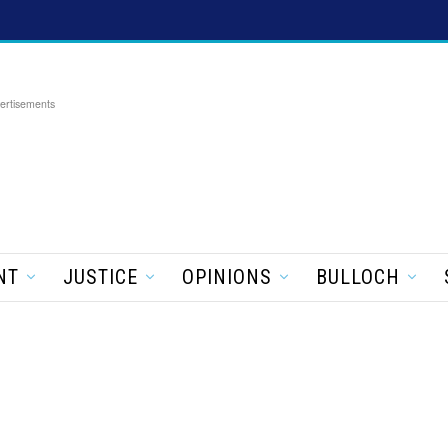
ertisements
NT
JUSTICE
OPINIONS
BULLOCH