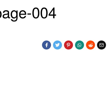
age-004