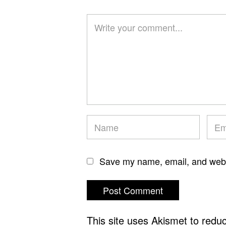
Save my name, email, and websi
This site uses Akismet to red