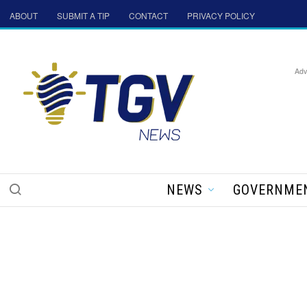
ABOUT
SUBMIT A TIP
CONTACT
PRIVACY POLICY
Adv
NEWS
GOVERNME