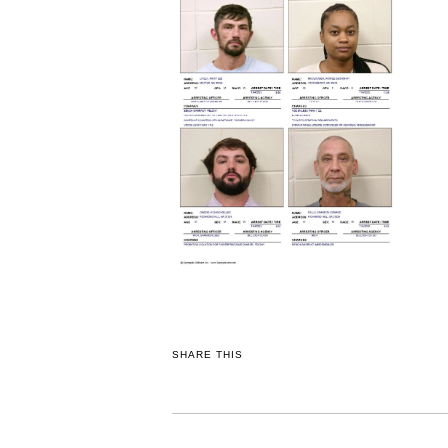
SHARE THIS