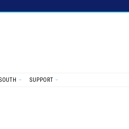
SOUTH
SUPPORT