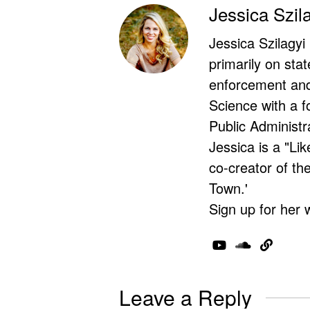
Jessica Szil
Jessica Szilagyi
primarily on stat
enforcement and 
Science with a f
Public Administr
Jessica is a "Lik
co-creator of t
Town.'
Sign up for her 
Leave a Reply