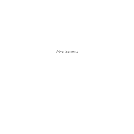
Advertisements