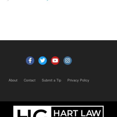
About
Contact
Submit a Tip
Privacy Policy