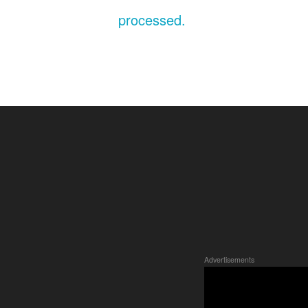
processed.
Advertisements