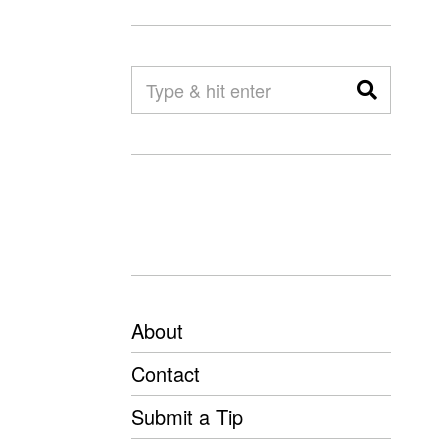
About
Contact
Submit a Tip