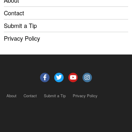
About
Contact
Submit a Tip
Privacy Policy
About
Contact
Submit a Tip
Privacy Policy