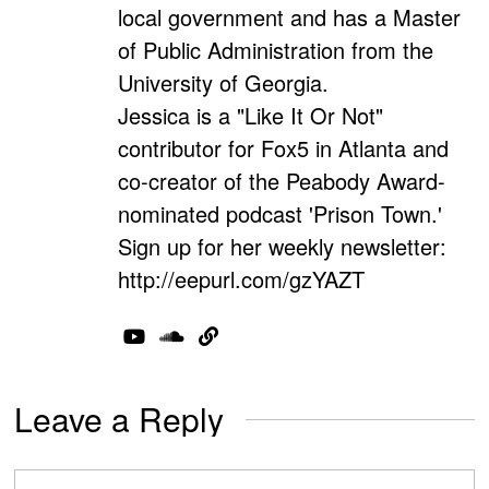
local government and has a Master
of Public Administration from the
University of Georgia.
Jessica is a "Like It Or Not"
contributor for Fox5 in Atlanta and
co-creator of the Peabody Award-
nominated podcast 'Prison Town.'
Sign up for her weekly newsletter:
http://eepurl.com/gzYAZT
Leave a Reply