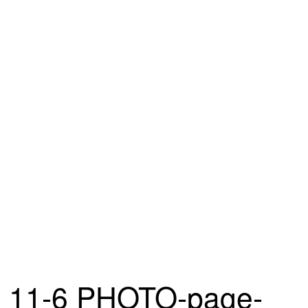
11-6 PHOTO-page-