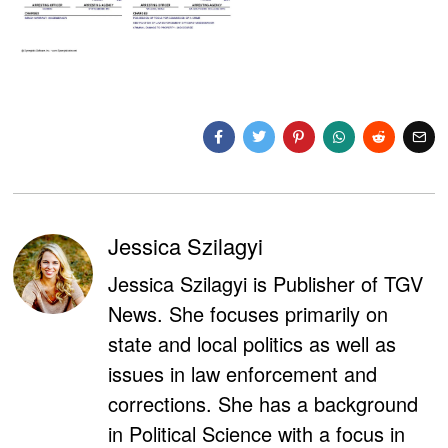
Jessica Szilagyi
Jessica Szilagyi is Publisher of TGV
News. She focuses primarily on
state and local politics as well as
issues in law enforcement and
corrections. She has a background
in Political Science with a focus in