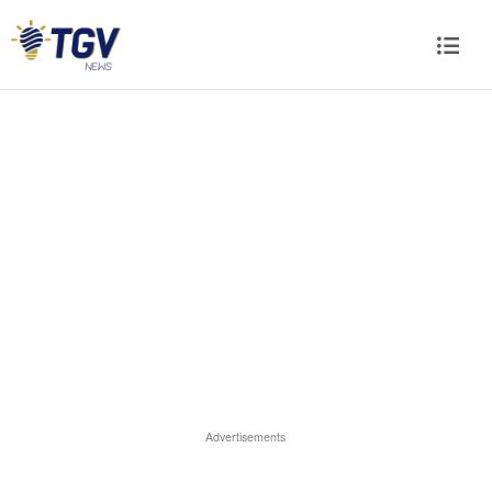
Advertisements