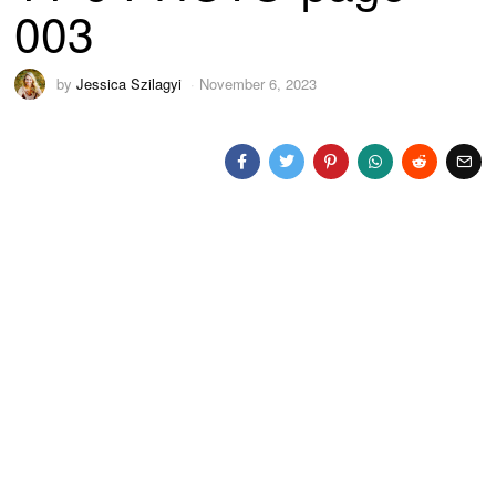
003
by
Jessica Szilagyi
November 6, 2023