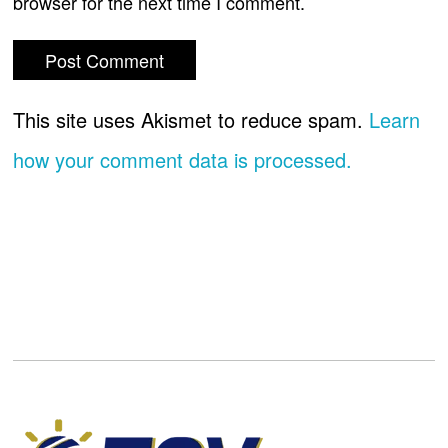
browser for the next time I comment.
This site uses Akismet to reduce spam.
Learn
how your comment data is processed.