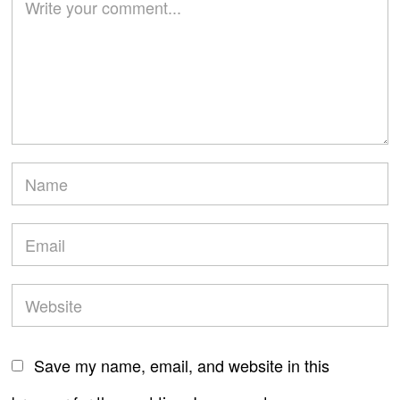
Save my name, email, and website in this