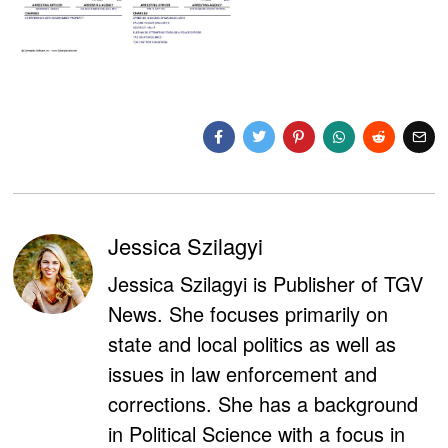
Jessica Szilagyi
Jessica Szilagyi is Publisher of TGV
News. She focuses primarily on
state and local politics as well as
issues in law enforcement and
corrections. She has a background
in Political Science with a focus in