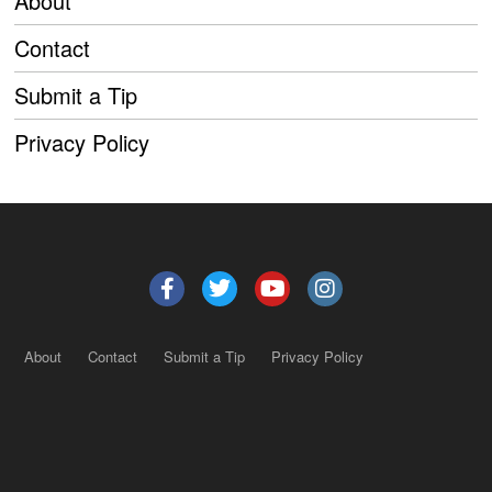
About
Contact
Submit a Tip
Privacy Policy
About
Contact
Submit a Tip
Privacy Policy