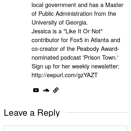
local government and has a Master
of Public Administration from the
University of Georgia.
Jessica is a "Like It Or Not"
contributor for Fox5 in Atlanta and
co-creator of the Peabody Award-
nominated podcast 'Prison Town.'
Sign up for her weekly newsletter:
http://eepurl.com/gzYAZT
Leave a Reply