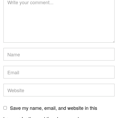
Save my name, email, and website in this