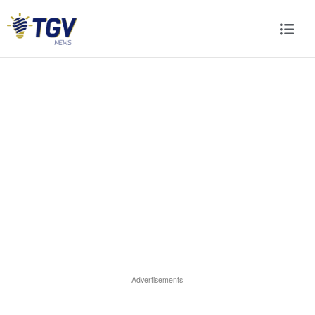
Advertisements