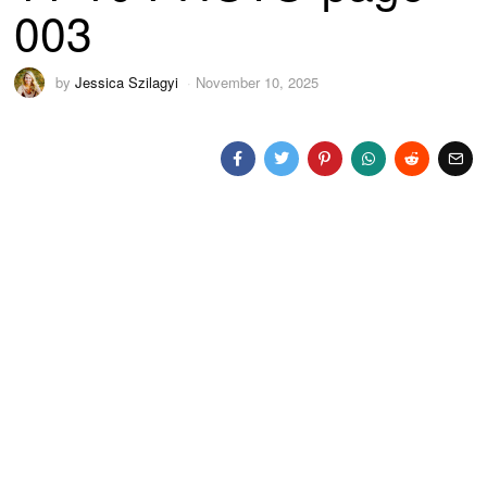
003
by
Jessica Szilagyi
November 10, 2025