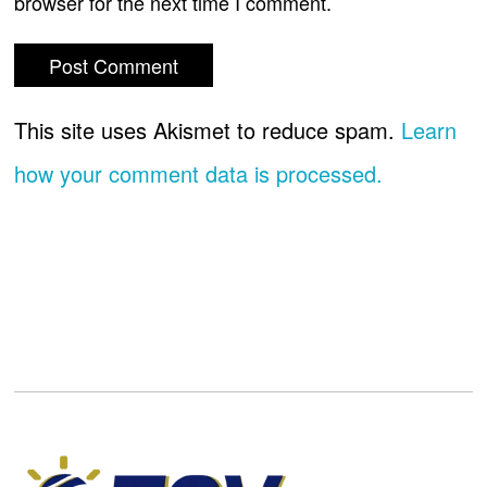
browser for the next time I comment.
This site uses Akismet to reduce spam.
Learn
how your comment data is processed.