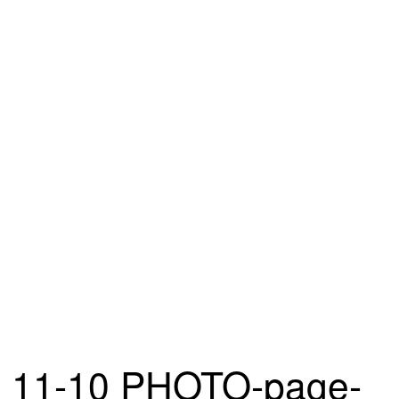
11-10 PHOTO-page-