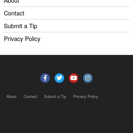
About
Contact
Submit a Tip
Privacy Policy
About
Contact
Submit a Tip
Privacy Policy