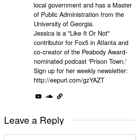
local government and has a Master
of Public Administration from the
University of Georgia.
Jessica is a "Like It Or Not"
contributor for Fox5 in Atlanta and
co-creator of the Peabody Award-
nominated podcast 'Prison Town.'
Sign up for her weekly newsletter:
http://eepurl.com/gzYAZT
Leave a Reply