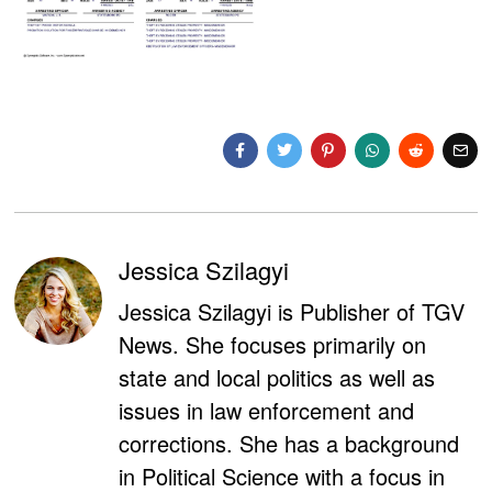
Jessica Szilagyi
Jessica Szilagyi is Publisher of TGV
News. She focuses primarily on
state and local politics as well as
issues in law enforcement and
corrections. She has a background
in Political Science with a focus in