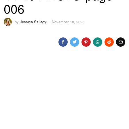
006
by
Jessica Szilagyi
November 10, 2025