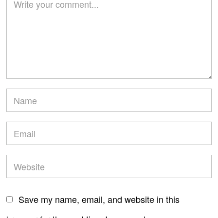
Save my name, email, and website in this