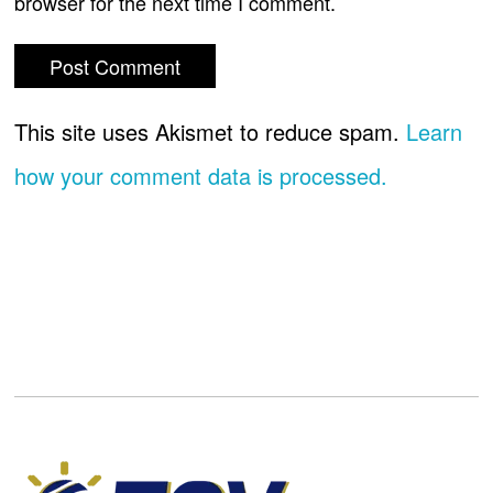
browser for the next time I comment.
This site uses Akismet to reduce spam.
Learn
how your comment data is processed.