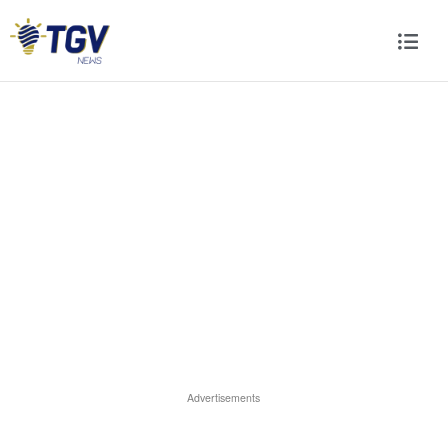
Advertisements