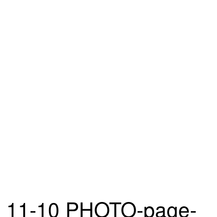
11-10 PHOTO-page-