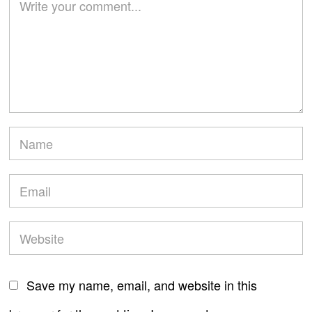
Save my name, email, and website in this