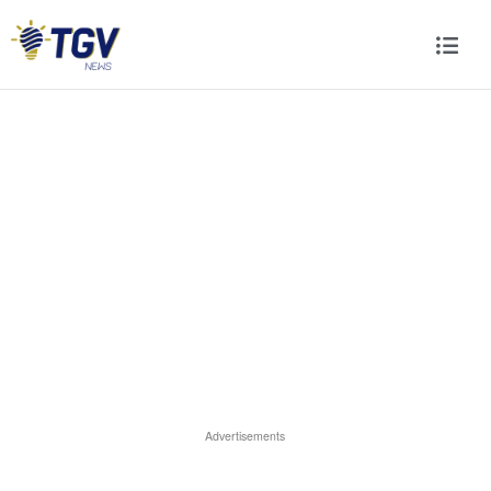
Advertisements