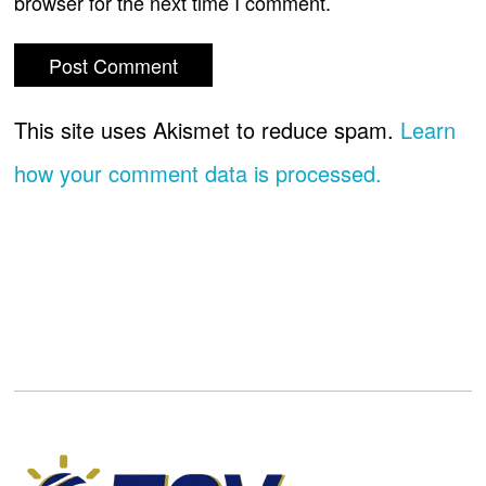
browser for the next time I comment.
This site uses Akismet to reduce spam.
Learn
how your comment data is processed.