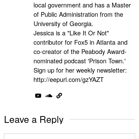
local government and has a Master
of Public Administration from the
University of Georgia.
Jessica is a "Like It Or Not"
contributor for Fox5 in Atlanta and
co-creator of the Peabody Award-
nominated podcast 'Prison Town.'
Sign up for her weekly newsletter:
http://eepurl.com/gzYAZT
Leave a Reply