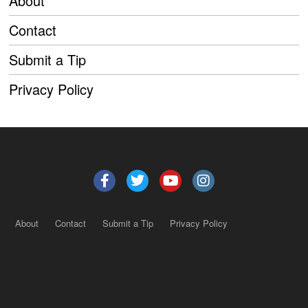
About
Contact
Submit a Tip
Privacy Policy
About
Contact
Submit a Tip
Privacy Policy