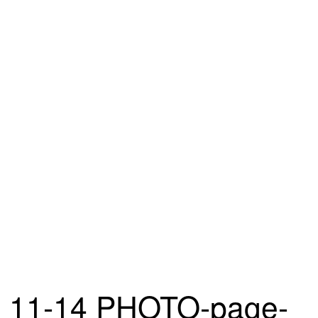
11-14 PHOTO-page-