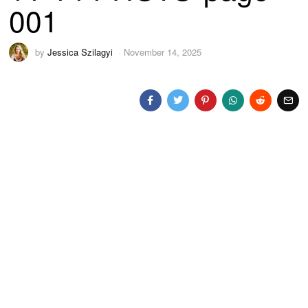
001
by
Jessica Szilagyi
November 14, 2025