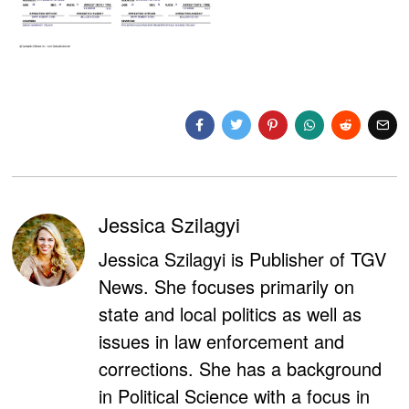
Jessica Szilagyi
Jessica Szilagyi is Publisher of TGV
News. She focuses primarily on
state and local politics as well as
issues in law enforcement and
corrections. She has a background
in Political Science with a focus in