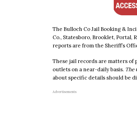
The Bulloch Co Jail Booking & Inc
Co., Statesboro, Brooklet, Portal, 
reports are from the Sheriff’s Offi
These jail records are matters of
outlets on a near-daily basis.
The 
about specific details should be d
Advertisements