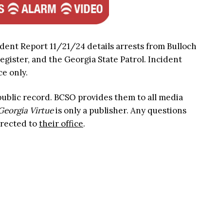
ident Report 11/21/24 details arrests from Bulloch
Register, and the Georgia State Patrol. Incident
ce only.
 public record. BCSO provides them to all media
Georgia Virtue
is only a publisher. Any questions
irected to
their office
.