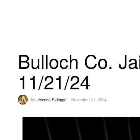
Bulloch Co. Ja
11/21/24
by
Jessica Szilagyi
November 21, 2024