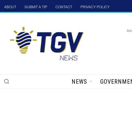
ABOUT
SUBMIT A TIP
CONTACT
PRIVACY POLICY
Adv
NEWS
GOVERNME