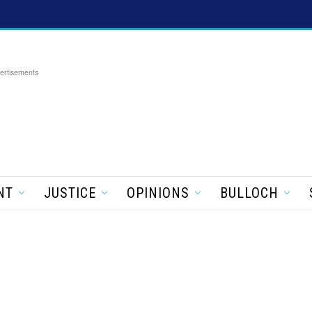
ertisements
NT
JUSTICE
OPINIONS
BULLOCH