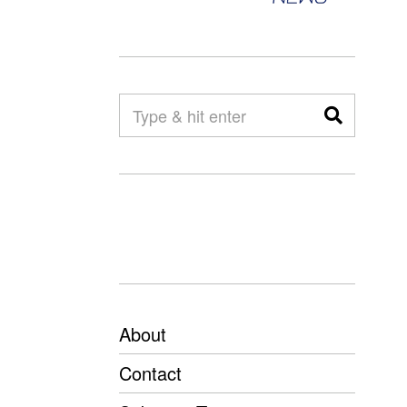
About
Contact