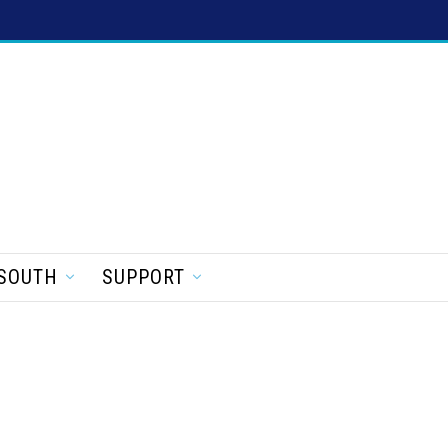
SOUTH
SUPPORT