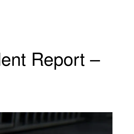
dent Report –