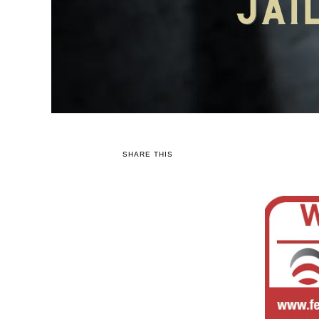
SHARE THIS