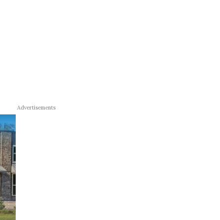
Advertisements