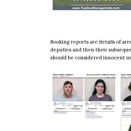
Booking reports are details of arr
deputies and then their subsequen
should be considered innocent u