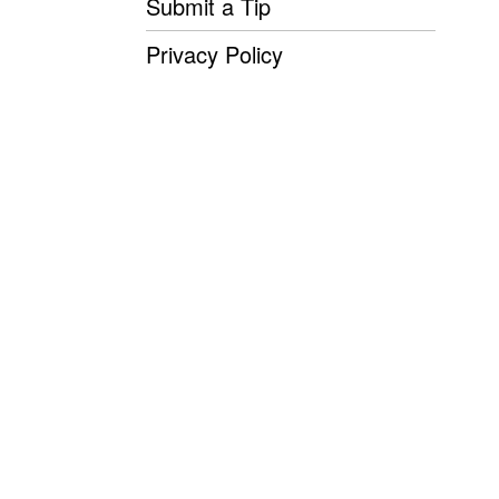
Submit a Tip
Privacy Policy