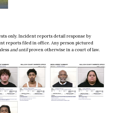
ests only. Incident reports detail response by
t reports filed in office. Any person pictured
nless
and until
proven otherwise in a court of law.