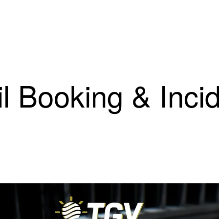
il Booking & Inci