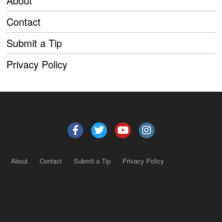
About
Contact
Submit a Tip
Privacy Policy
About
Contact
Submit a Tip
Privacy Policy