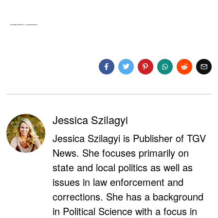
Jessica Szilagyi
Jessica Szilagyi is Publisher of TGV
News. She focuses primarily on
state and local politics as well as
issues in law enforcement and
corrections. She has a background
in Political Science with a focus in