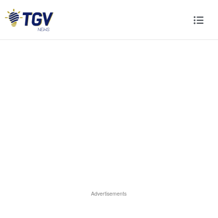
Advertisements