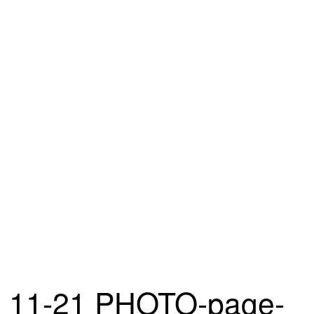
11-21 PHOTO-page-