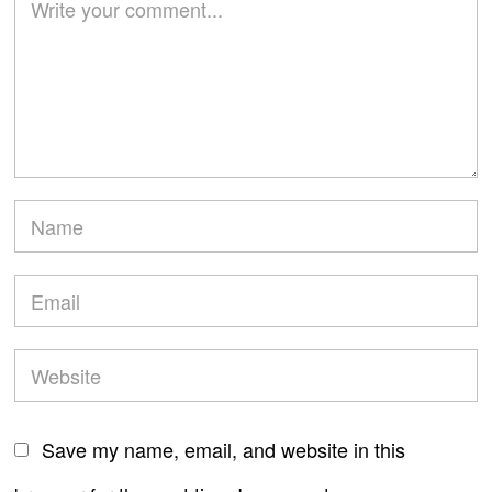
Save my name, email, and website in this