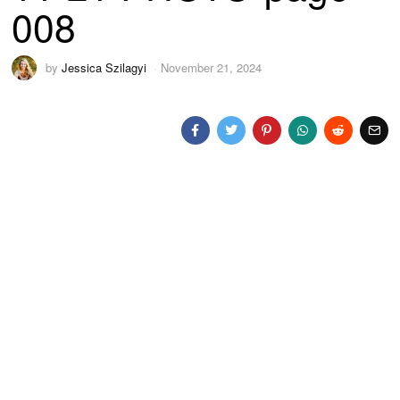
008
by
Jessica Szilagyi
November 21, 2024