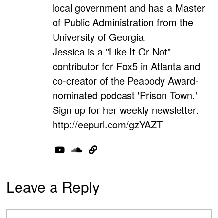
local government and has a Master
of Public Administration from the
University of Georgia.
Jessica is a "Like It Or Not"
contributor for Fox5 in Atlanta and
co-creator of the Peabody Award-
nominated podcast 'Prison Town.'
Sign up for her weekly newsletter:
http://eepurl.com/gzYAZT
Leave a Reply