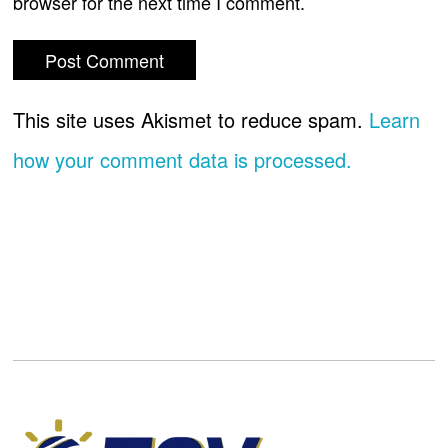
browser for the next time I comment.
This site uses Akismet to reduce spam.
Learn
how your comment data is processed.