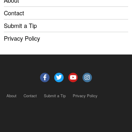
About
Contact
Submit a Tip
Privacy Policy
About
Contact
Submit a Tip
Privacy Policy