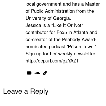
local government and has a Master
of Public Administration from the
University of Georgia.
Jessica is a "Like It Or Not"
contributor for Fox5 in Atlanta and
co-creator of the Peabody Award-
nominated podcast 'Prison Town.'
Sign up for her weekly newsletter:
http://eepurl.com/gzYAZT
Leave a Reply