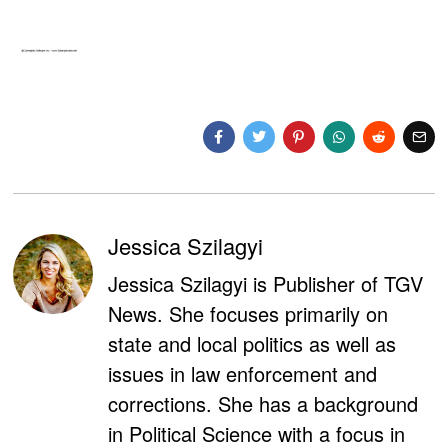
Jessica Szilagyi
Jessica Szilagyi is Publisher of TGV
News. She focuses primarily on
state and local politics as well as
issues in law enforcement and
corrections. She has a background
in Political Science with a focus in