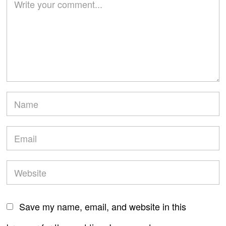
Save my name, email, and website in this