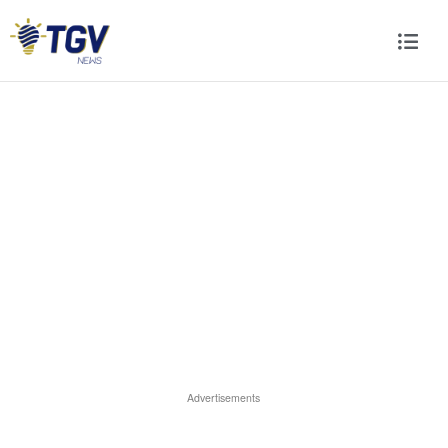
Advertisements