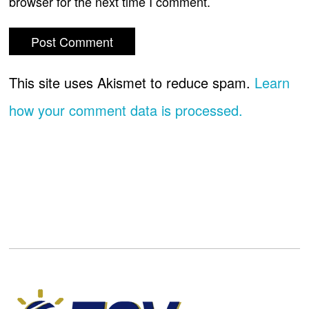
browser for the next time I comment.
This site uses Akismet to reduce spam.
Learn
how your comment data is processed.