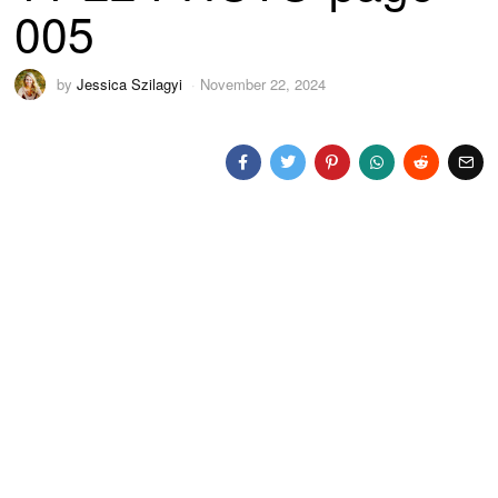
005
by
Jessica Szilagyi
November 22, 2024