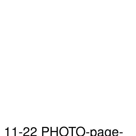
11-22 PHOTO-page-