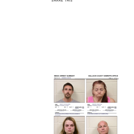
SHARE THIS