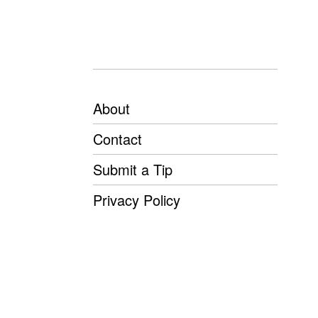
About
Contact
Submit a Tip
Privacy Policy