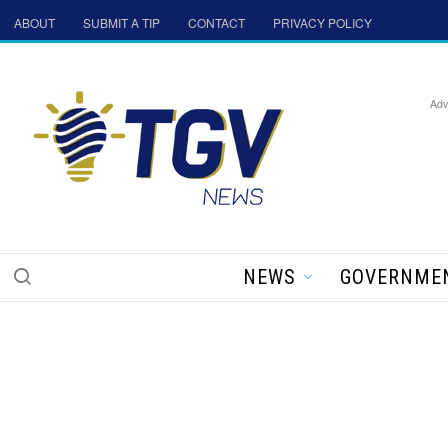
ABOUT
SUBMIT A TIP
CONTACT
PRIVACY POLICY
Adv
NEWS
GOVERNME