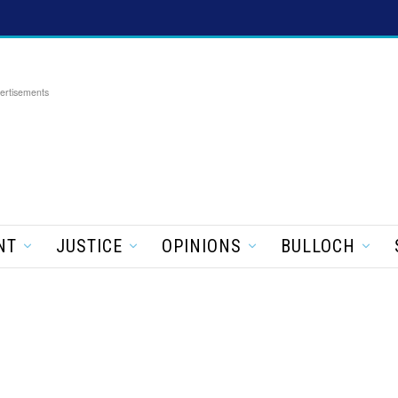
ertisements
NT
JUSTICE
OPINIONS
BULLOCH