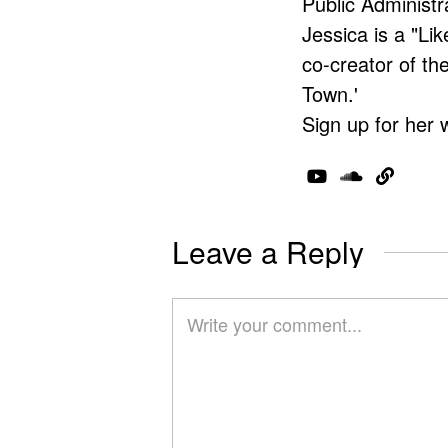
Public Administr
Jessica is a "Lik
co-creator of t
Town.'
Sign up for her 
Leave a Reply