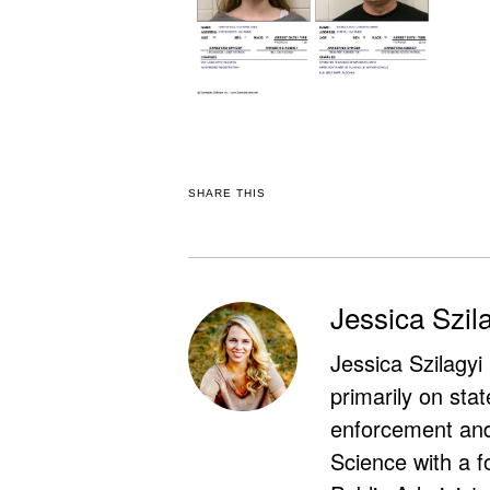
SHARE THIS
Jessica Szil
Jessica Szilagyi
primarily on stat
enforcement and 
Science with a f