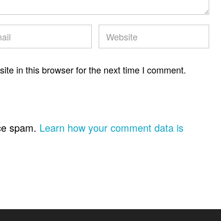
te in this browser for the next time I comment.
uce spam.
Learn how your comment data is