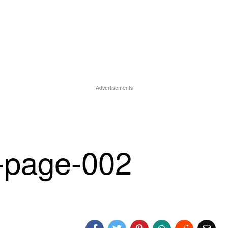
Advertisements
page-002