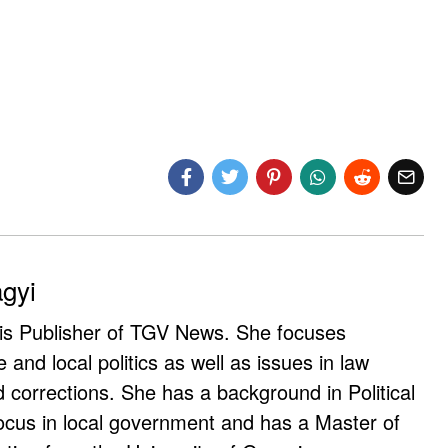
agyi
 is Publisher of TGV News. She focuses
e and local politics as well as issues in law
corrections. She has a background in Political
ocus in local government and has a Master of