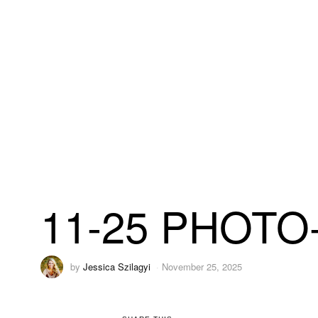
11-25 PHOTO-
by
Jessica Szilagyi
November 25, 2025