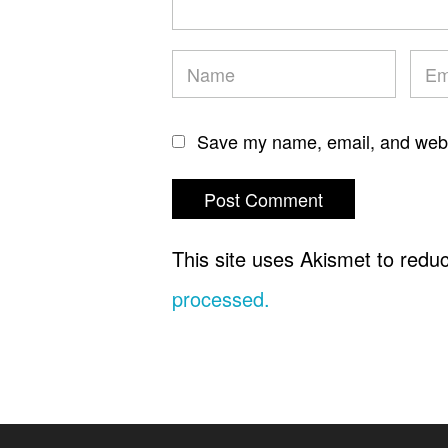
Save my name, email, and websi
This site uses Akismet to red
processed.