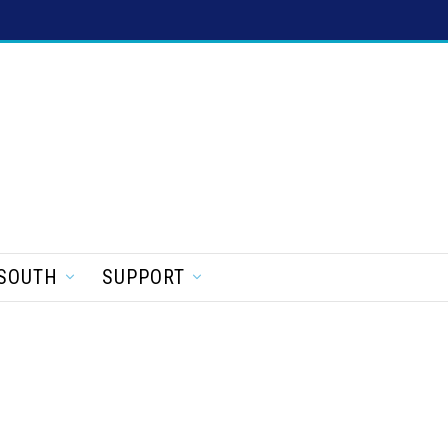
SOUTH
SUPPORT