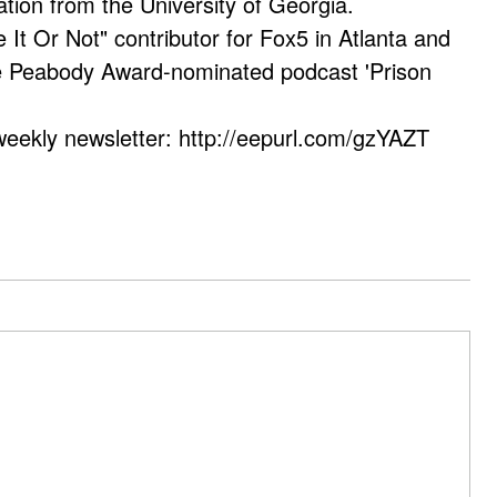
ation from the University of Georgia.
e It Or Not" contributor for Fox5 in Atlanta and
he Peabody Award-nominated podcast 'Prison
weekly newsletter: http://eepurl.com/gzYAZT