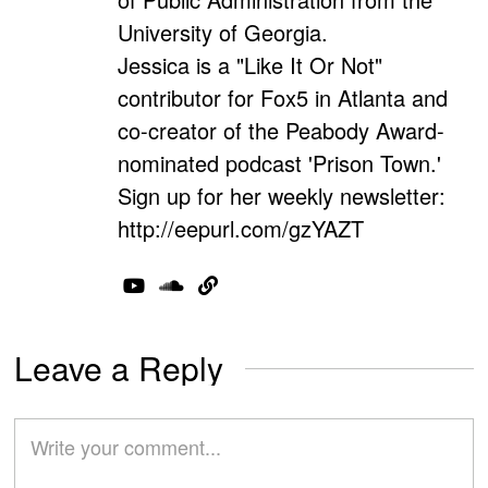
University of Georgia.
Jessica is a "Like It Or Not"
contributor for Fox5 in Atlanta and
co-creator of the Peabody Award-
nominated podcast 'Prison Town.'
Sign up for her weekly newsletter:
http://eepurl.com/gzYAZT
Leave a Reply