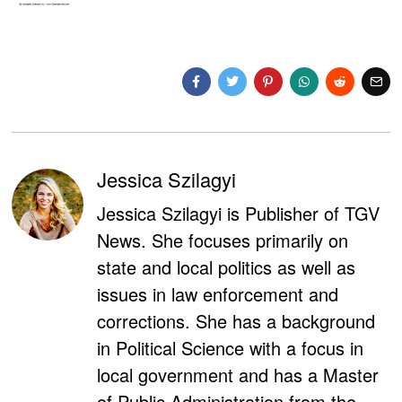
Jessica Szilagyi
Jessica Szilagyi is Publisher of TGV
News. She focuses primarily on
state and local politics as well as
issues in law enforcement and
corrections. She has a background
in Political Science with a focus in
local government and has a Master
of Public Administration from the