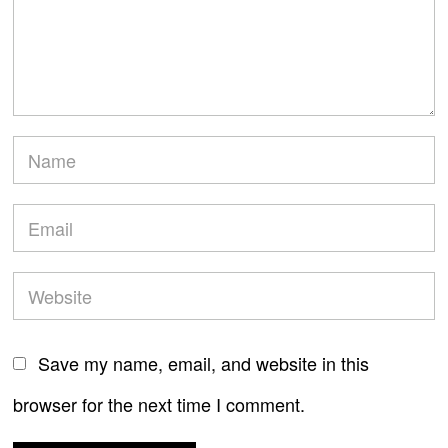
Save my name, email, and website in this
browser for the next time I comment.