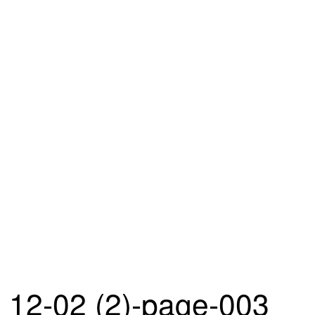
12-02 (2)-page-003