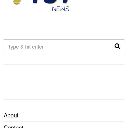
About
Contact