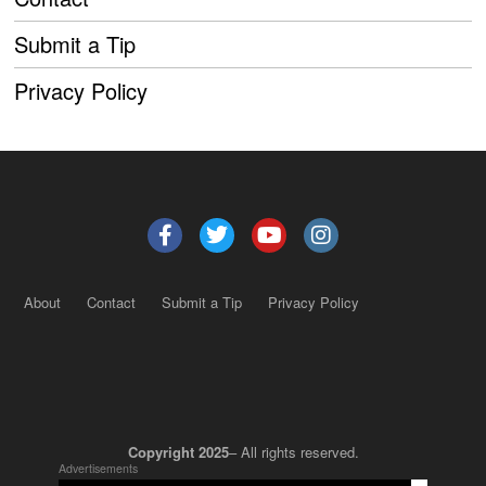
Submit a Tip
Privacy Policy
About
Contact
Submit a Tip
Privacy Policy
Copyright 2025
– All rights reserved.
Advertisements