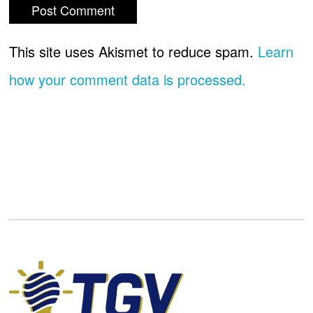
This site uses Akismet to reduce spam.
Learn
how your comment data is processed.