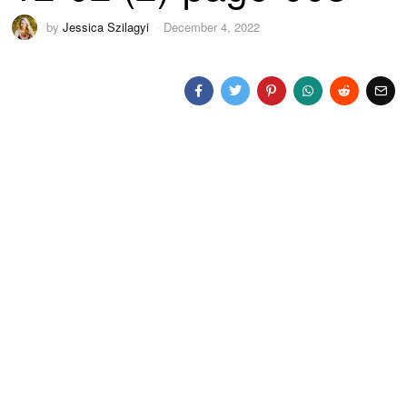
by
Jessica Szilagyi
December 4, 2022