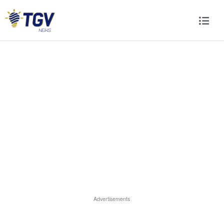
Advertisements