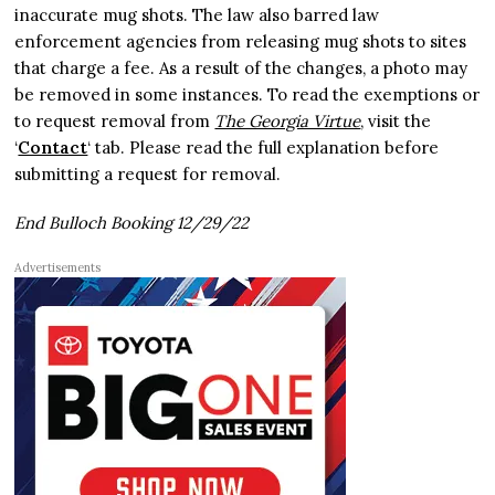
inaccurate mug shots. The law also barred law
enforcement agencies from releasing mug shots to sites
that charge a fee. As a result of the changes, a photo may
be removed in some instances. To read the exemptions or
to request removal from
The Georgia Virtue
, visit the
‘
Contact
‘ tab. Please read the full explanation before
submitting a request for removal.
End Bulloch Booking 12/29/22
Advertisements