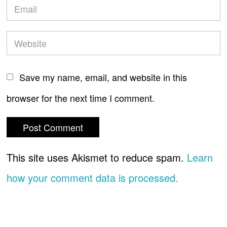
Save my name, email, and website in this
browser for the next time I comment.
This site uses Akismet to reduce spam.
Learn
how your comment data is processed.