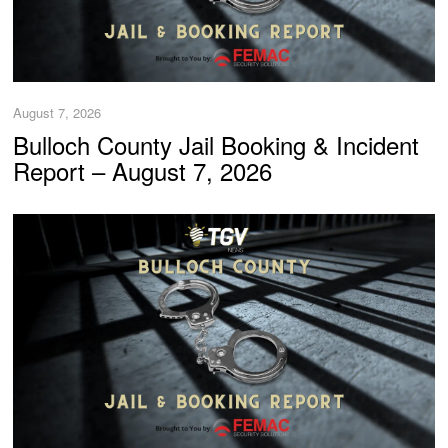
August 7, 2026
Bulloch County Jail Booking & Incident
Report – August 7, 2026