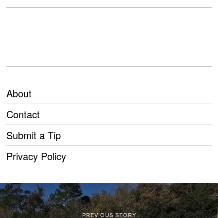
About
Contact
Submit a Tip
Privacy Policy
PREVIOUS STORY