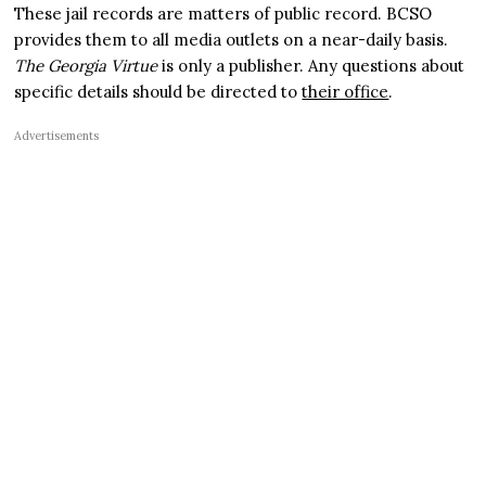
These jail records are matters of public record. BCSO
provides them to all media outlets on a near-daily basis.
The Georgia Virtue
is only a publisher. Any questions about
specific details should be directed to
their office
.
Advertisements