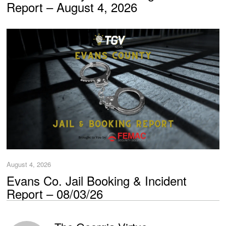
Report – August 4, 2026
August 4, 2026
Evans Co. Jail Booking & Incident
Report – 08/03/26