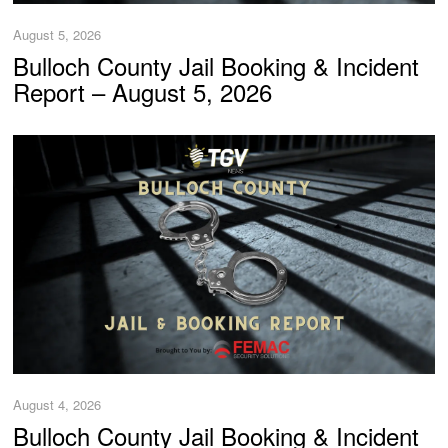
August 5, 2026
Bulloch County Jail Booking & Incident
Report – August 5, 2026
August 4, 2026
Bulloch County Jail Booking & Incident