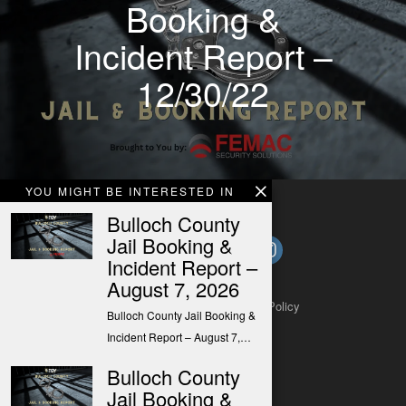
Booking &
Incident Report –
12/30/22
YOU MIGHT BE INTERESTED IN
Bulloch County
Jail Booking &
Incident Report –
August 7, 2026
About
Contact
Submit a Tip
Privacy Policy
Bulloch County Jail Booking &
Incident Report – August 7,…
Bulloch County
Jail Booking &