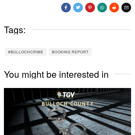
Tags:
#BULLOCHCRIME
BOOKING REPORT
You might be interested in