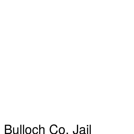
Bulloch Co. Jail