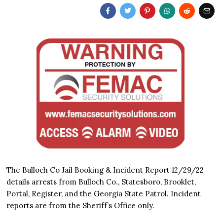
The Bulloch Co Jail Booking & Incident Report 12/29/22
details arrests from Bulloch Co., Statesboro, Brooklet,
Portal, Register, and the Georgia State Patrol. Incident
reports are from the Sheriff’s Office only.