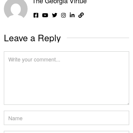
The Georgia Virtue
Leave a Reply