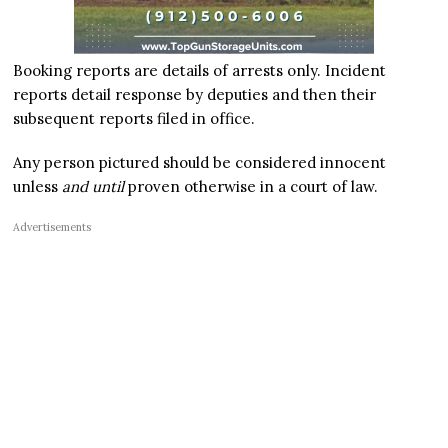
Booking reports are details of arrests only. Incident
reports detail response by deputies and then their
subsequent reports filed in office.
Any person pictured should be considered innocent
unless
and until
proven otherwise in a court of law.
Advertisements