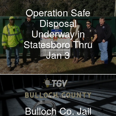
Operation Safe
Disposal
Underway in
Statesboro Thru
Jan 3
NEXT STORY
Bulloch Co. Jail