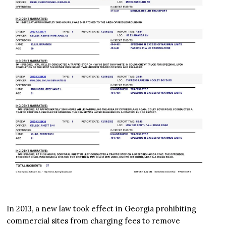
In 2013, a new law took effect in Georgia prohibiting
commercial sites from charging fees to remove