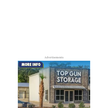
Advertisements