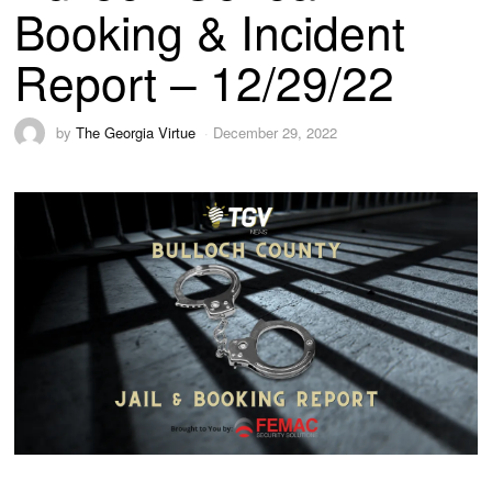
Booking & Incident
Report – 12/29/22
by
The Georgia Virtue
December 29, 2022