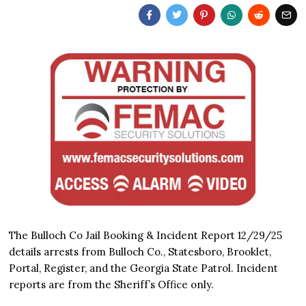
The Bulloch Co Jail Booking & Incident Report 12/29/25
details arrests from Bulloch Co., Statesboro, Brooklet,
Portal, Register, and the Georgia State Patrol. Incident
reports are from the Sheriff’s Office only.