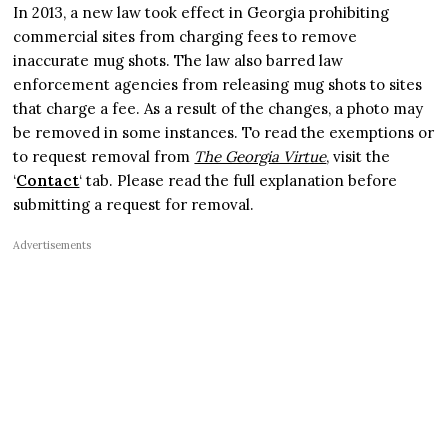
In 2013, a new law took effect in Georgia prohibiting
commercial sites from charging fees to remove
inaccurate mug shots. The law also barred law
enforcement agencies from releasing mug shots to sites
that charge a fee. As a result of the changes, a photo may
be removed in some instances. To read the exemptions or
to request removal from
The Georgia Virtue
, visit the
‘
Contact
‘ tab. Please read the full explanation before
submitting a request for removal.
Advertisements