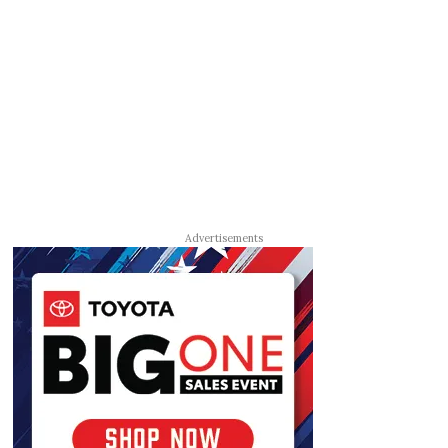
Advertisements