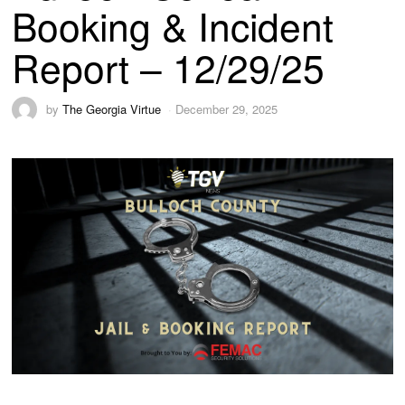
Booking & Incident
Report – 12/29/25
by
The Georgia Virtue
December 29, 2025