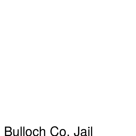
Bulloch Co. Jail