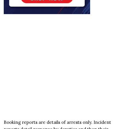
Booking reports are details of arrests only. Incident