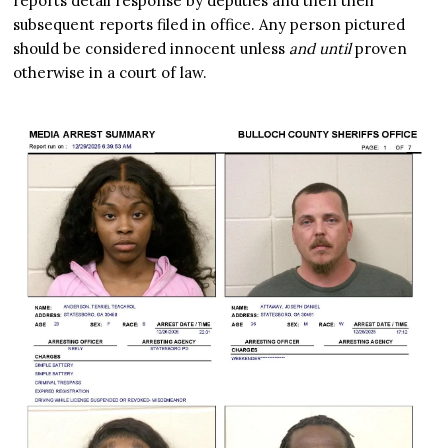
reports detail response by deputies and then their
subsequent reports filed in office. Any person pictured
should be considered innocent unless
and until
proven
otherwise in a court of law.