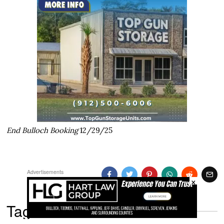
End Bulloch Booking
12/29/25
Advertisements
×
Tags: