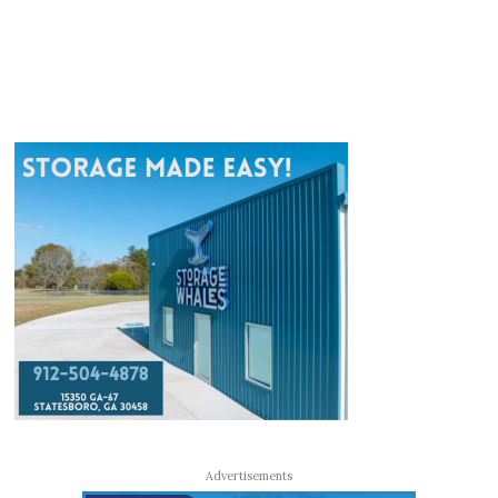
Advertisements