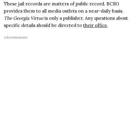
These jail records are matters of public record. BCSO
provides them to all media outlets on a near-daily basis.
The Georgia Virtue
is only a publisher. Any questions about
specific details should be directed to
their office
.
Advertisements