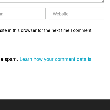
te in this browser for the next time I comment.
uce spam.
Learn how your comment data is