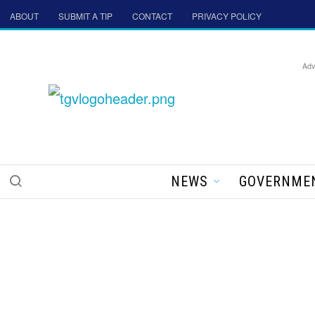
ABOUT
SUBMIT A TIP
CONTACT
PRIVACY POLICY
Adv
NEWS
GOVERNME