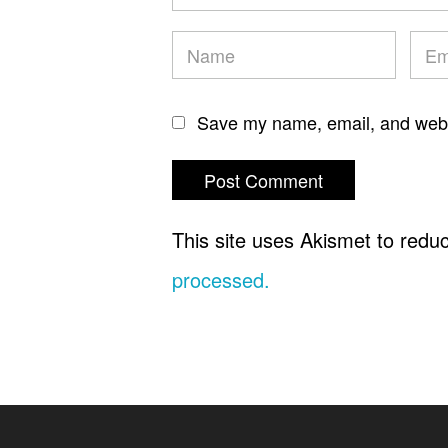
Save my name, email, and websi
This site uses Akismet to red
processed.