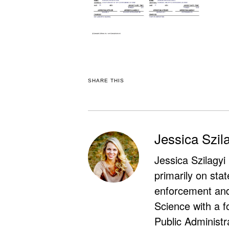
SHARE THIS
Jessica Szil
Jessica Szilagyi
primarily on stat
enforcement and 
Science with a f
Public Administr