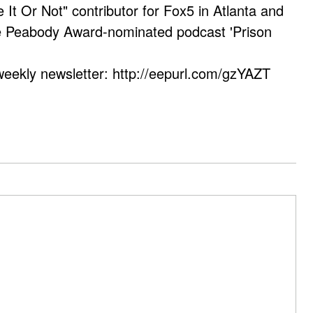
e It Or Not" contributor for Fox5 in Atlanta and
he Peabody Award-nominated podcast 'Prison
weekly newsletter: http://eepurl.com/gzYAZT