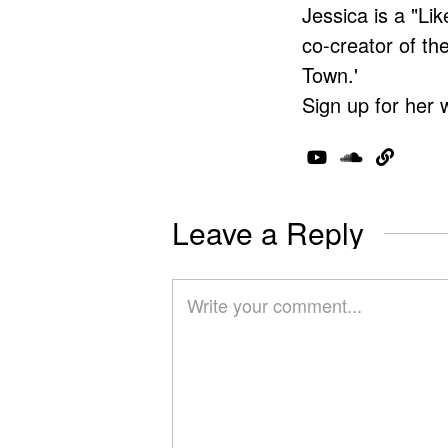
Jessica is a "Lik
co-creator of t
Town.'
Sign up for her 
Leave a Reply