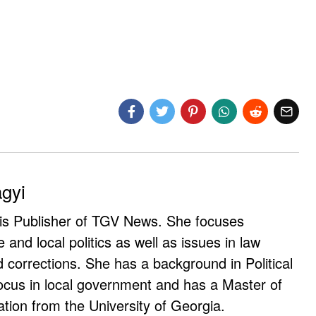
agyi
 is Publisher of TGV News. She focuses
e and local politics as well as issues in law
corrections. She has a background in Political
ocus in local government and has a Master of
ation from the University of Georgia.