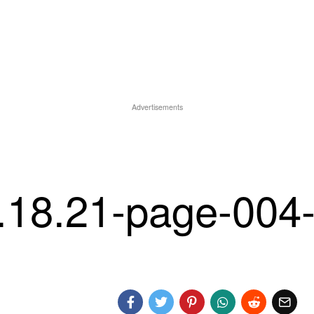
Advertisements
1.18.21-page-004