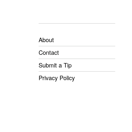
About
Contact
Submit a Tip
Privacy Policy