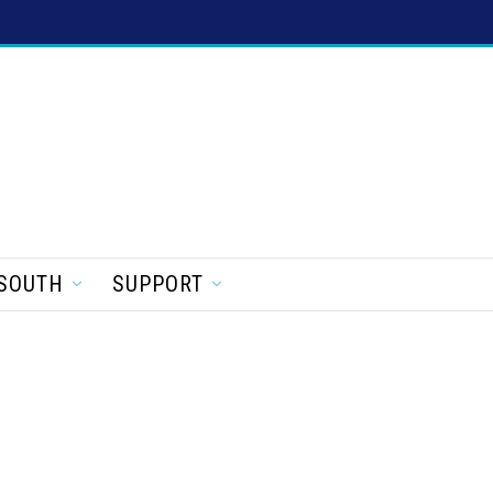
SOUTH
SUPPORT