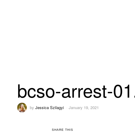
bcso-arrest-0
by
Jessica Szilagyi
January 19, 2021
SHARE THIS