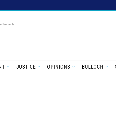
ertisements
NT
JUSTICE
OPINIONS
BULLOCH