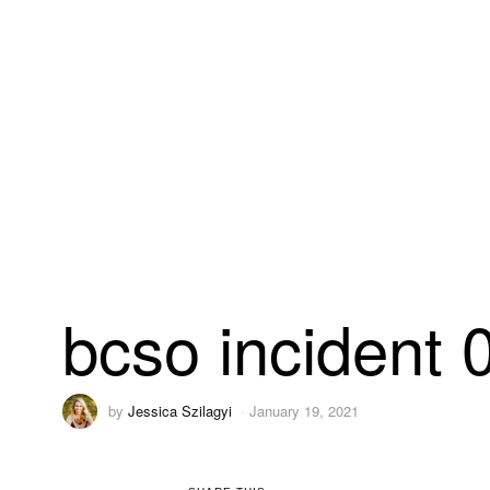
bcso incident
by
Jessica Szilagyi
January 19, 2021