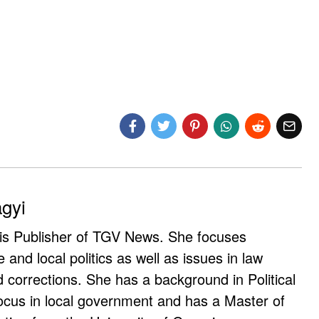
agyi
 is Publisher of TGV News. She focuses
e and local politics as well as issues in law
corrections. She has a background in Political
ocus in local government and has a Master of