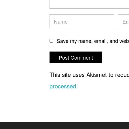
Save my name, email, and websi
This site uses Akismet to red
processed.