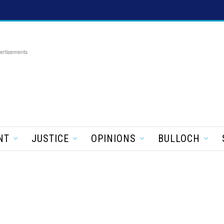
ertisements
NT
JUSTICE
OPINIONS
BULLOCH