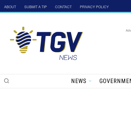
ABOUT
SUBMIT A TIP
CONTACT
PRIVACY POLICY
Adv
NEWS
GOVERNME