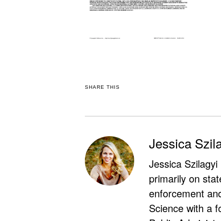
SHARE THIS
Jessica Szil
Jessica Szilagyi
primarily on stat
enforcement and 
Science with a f