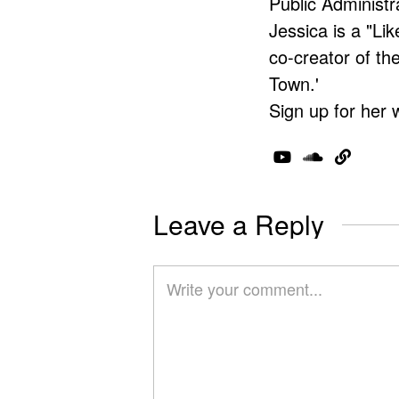
Public Administr
Jessica is a "Lik
co-creator of t
Town.'
Sign up for her 
Leave a Reply