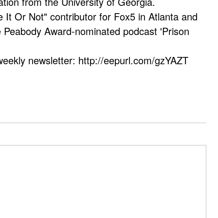
ation from the University of Georgia.
e It Or Not" contributor for Fox5 in Atlanta and
he Peabody Award-nominated podcast 'Prison
weekly newsletter: http://eepurl.com/gzYAZT