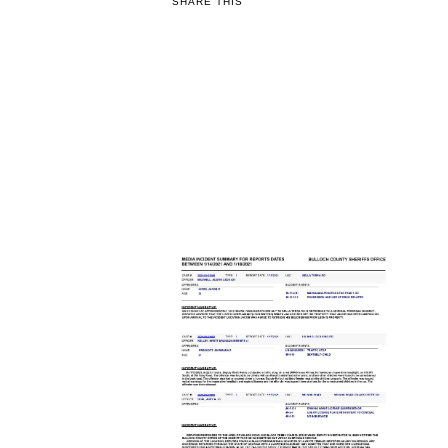
SHARE THIS