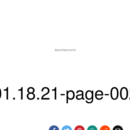
Advertisements
 01.18.21-page-0