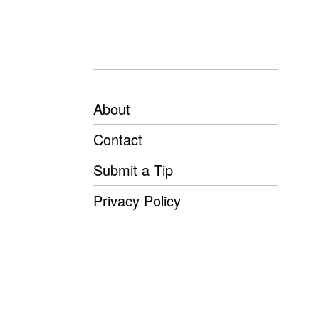
About
Contact
Submit a Tip
Privacy Policy