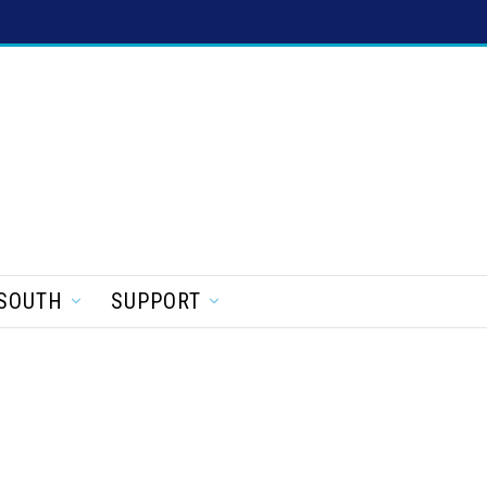
SOUTH
SUPPORT