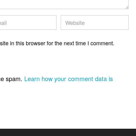
te in this browser for the next time I comment.
uce spam.
Learn how your comment data is