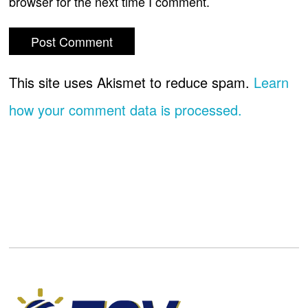
browser for the next time I comment.
This site uses Akismet to reduce spam.
Learn
how your comment data is processed.