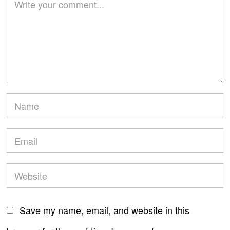
Save my name, email, and website in this