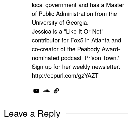
local government and has a Master
of Public Administration from the
University of Georgia.
Jessica is a "Like It Or Not"
contributor for Fox5 in Atlanta and
co-creator of the Peabody Award-
nominated podcast 'Prison Town.'
Sign up for her weekly newsletter:
http://eepurl.com/gzYAZT
Leave a Reply