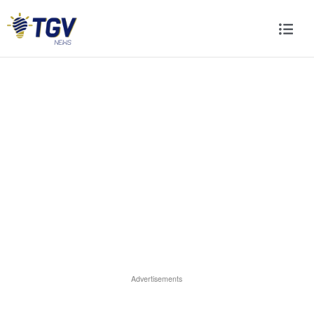
Advertisements