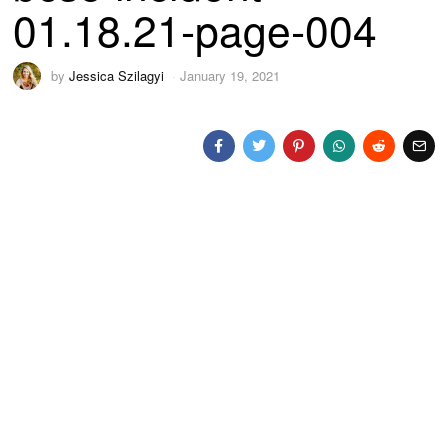
01.18.21-page-004
by
Jessica Szilagyi
January 19, 2021