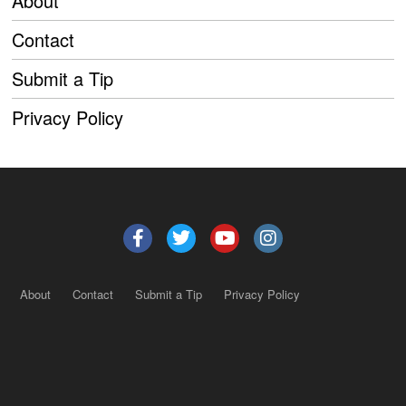
About
Contact
Submit a Tip
Privacy Policy
About
Contact
Submit a Tip
Privacy Policy