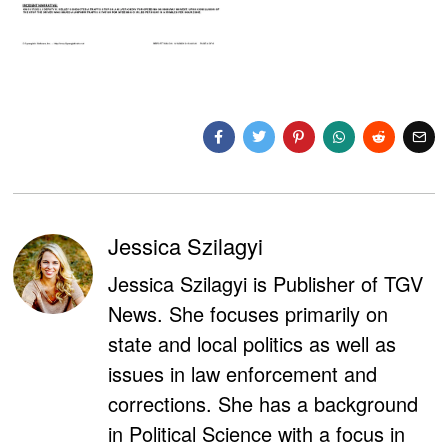
Jessica Szilagyi
Jessica Szilagyi is Publisher of TGV
News. She focuses primarily on
state and local politics as well as
issues in law enforcement and
corrections. She has a background
in Political Science with a focus in