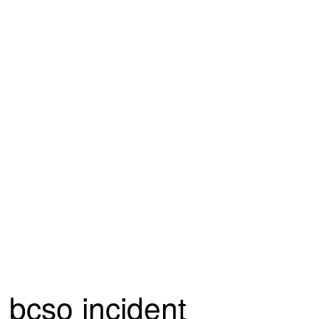
bcso incident