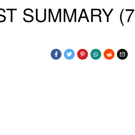
T SUMMARY (7)