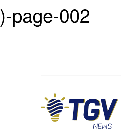
-page-002