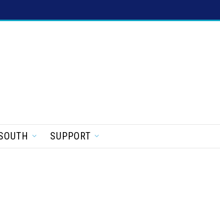
SOUTH
SUPPORT