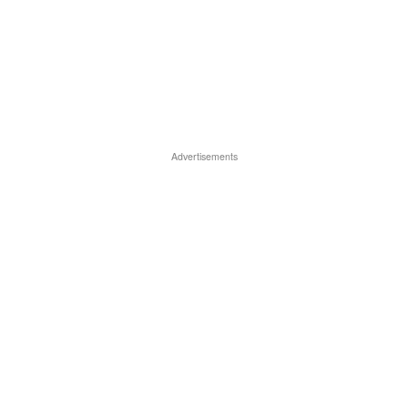
Advertisements