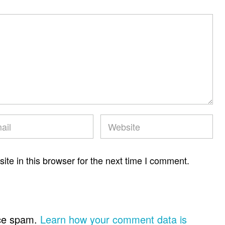
te in this browser for the next time I comment.
uce spam.
Learn how your comment data is