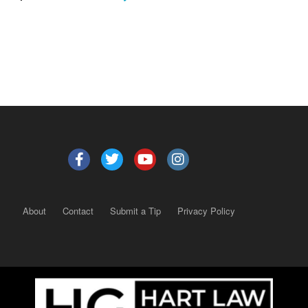
About
Contact
Submit a Tip
Privacy Policy