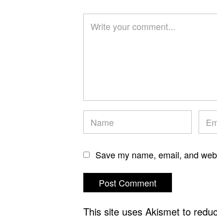
Save my name, email, and websi
This site uses Akismet to red