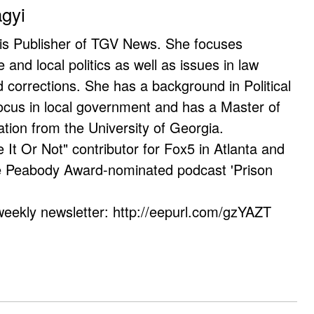
agyi
 is Publisher of TGV News. She focuses
e and local politics as well as issues in law
corrections. She has a background in Political
ocus in local government and has a Master of
ation from the University of Georgia.
e It Or Not" contributor for Fox5 in Atlanta and
he Peabody Award-nominated podcast 'Prison
weekly newsletter: http://eepurl.com/gzYAZT