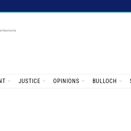
ertisements
NT
JUSTICE
OPINIONS
BULLOCH