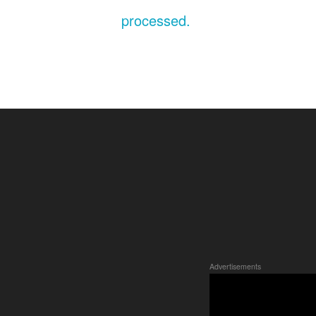
processed.
Advertisements