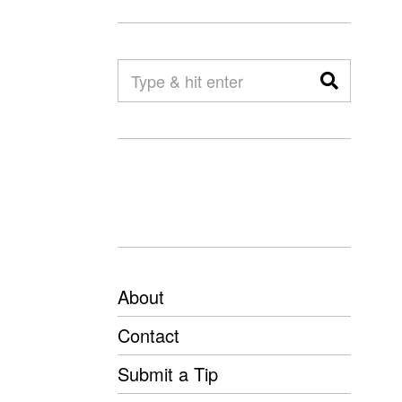
About
Contact
Submit a Tip