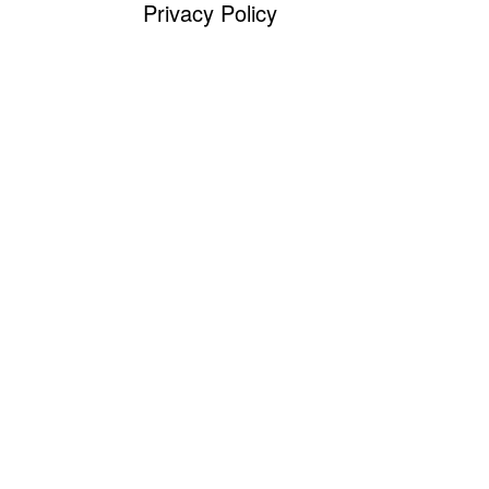
Privacy Policy