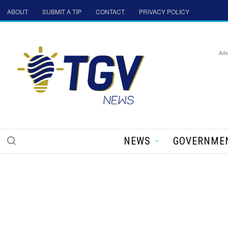
ABOUT
SUBMIT A TIP
CONTACT
PRIVACY POLICY
Adv
NEWS
GOVERNME