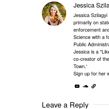
Jessica Szil
Jessica Szilagyi
primarily on stat
enforcement and 
Science with a f
Public Administr
Jessica is a "Lik
co-creator of t
Town.'
Sign up for her 
Leave a Reply