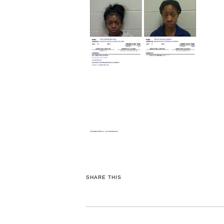
SHARE THIS