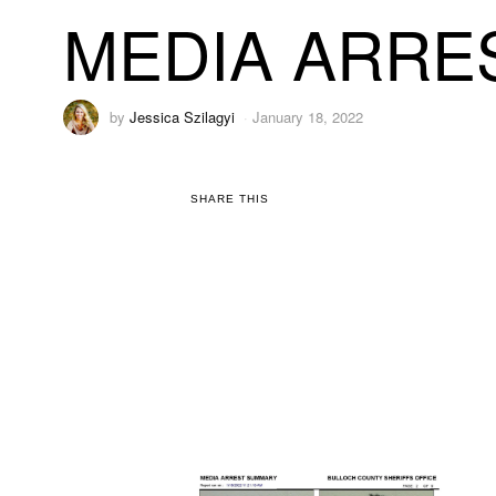
MEDIA ARRES
by
Jessica Szilagyi
January 18, 2022
SHARE THIS