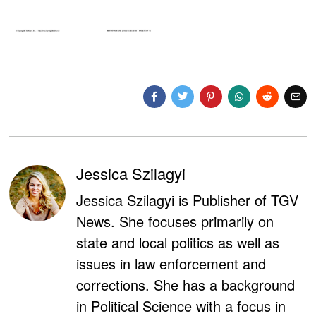
Jessica Szilagyi
Jessica Szilagyi is Publisher of TGV
News. She focuses primarily on
state and local politics as well as
issues in law enforcement and
corrections. She has a background
in Political Science with a focus in