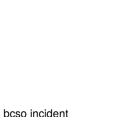
bcso incident