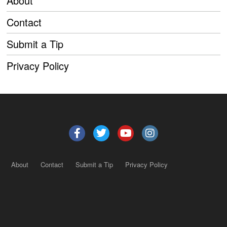
About
Contact
Submit a Tip
Privacy Policy
About
Contact
Submit a Tip
Privacy Policy