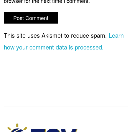
browser for the next time I comment.
This site uses Akismet to reduce spam.
Learn
how your comment data is processed.