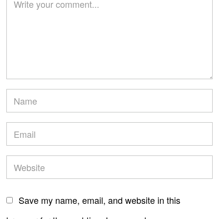
Save my name, email, and website in this