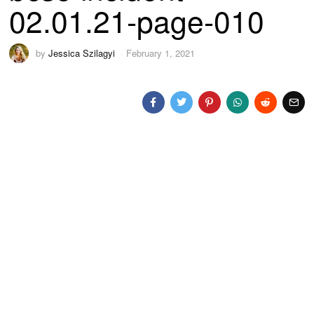
02.01.21-page-010
by
Jessica Szilagyi
February 1, 2021