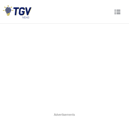
Advertisements