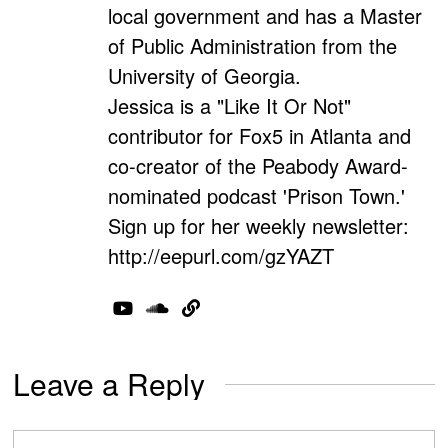
local government and has a Master
of Public Administration from the
University of Georgia.
Jessica is a "Like It Or Not"
contributor for Fox5 in Atlanta and
co-creator of the Peabody Award-
nominated podcast 'Prison Town.'
Sign up for her weekly newsletter:
http://eepurl.com/gzYAZT
Leave a Reply