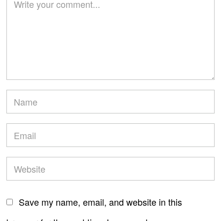
Save my name, email, and website in this