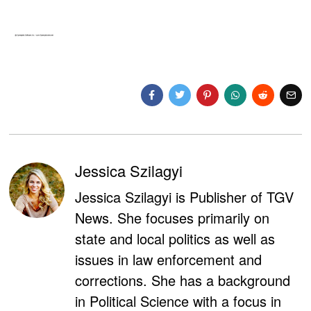
Jessica Szilagyi
Jessica Szilagyi is Publisher of TGV
News. She focuses primarily on
state and local politics as well as
issues in law enforcement and
corrections. She has a background
in Political Science with a focus in