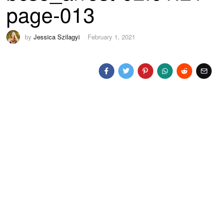
page-013
by
Jessica Szilagyi
February 1, 2021