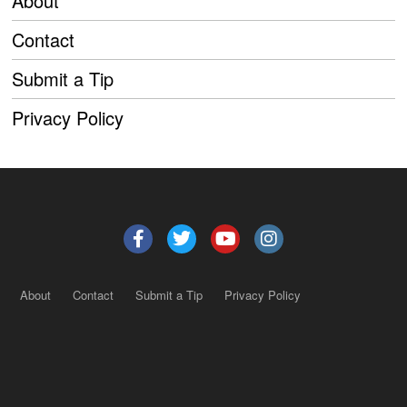
About
Contact
Submit a Tip
Privacy Policy
About
Contact
Submit a Tip
Privacy Policy