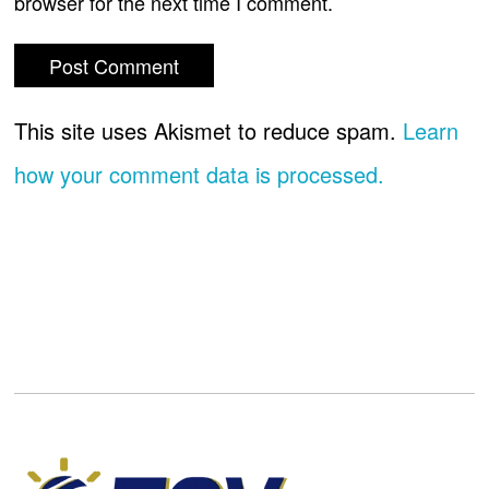
browser for the next time I comment.
This site uses Akismet to reduce spam.
Learn
how your comment data is processed.