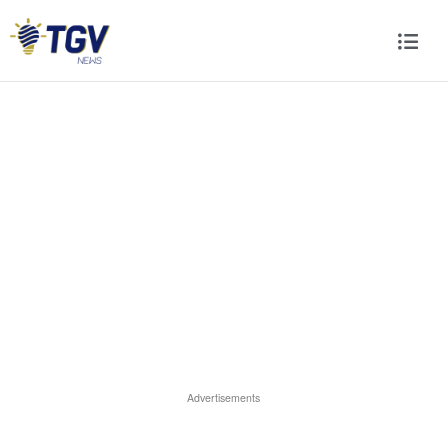
Advertisements