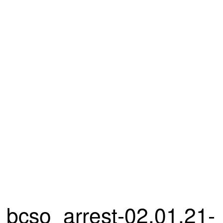
bcso_arrest-02.01.21-