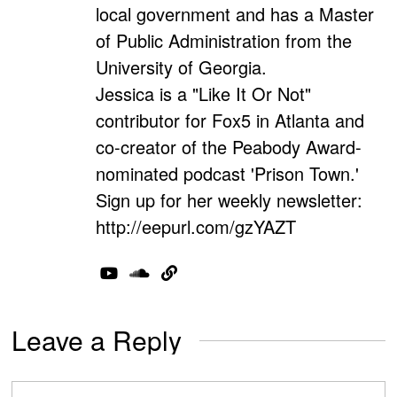
local government and has a Master
of Public Administration from the
University of Georgia.
Jessica is a "Like It Or Not"
contributor for Fox5 in Atlanta and
co-creator of the Peabody Award-
nominated podcast 'Prison Town.'
Sign up for her weekly newsletter:
http://eepurl.com/gzYAZT
Leave a Reply