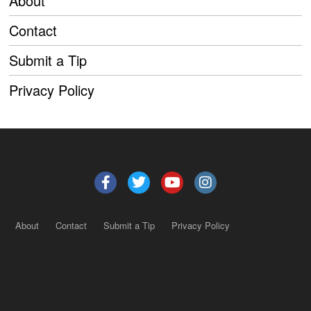
About
Contact
Submit a Tip
Privacy Policy
About
Contact
Submit a Tip
Privacy Policy