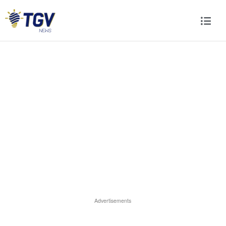
Advertisements