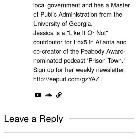
local government and has a Master
of Public Administration from the
University of Georgia.
Jessica is a "Like It Or Not"
contributor for Fox5 in Atlanta and
co-creator of the Peabody Award-
nominated podcast 'Prison Town.'
Sign up for her weekly newsletter:
http://eepurl.com/gzYAZT
Leave a Reply