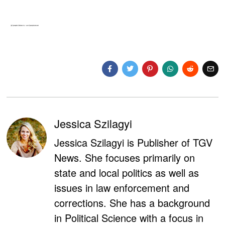
Jessica Szilagyi
Jessica Szilagyi is Publisher of TGV
News. She focuses primarily on
state and local politics as well as
issues in law enforcement and
corrections. She has a background
in Political Science with a focus in