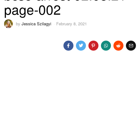
page-002
by
Jessica Szilagyi
February 8, 2021