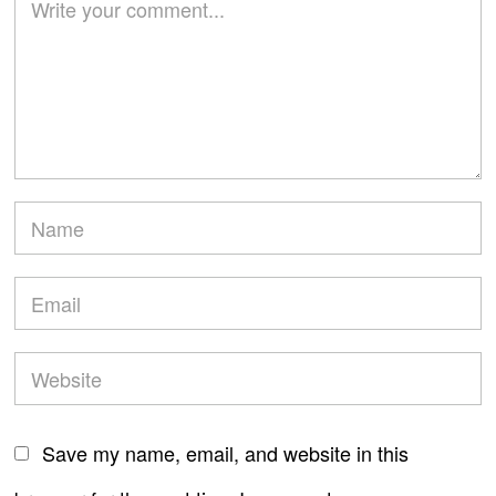
Save my name, email, and website in this