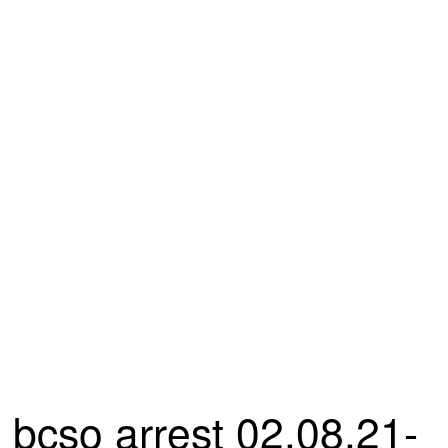
bcso arrest 02.08.21-