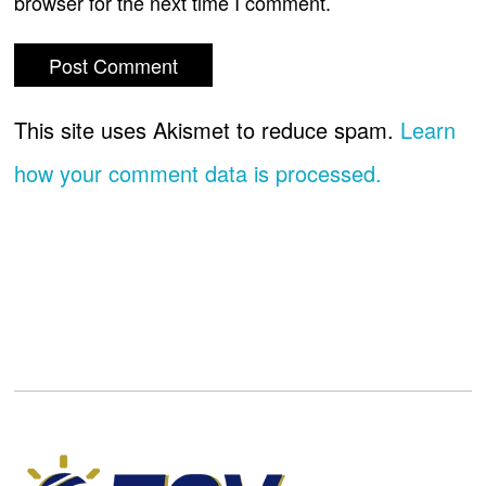
browser for the next time I comment.
This site uses Akismet to reduce spam.
Learn
how your comment data is processed.