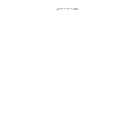
Advertisements