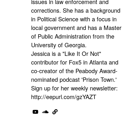
issues in law enforcement and
corrections. She has a background
in Political Science with a focus in
local government and has a Master
of Public Administration from the
University of Georgia.
Jessica is a "Like It Or Not"
contributor for Fox5 in Atlanta and
co-creator of the Peabody Award-
nominated podcast 'Prison Town.'
Sign up for her weekly newsletter:
http://eepurl.com/gzYAZT