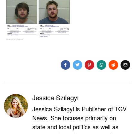
Jessica Szilagyi
Jessica Szilagyi is Publisher of TGV
News. She focuses primarily on
state and local politics as well as