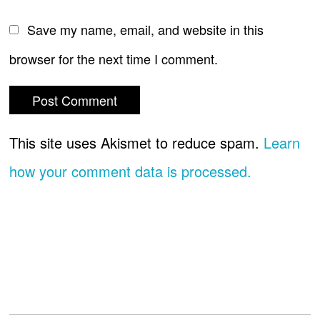
Save my name, email, and website in this
browser for the next time I comment.
This site uses Akismet to reduce spam.
Learn
how your comment data is processed.