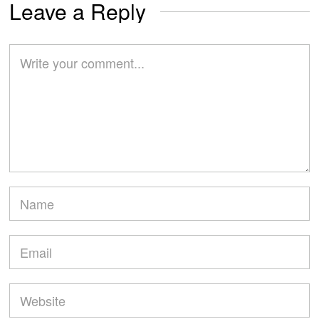
Leave a Reply