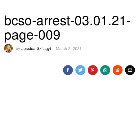
bcso-arrest-03.01.21-
page-009
by
Jessica Szilagyi
March 2, 2021