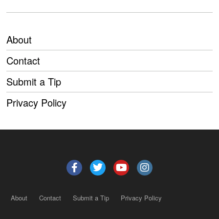
About
Contact
Submit a Tip
Privacy Policy
About
Contact
Submit a Tip
Privacy Policy