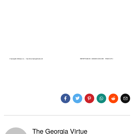
The Georgia Virtue