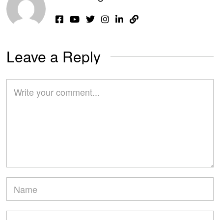
Leave a Reply