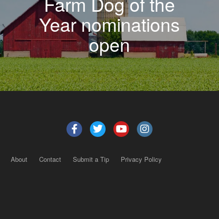
Farm Dog of the
Year nominations
open
About
Contact
Submit a Tip
Privacy Policy