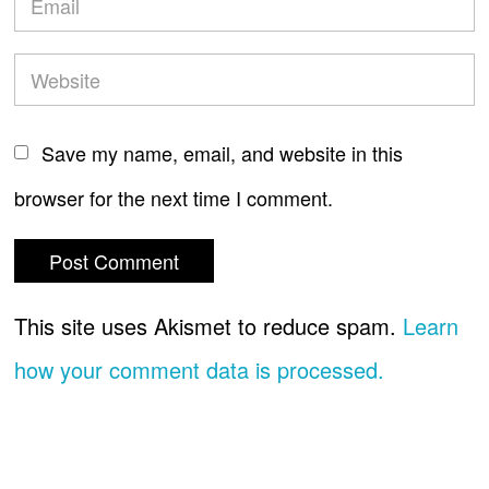
Save my name, email, and website in this
browser for the next time I comment.
This site uses Akismet to reduce spam.
Learn
how your comment data is processed.