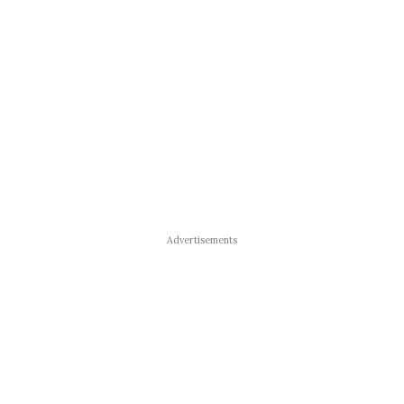
Advertisements