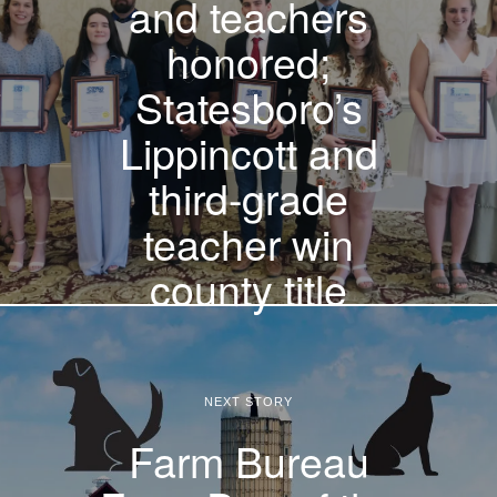
and teachers
honored;
Statesboro’s
Lippincott and
third-grade
teacher win
county title
NEXT STORY
Farm Bureau