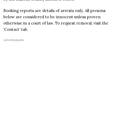
Booking reports are details of arrests only. All persons
below are considered to be innocent unless proven
otherwise in a court of law. To request removal, visit the
‘Contact’ tab.
Advertisements