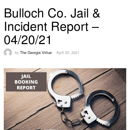
Bulloch Co. Jail &
Incident Report –
04/20/21
by
The Georgia Virtue
April 20, 2021