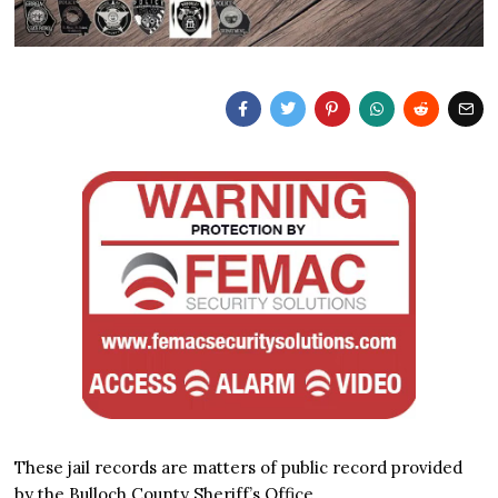
These jail records are matters of public record provided
by the Bulloch County Sheriff’s Office.