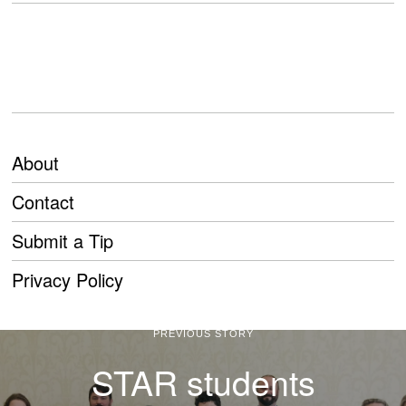
About
Contact
Submit a Tip
Privacy Policy
PREVIOUS STORY
STAR students