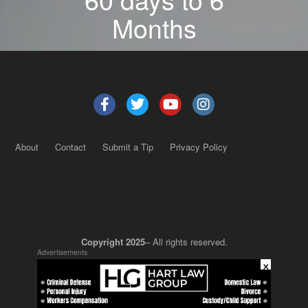
Months
About
Contact
Submit a Tip
Privacy Policy
Copyright 2025
– All rights reserved.
Advertisements
×
JustSun LLC