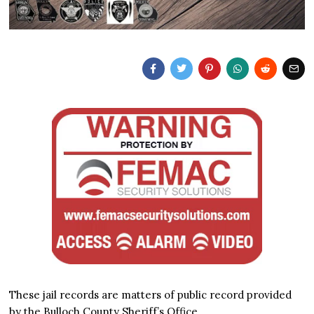
These jail records are matters of public record provided
by the Bulloch County Sheriff’s Office.