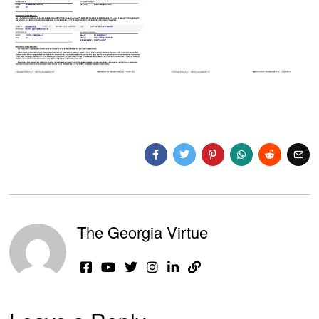
The Georgia Virtue