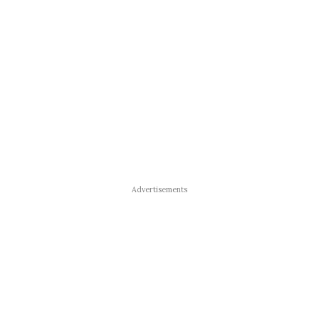
Advertisements