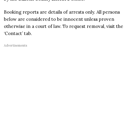
Booking reports are details of arrests only. All persons
below are considered to be innocent unless proven
otherwise in a court of law. To request removal, visit the
‘Contact’ tab.
Advertisements