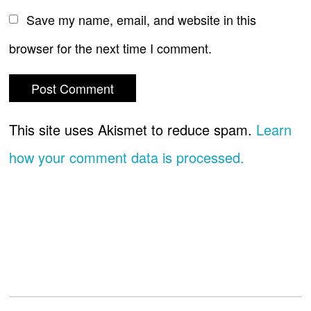
Save my name, email, and website in this
browser for the next time I comment.
This site uses Akismet to reduce spam.
Learn
how your comment data is processed.