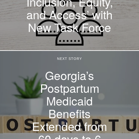
Inclusion, Equity,
and Access’ with
New Task Force
NEXT STORY
Georgia’s
Postpartum
Medicaid
Benefits
Extended from
60 days to 6