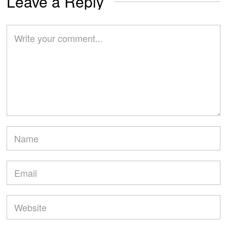
Leave a Reply