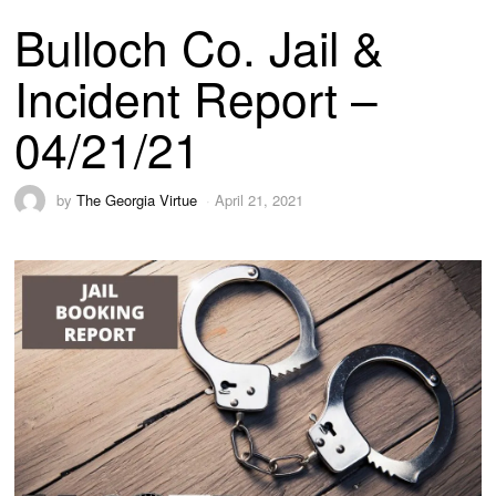
Bulloch Co. Jail &
Incident Report –
04/21/21
by
The Georgia Virtue
April 21, 2021