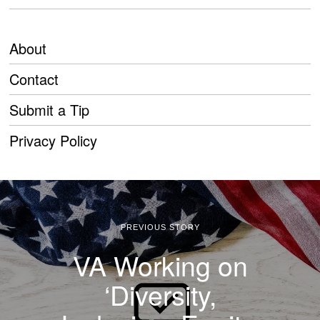
About
Contact
Submit a Tip
Privacy Policy
PREVIOUS STORY
VA Working on
‘Diversity,