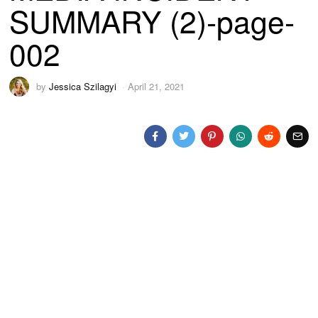
SUMMARY (2)-page-
002
by
Jessica Szilagyi
April 21, 2021