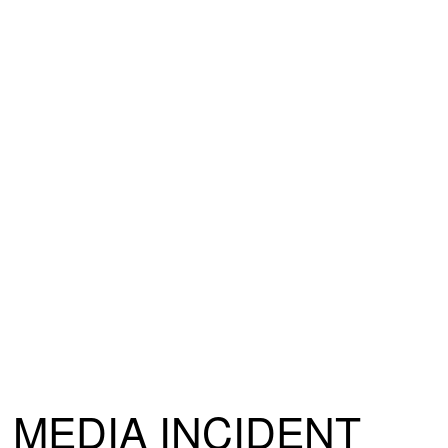
MEDIA INCIDENT