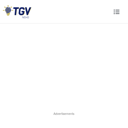
Advertisements