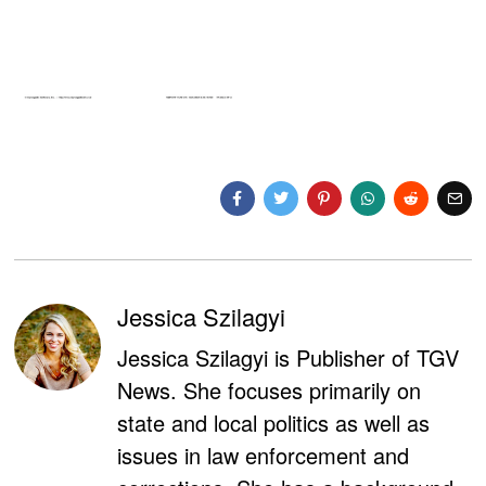
Jessica Szilagyi
Jessica Szilagyi is Publisher of TGV
News. She focuses primarily on
state and local politics as well as
issues in law enforcement and