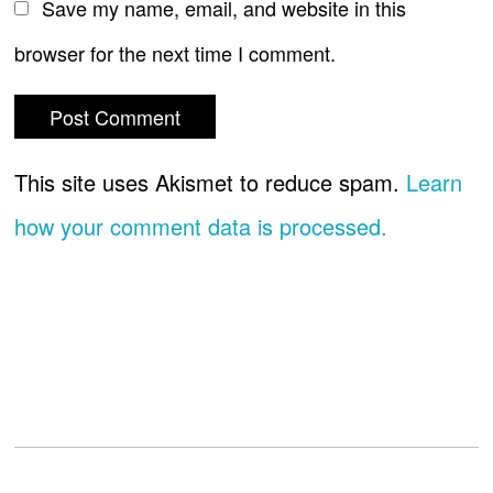
Save my name, email, and website in this
browser for the next time I comment.
This site uses Akismet to reduce spam.
Learn
how your comment data is processed.