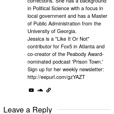
corrections. She has a background
in Political Science with a focus in
local government and has a Master
of Public Administration from the
University of Georgia.
Jessica is a "Like It Or Not"
contributor for Fox5 in Atlanta and
co-creator of the Peabody Award-
nominated podcast 'Prison Town.'
Sign up for her weekly newsletter:
http://eepurl.com/gzYAZT
Leave a Reply