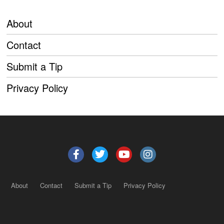
About
Contact
Submit a Tip
Privacy Policy
About
Contact
Submit a Tip
Privacy Policy