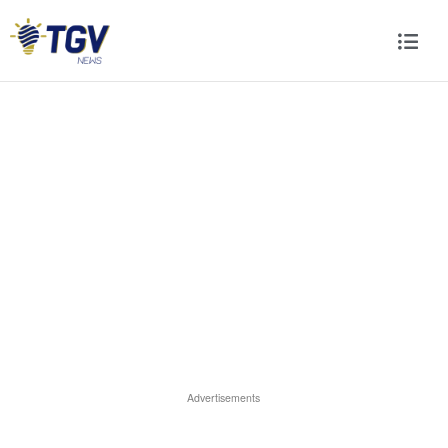
Advertisements