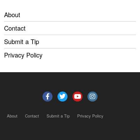
About
Contact
Submit a Tip
Privacy Policy
About
Contact
Submit a Tip
Privacy Policy