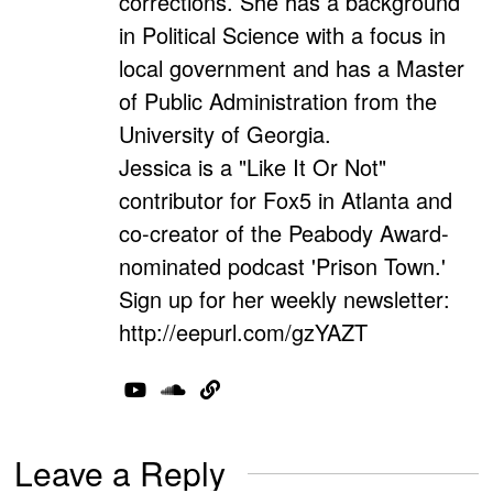
corrections. She has a background
in Political Science with a focus in
local government and has a Master
of Public Administration from the
University of Georgia.
Jessica is a "Like It Or Not"
contributor for Fox5 in Atlanta and
co-creator of the Peabody Award-
nominated podcast 'Prison Town.'
Sign up for her weekly newsletter:
http://eepurl.com/gzYAZT
Leave a Reply