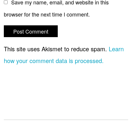
Save my name, email, and website in this
browser for the next time I comment.
This site uses Akismet to reduce spam.
Learn
how your comment data is processed.