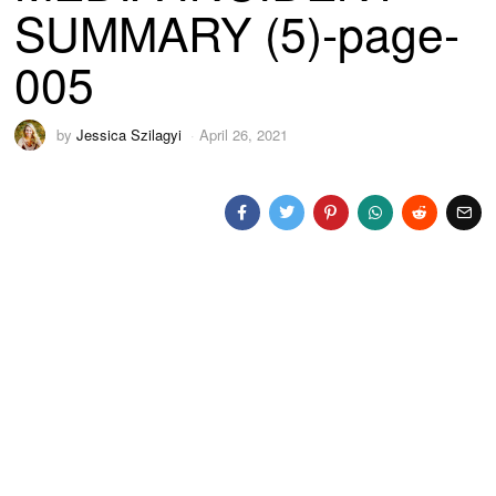
SUMMARY (5)-page-
005
by
Jessica Szilagyi
April 26, 2021