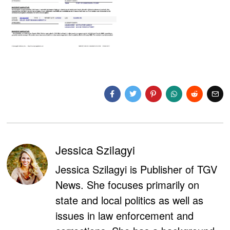
Jessica Szilagyi
Jessica Szilagyi is Publisher of TGV
News. She focuses primarily on
state and local politics as well as
issues in law enforcement and