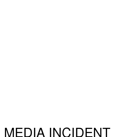
MEDIA INCIDENT