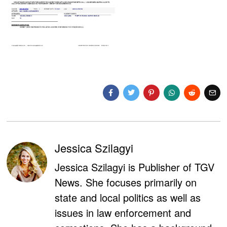
Jessica Szilagyi
Jessica Szilagyi is Publisher of TGV
News. She focuses primarily on
state and local politics as well as
issues in law enforcement and