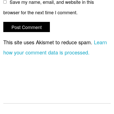
Save my name, email, and website in this
browser for the next time I comment.
This site uses Akismet to reduce spam.
Learn
how your comment data is processed.