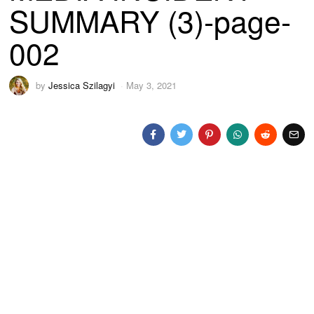
SUMMARY (3)-page-
002
by
Jessica Szilagyi
May 3, 2021