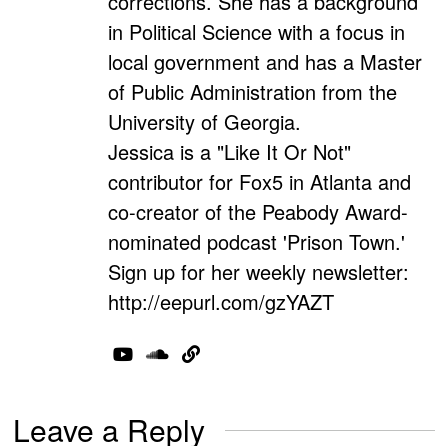
corrections. She has a background
in Political Science with a focus in
local government and has a Master
of Public Administration from the
University of Georgia.
Jessica is a "Like It Or Not"
contributor for Fox5 in Atlanta and
co-creator of the Peabody Award-
nominated podcast 'Prison Town.'
Sign up for her weekly newsletter:
http://eepurl.com/gzYAZT
Leave a Reply