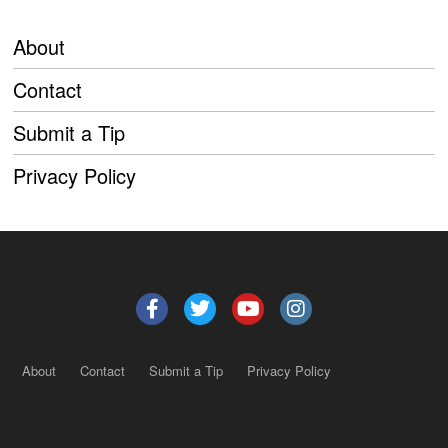
About
Contact
Submit a Tip
Privacy Policy
About
Contact
Submit a Tip
Privacy Policy