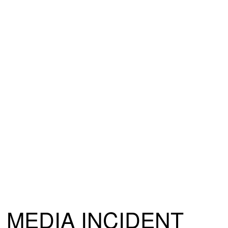
MEDIA INCIDENT