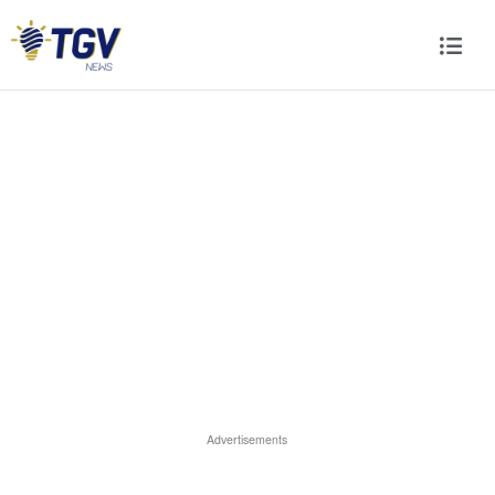
Advertisements