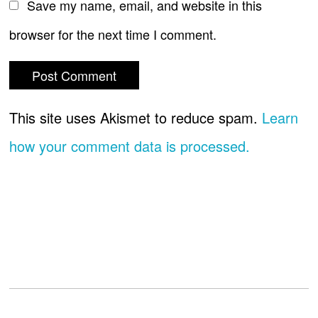
Save my name, email, and website in this
browser for the next time I comment.
This site uses Akismet to reduce spam.
Learn
how your comment data is processed.