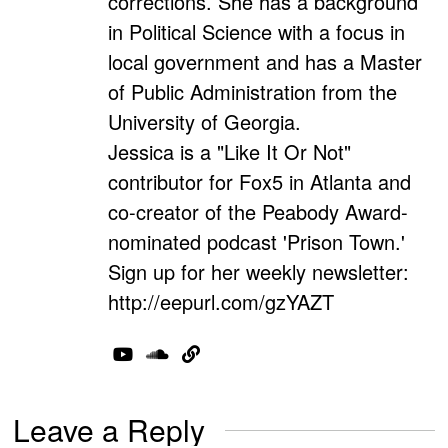
corrections. She has a background
in Political Science with a focus in
local government and has a Master
of Public Administration from the
University of Georgia.
Jessica is a "Like It Or Not"
contributor for Fox5 in Atlanta and
co-creator of the Peabody Award-
nominated podcast 'Prison Town.'
Sign up for her weekly newsletter:
http://eepurl.com/gzYAZT
Leave a Reply