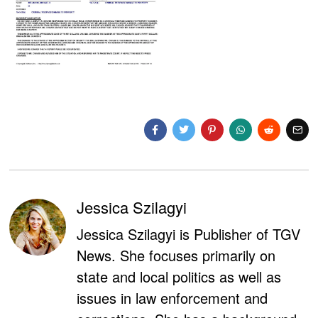
Jessica Szilagyi
Jessica Szilagyi is Publisher of TGV
News. She focuses primarily on
state and local politics as well as
issues in law enforcement and