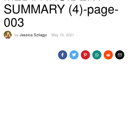
SUMMARY (4)-page-
003
by
Jessica Szilagyi
May 10, 2021