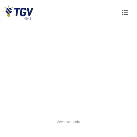
Advertisements