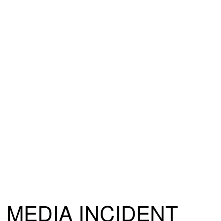
MEDIA INCIDENT