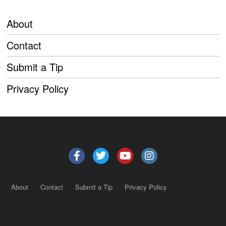
About
Contact
Submit a Tip
Privacy Policy
About
Contact
Submit a Tip
Privacy Policy