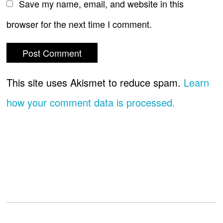
Save my name, email, and website in this
browser for the next time I comment.
This site uses Akismet to reduce spam.
Learn
how your comment data is processed.