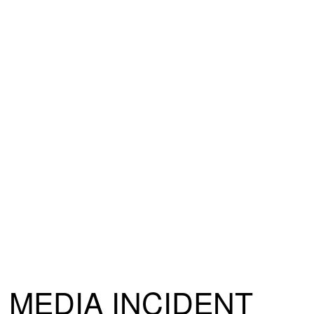
MEDIA INCIDENT