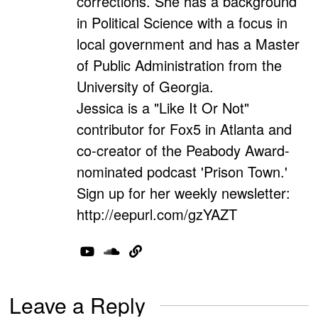
corrections. She has a background
in Political Science with a focus in
local government and has a Master
of Public Administration from the
University of Georgia.
Jessica is a "Like It Or Not"
contributor for Fox5 in Atlanta and
co-creator of the Peabody Award-
nominated podcast 'Prison Town.'
Sign up for her weekly newsletter:
http://eepurl.com/gzYAZT
Leave a Reply