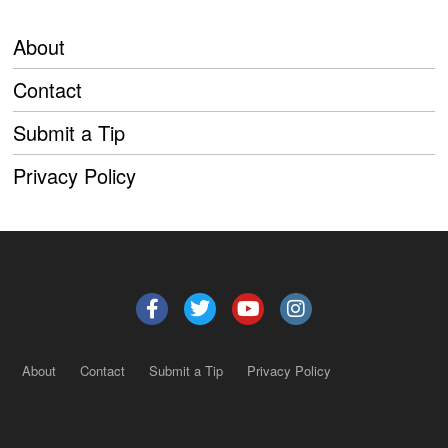
About
Contact
Submit a Tip
Privacy Policy
About
Contact
Submit a Tip
Privacy Policy