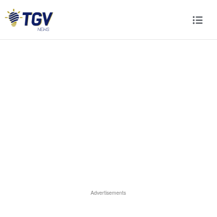
Advertisements