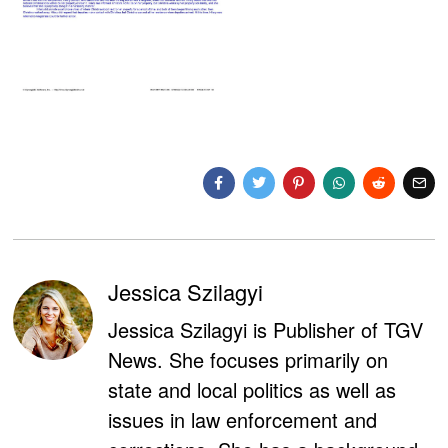
Jessica Szilagyi
Jessica Szilagyi is Publisher of TGV
News. She focuses primarily on
state and local politics as well as
issues in law enforcement and