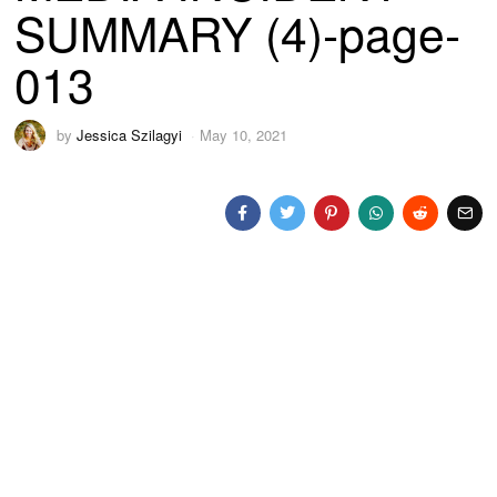
SUMMARY (4)-page-
013
by
Jessica Szilagyi
May 10, 2021