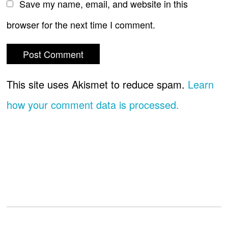
Save my name, email, and website in this
browser for the next time I comment.
This site uses Akismet to reduce spam.
Learn
how your comment data is processed.