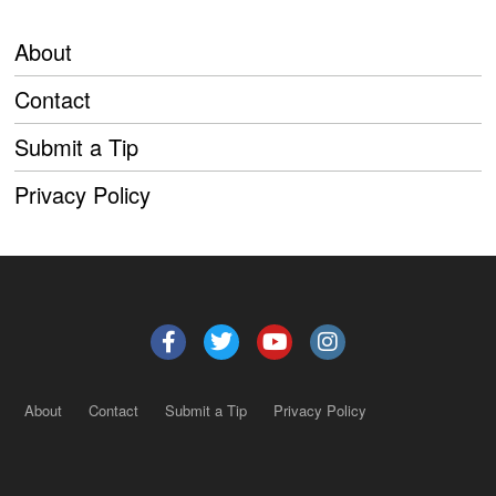
About
Contact
Submit a Tip
Privacy Policy
About
Contact
Submit a Tip
Privacy Policy