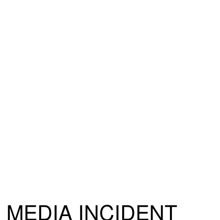
MEDIA INCIDENT