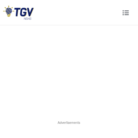
Advertisements