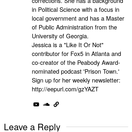
corrections. She has a background
in Political Science with a focus in
local government and has a Master
of Public Administration from the
University of Georgia.
Jessica is a "Like It Or Not"
contributor for Fox5 in Atlanta and
co-creator of the Peabody Award-
nominated podcast 'Prison Town.'
Sign up for her weekly newsletter:
http://eepurl.com/gzYAZT
Leave a Reply