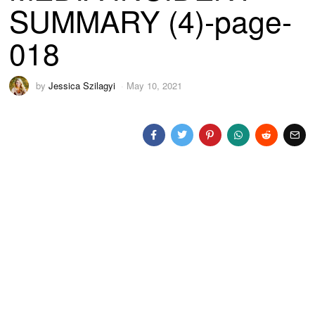
SUMMARY (4)-page-
018
by
Jessica Szilagyi
May 10, 2021