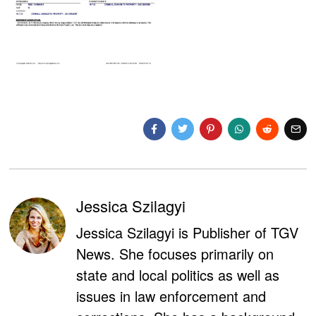
Jessica Szilagyi
Jessica Szilagyi is Publisher of TGV
News. She focuses primarily on
state and local politics as well as
issues in law enforcement and