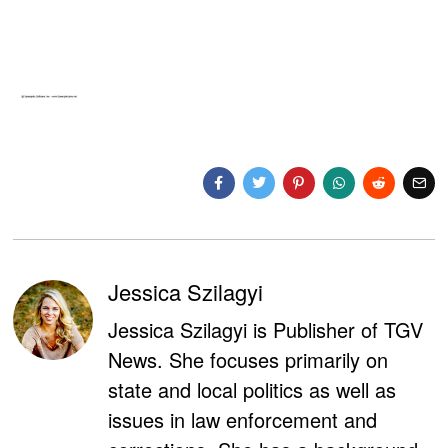
Jessica Szilagyi
Jessica Szilagyi is Publisher of TGV
News. She focuses primarily on
state and local politics as well as
issues in law enforcement and