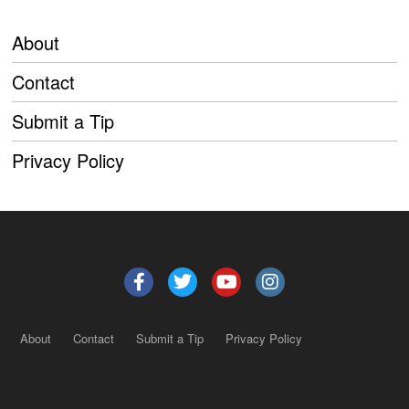
About
Contact
Submit a Tip
Privacy Policy
About
Contact
Submit a Tip
Privacy Policy