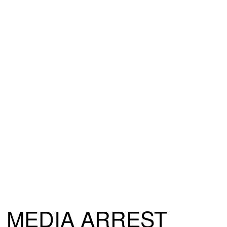
MEDIA ARREST