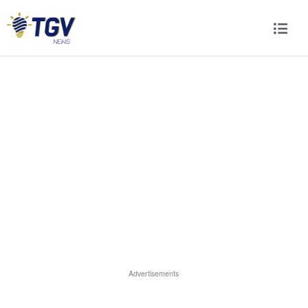
Advertisements