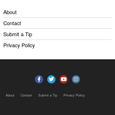
About
Contact
Submit a Tip
Privacy Policy
About
Contact
Submit a Tip
Privacy Policy