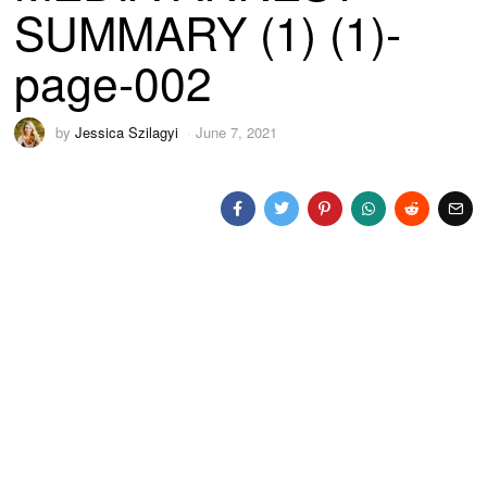
SUMMARY (1) (1)-
page-002
by
Jessica Szilagyi
June 7, 2021