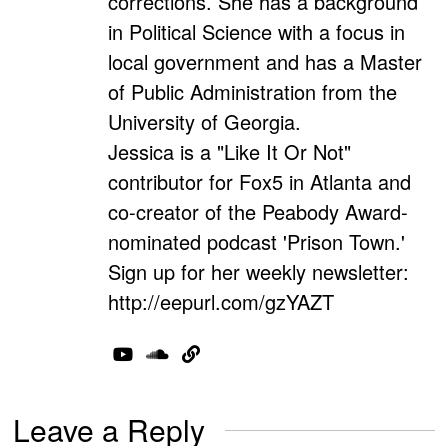
corrections. She has a background
in Political Science with a focus in
local government and has a Master
of Public Administration from the
University of Georgia.
Jessica is a "Like It Or Not"
contributor for Fox5 in Atlanta and
co-creator of the Peabody Award-
nominated podcast 'Prison Town.'
Sign up for her weekly newsletter:
http://eepurl.com/gzYAZT
Leave a Reply