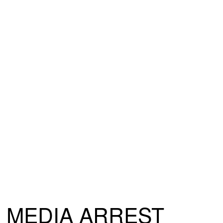
MEDIA ARREST