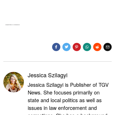
Jessica Szilagyi
Jessica Szilagyi is Publisher of TGV
News. She focuses primarily on
state and local politics as well as
issues in law enforcement and