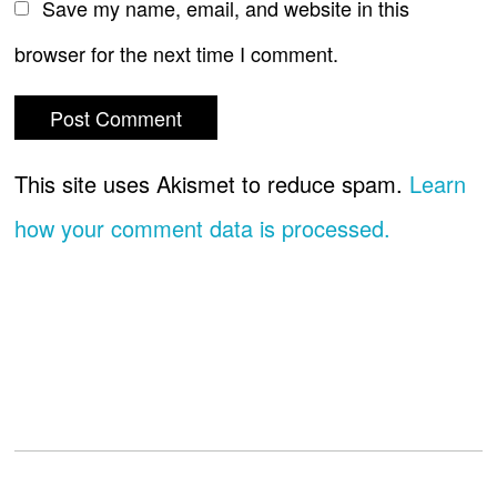
Save my name, email, and website in this
browser for the next time I comment.
This site uses Akismet to reduce spam.
Learn
how your comment data is processed.