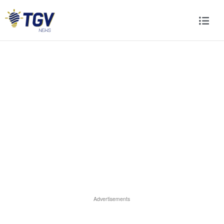
Advertisements