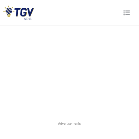
Advertisements