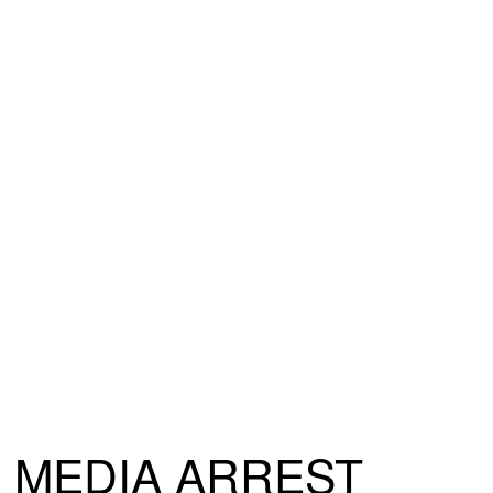
MEDIA ARREST