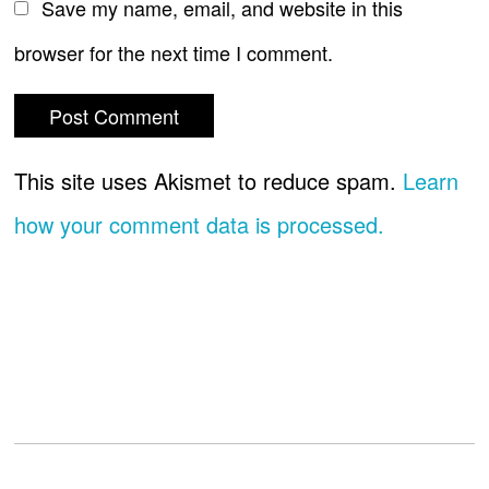
Save my name, email, and website in this
browser for the next time I comment.
This site uses Akismet to reduce spam.
Learn
how your comment data is processed.