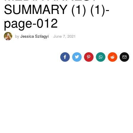
SUMMARY (1) (1)-
page-012
by
Jessica Szilagyi
June 7, 2021