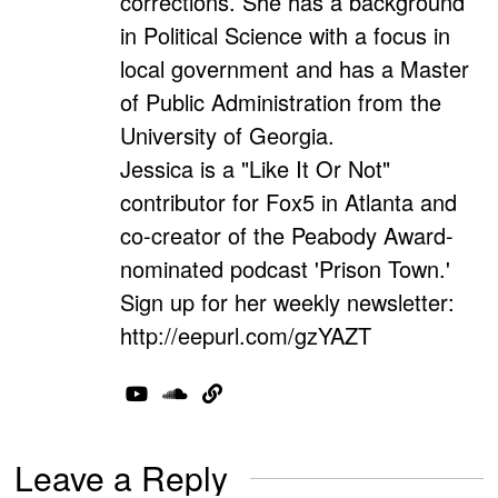
corrections. She has a background
in Political Science with a focus in
local government and has a Master
of Public Administration from the
University of Georgia.
Jessica is a "Like It Or Not"
contributor for Fox5 in Atlanta and
co-creator of the Peabody Award-
nominated podcast 'Prison Town.'
Sign up for her weekly newsletter:
http://eepurl.com/gzYAZT
Leave a Reply