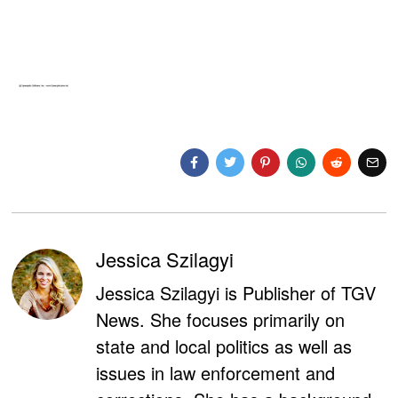
Jessica Szilagyi
Jessica Szilagyi is Publisher of TGV
News. She focuses primarily on
state and local politics as well as
issues in law enforcement and