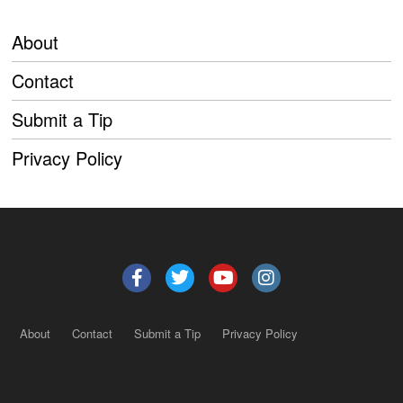
About
Contact
Submit a Tip
Privacy Policy
About
Contact
Submit a Tip
Privacy Policy