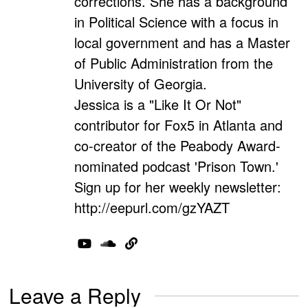
corrections. She has a background
in Political Science with a focus in
local government and has a Master
of Public Administration from the
University of Georgia.
Jessica is a "Like It Or Not"
contributor for Fox5 in Atlanta and
co-creator of the Peabody Award-
nominated podcast 'Prison Town.'
Sign up for her weekly newsletter:
http://eepurl.com/gzYAZT
Leave a Reply