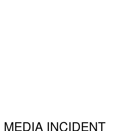
MEDIA INCIDENT