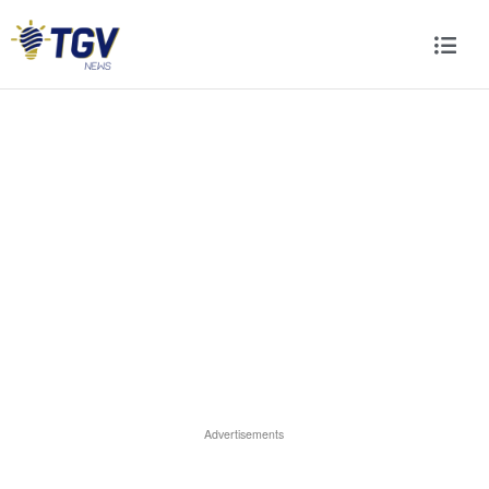
Advertisements