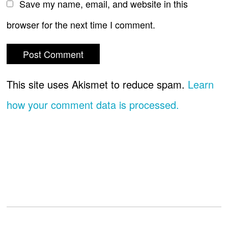
Save my name, email, and website in this
browser for the next time I comment.
This site uses Akismet to reduce spam.
Learn
how your comment data is processed.