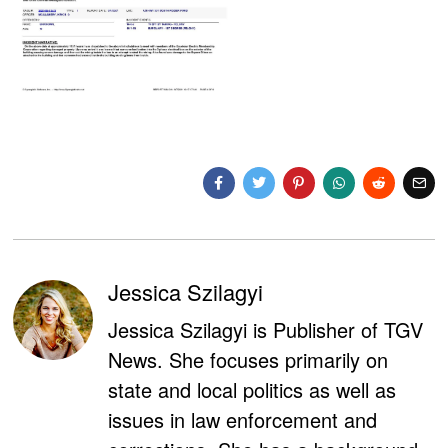
Jessica Szilagyi
Jessica Szilagyi is Publisher of TGV
News. She focuses primarily on
state and local politics as well as
issues in law enforcement and