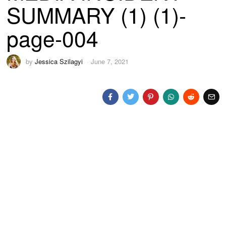
SUMMARY (1) (1)-
page-004
by
Jessica Szilagyi
June 7, 2021