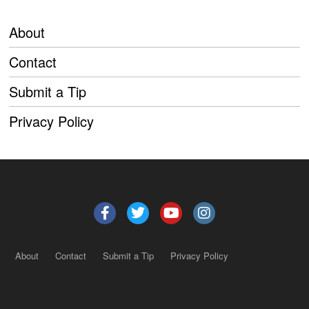
About
Contact
Submit a Tip
Privacy Policy
About
Contact
Submit a Tip
Privacy Policy