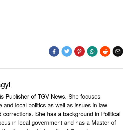
agyi
 is Publisher of TGV News. She focuses
e and local politics as well as issues in law
corrections. She has a background in Political
ocus in local government and has a Master of