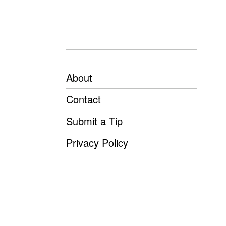
About
Contact
Submit a Tip
Privacy Policy