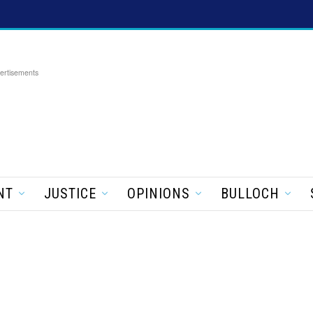
ertisements
NT
JUSTICE
OPINIONS
BULLOCH