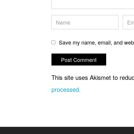
Save my name, email, and websi
This site uses Akismet to red
processed.