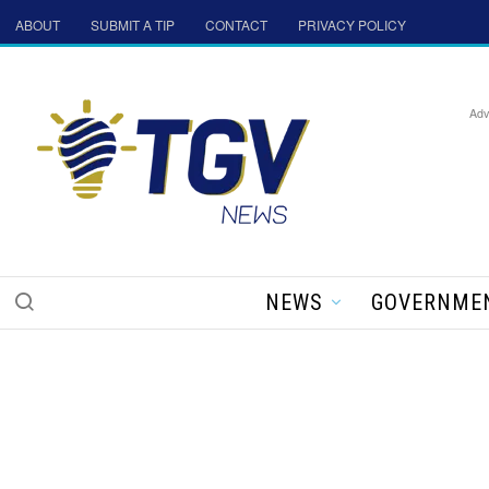
ABOUT
SUBMIT A TIP
CONTACT
PRIVACY POLICY
Adv
NEWS
GOVERNME