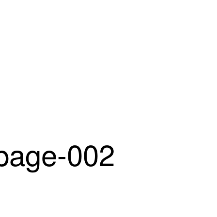
age-002