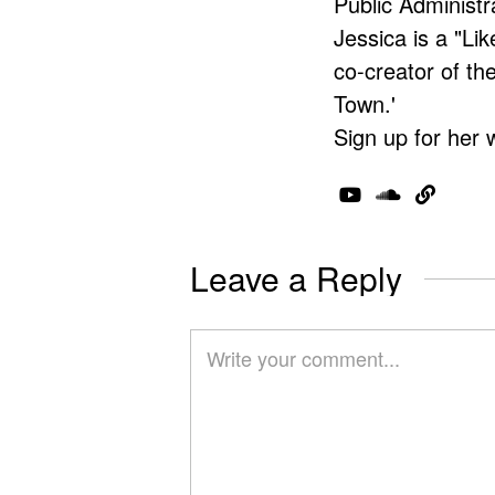
Public Administr
Jessica is a "Lik
co-creator of t
Town.'
Sign up for her 
Leave a Reply