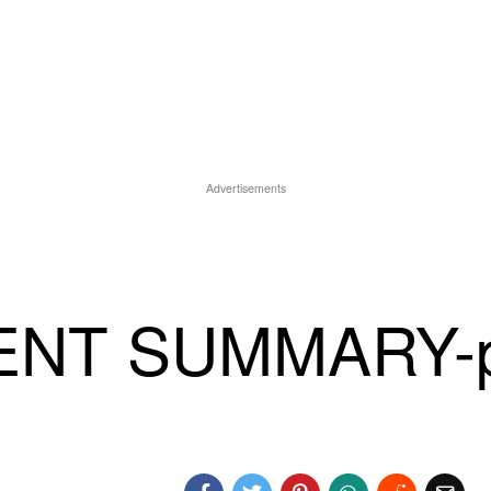
Advertisements
ENT SUMMARY-p