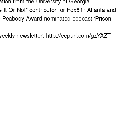
ation from the University of Georgia.
e It Or Not" contributor for Fox5 in Atlanta and
he Peabody Award-nominated podcast 'Prison
weekly newsletter: http://eepurl.com/gzYAZT