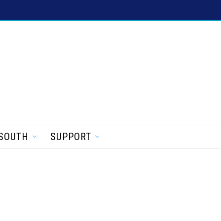
SOUTH
SUPPORT