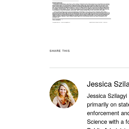
SHARE THIS
Jessica Szil
Jessica Szilagyi
primarily on stat
enforcement and 
Science with a f