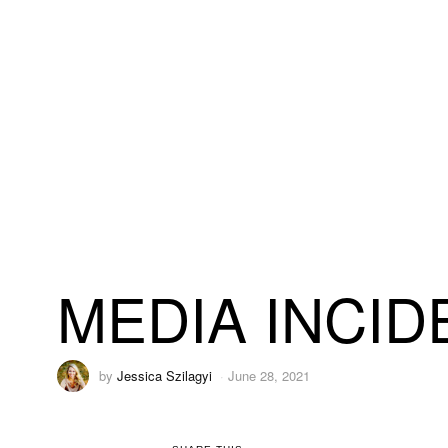
MEDIA INCID
by
Jessica Szilagyi
June 28, 2021