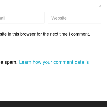
te in this browser for the next time I comment.
uce spam.
Learn how your comment data is