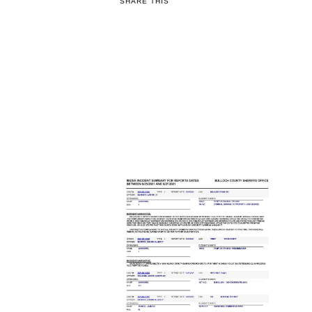
SHARE THIS