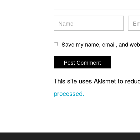
Save my name, email, and websi
This site uses Akismet to red
processed.