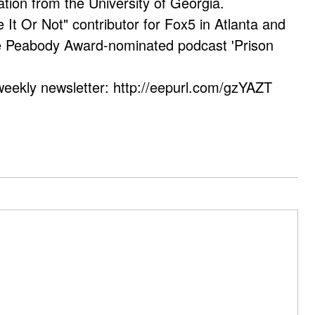
ation from the University of Georgia.
e It Or Not" contributor for Fox5 in Atlanta and
he Peabody Award-nominated podcast 'Prison
weekly newsletter: http://eepurl.com/gzYAZT