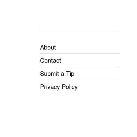
About
Contact
Submit a Tip
Privacy Policy