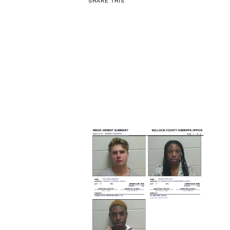
SHARE THIS