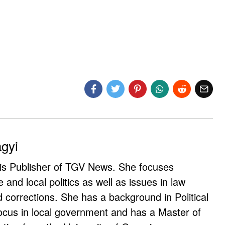
agyi
 is Publisher of TGV News. She focuses
e and local politics as well as issues in law
corrections. She has a background in Political
ocus in local government and has a Master of