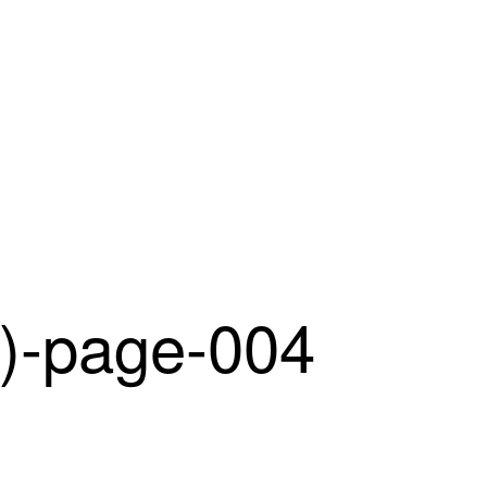
-page-004