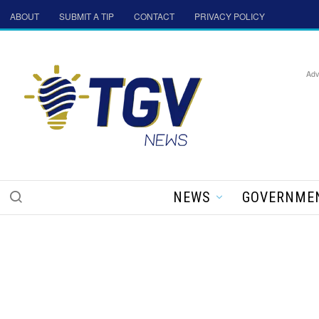
ABOUT
SUBMIT A TIP
CONTACT
PRIVACY POLICY
Adv
NEWS
GOVERNME