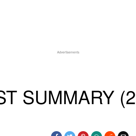
Advertisements
T SUMMARY (2)