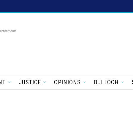
ertisements
NT
JUSTICE
OPINIONS
BULLOCH