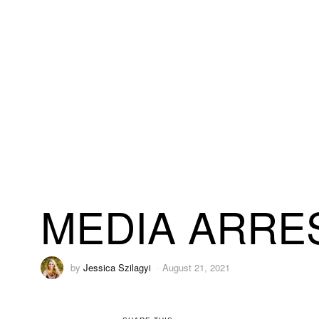
MEDIA ARRES
by
Jessica Szilagyi
August 21, 2021