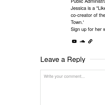
Public Administr
Jessica is a "Lik
co-creator of t
Town.'
Sign up for her 
Leave a Reply