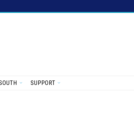
SOUTH
SUPPORT