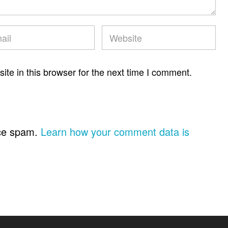
te in this browser for the next time I comment.
uce spam.
Learn how your comment data is