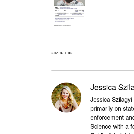
SHARE THIS
Jessica Szil
Jessica Szilagyi
primarily on stat
enforcement and 
Science with a f