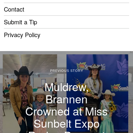
Contact
Submit a Tip
Privacy Policy
PREVIOUS STORY
Muldrew,
Brannen
Crowned at Miss
Sunbelt Expo