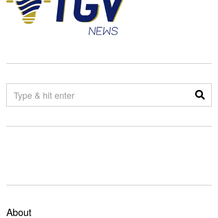
About