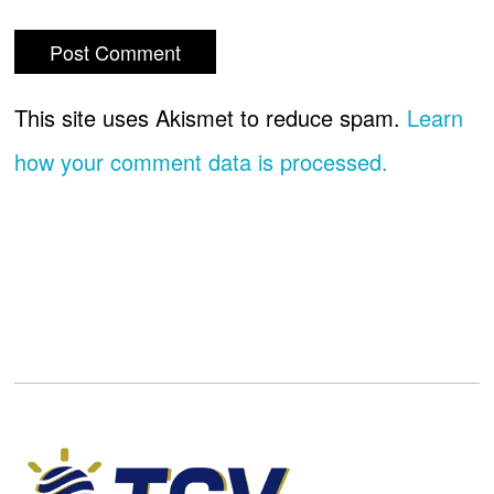
This site uses Akismet to reduce spam.
Learn
how your comment data is processed.