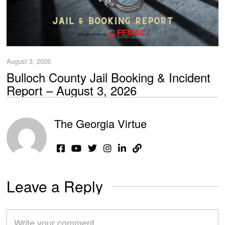
August 3, 2026
Bulloch County Jail Booking & Incident
Report – August 3, 2026
The Georgia Virtue
Leave a Reply