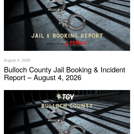
August 4, 2026
Bulloch County Jail Booking & Incident
Report – August 4, 2026