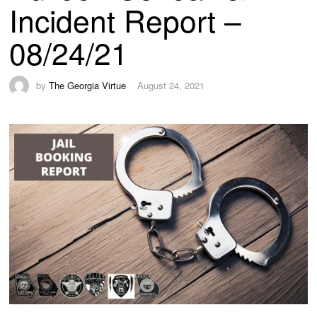
Incident Report –
08/24/21
by
The Georgia Virtue
August 24, 2021