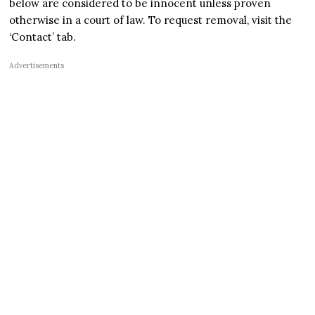
below are considered to be innocent unless proven
otherwise in a court of law. To request removal, visit the
‘Contact’ tab.
Advertisements