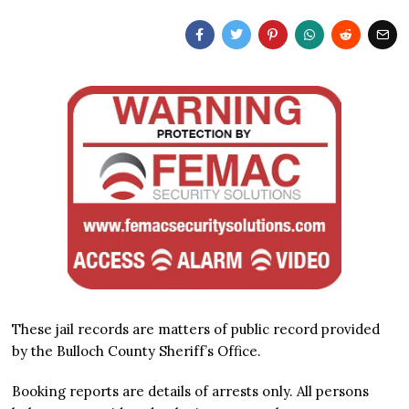
These jail records are matters of public record provided
by the Bulloch County Sheriff’s Office.
Booking reports are details of arrests only. All persons