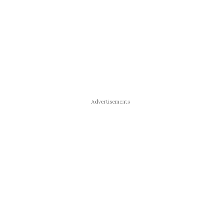
Advertisements