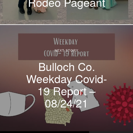
Rodeo Pageant
NEXT STORY
Bulloch Co.
Weekday Covid-
19 Report –
08/24/21