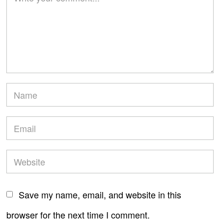
Save my name, email, and website in this
browser for the next time I comment.