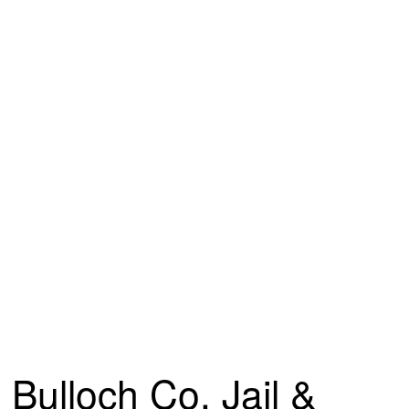
Bulloch Co. Jail &