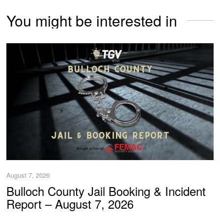
You might be interested in
August 7, 2026
Bulloch County Jail Booking & Incident
Report – August 7, 2026