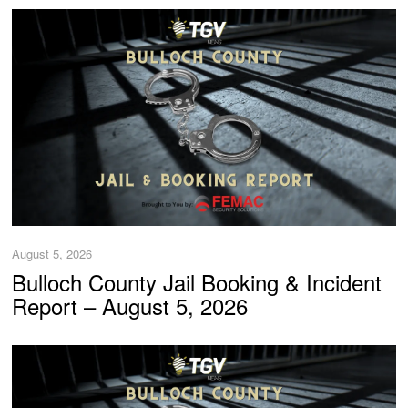
August 5, 2026
Bulloch County Jail Booking & Incident
Report – August 5, 2026