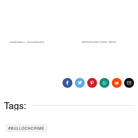
Tags:
#BULLOCHCRIME