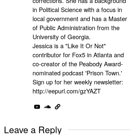
corrections. She has a background
in Political Science with a focus in
local government and has a Master
of Public Administration from the
University of Georgia.
Jessica is a "Like It Or Not"
contributor for Fox5 in Atlanta and
co-creator of the Peabody Award-
nominated podcast 'Prison Town.'
Sign up for her weekly newsletter:
http://eepurl.com/gzYAZT
Leave a Reply