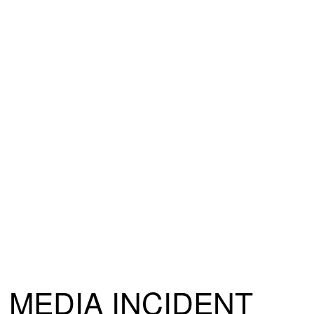
MEDIA INCIDENT