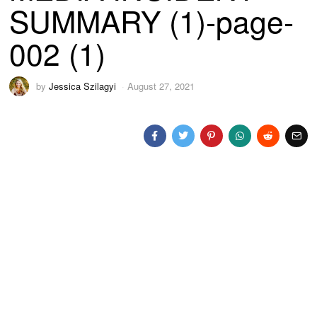
SUMMARY (1)-page-
002 (1)
by
Jessica Szilagyi
August 27, 2021