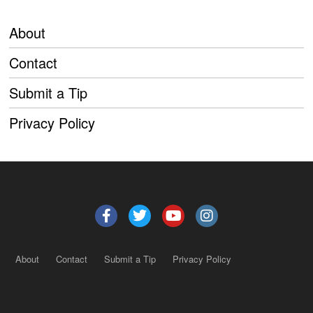
About
Contact
Submit a Tip
Privacy Policy
About
Contact
Submit a Tip
Privacy Policy