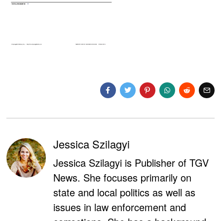
Jessica Szilagyi
Jessica Szilagyi is Publisher of TGV
News. She focuses primarily on
state and local politics as well as
issues in law enforcement and