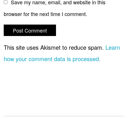
Save my name, email, and website in this
browser for the next time I comment.
This site uses Akismet to reduce spam.
Learn
how your comment data is processed.