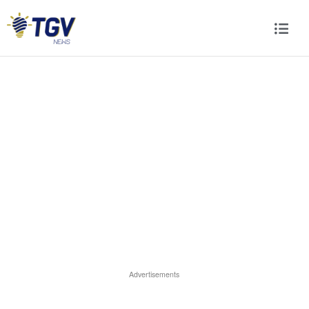
Advertisements