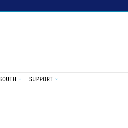
SOUTH
SUPPORT