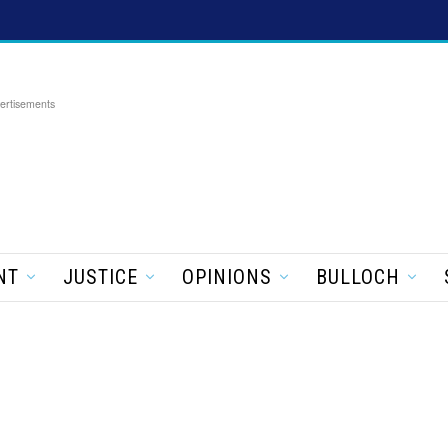
ertisements
NT
JUSTICE
OPINIONS
BULLOCH