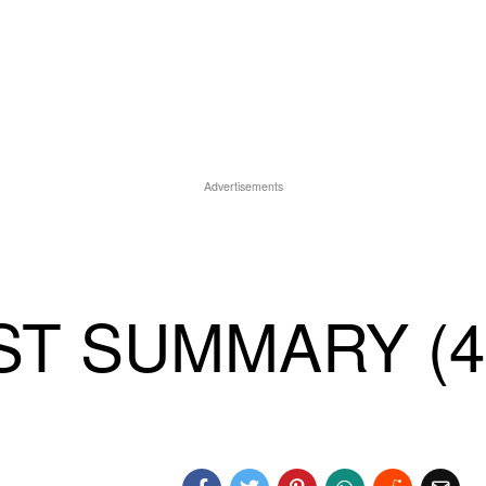
Advertisements
T SUMMARY (4)