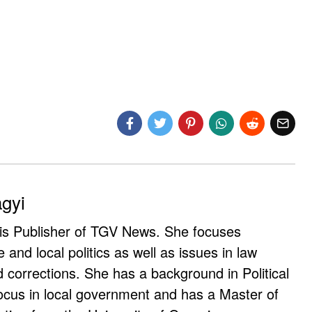
agyi
 is Publisher of TGV News. She focuses
e and local politics as well as issues in law
corrections. She has a background in Political
ocus in local government and has a Master of