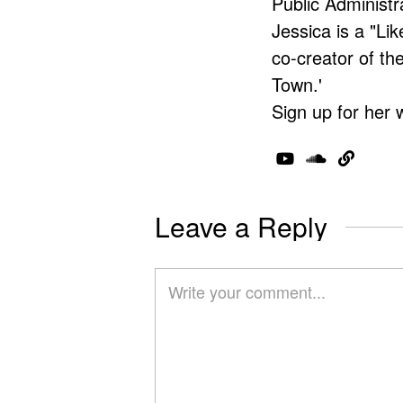
Public Administr
Jessica is a "Lik
co-creator of t
Town.'
Sign up for her 
Leave a Reply