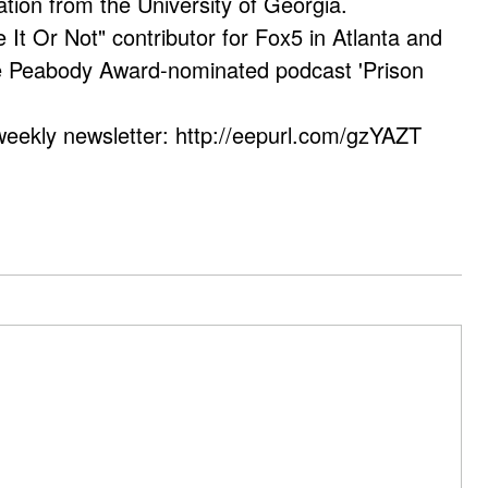
ation from the University of Georgia.
e It Or Not" contributor for Fox5 in Atlanta and
he Peabody Award-nominated podcast 'Prison
weekly newsletter: http://eepurl.com/gzYAZT