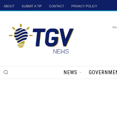
ABOUT
SUBMIT A TIP
CONTACT
PRIVACY POLICY
Adv
NEWS
GOVERNME