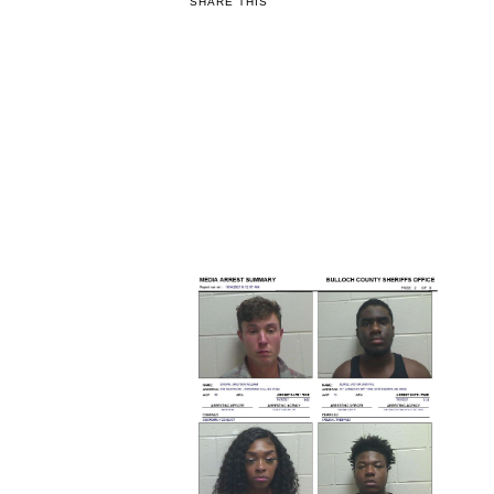
SHARE THIS