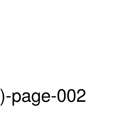
-page-002