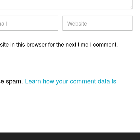
te in this browser for the next time I comment.
uce spam.
Learn how your comment data is