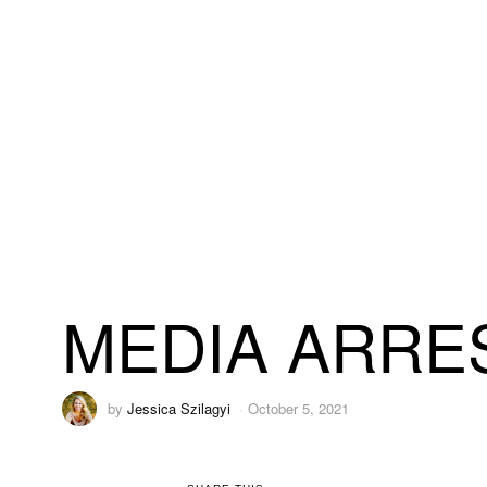
MEDIA ARRES
by
Jessica Szilagyi
October 5, 2021