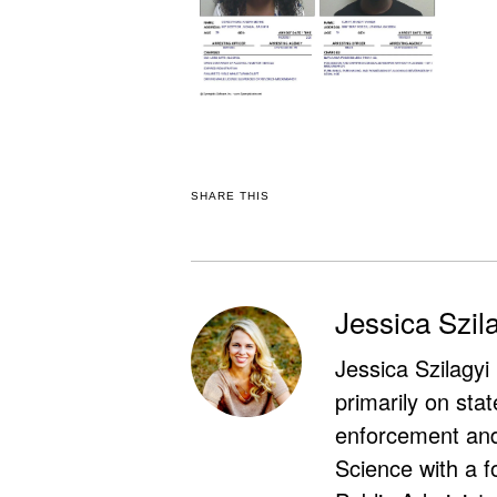
SHARE THIS
Jessica Szil
Jessica Szilagyi
primarily on stat
enforcement and 
Science with a f