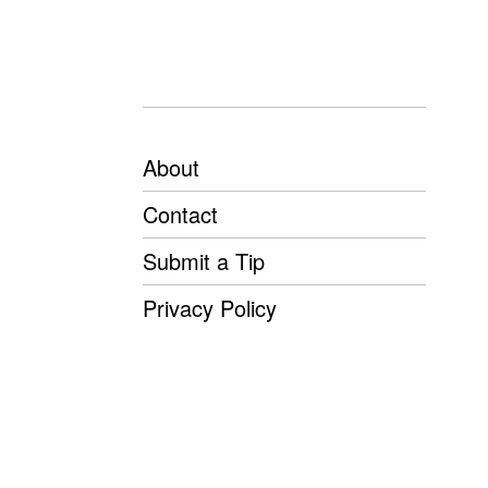
About
Contact
Submit a Tip
Privacy Policy