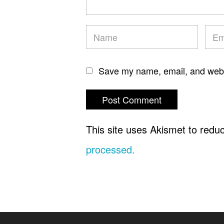
Save my name, email, and websi
This site uses Akismet to red
processed.