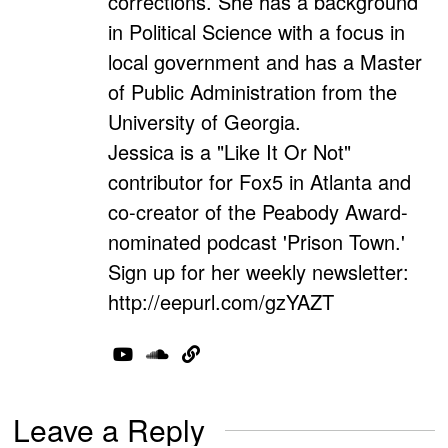
corrections. She has a background
in Political Science with a focus in
local government and has a Master
of Public Administration from the
University of Georgia.
Jessica is a "Like It Or Not"
contributor for Fox5 in Atlanta and
co-creator of the Peabody Award-
nominated podcast 'Prison Town.'
Sign up for her weekly newsletter:
http://eepurl.com/gzYAZT
Leave a Reply