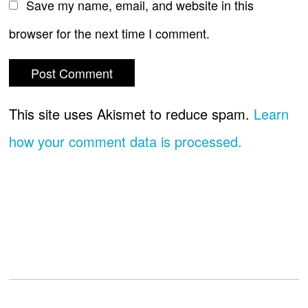
Save my name, email, and website in this
browser for the next time I comment.
This site uses Akismet to reduce spam.
Learn
how your comment data is processed.