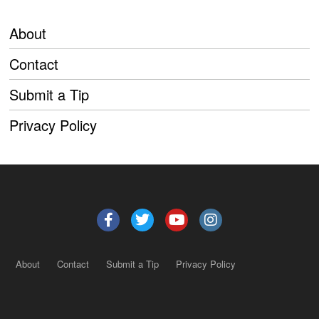
About
Contact
Submit a Tip
Privacy Policy
About
Contact
Submit a Tip
Privacy Policy