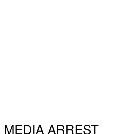
MEDIA ARREST