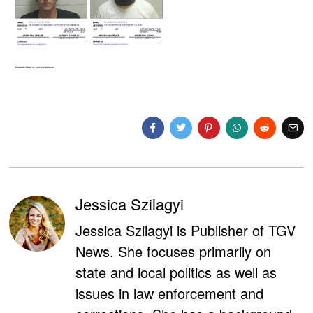
Jessica Szilagyi
Jessica Szilagyi is Publisher of TGV
News. She focuses primarily on
state and local politics as well as
issues in law enforcement and