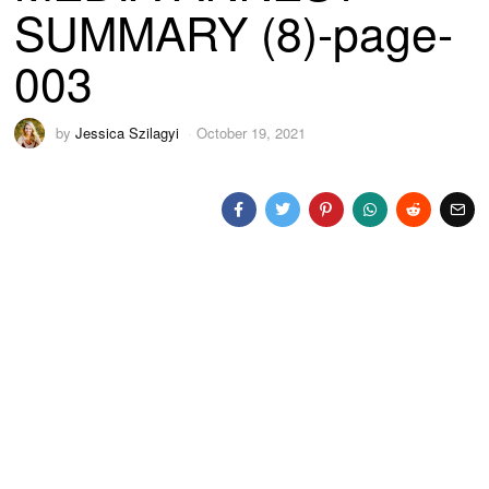
SUMMARY (8)-page-
003
by
Jessica Szilagyi
October 19, 2021