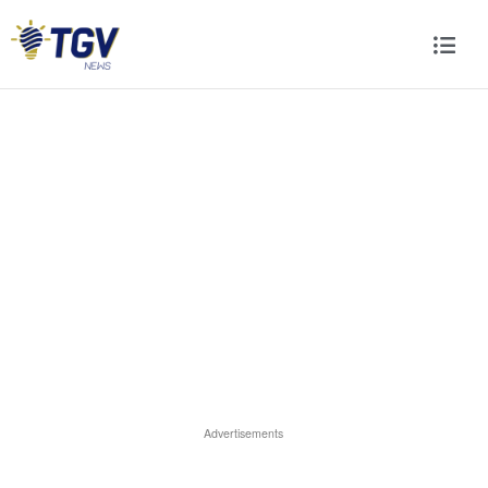
Advertisements