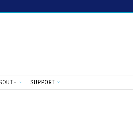
SOUTH
SUPPORT