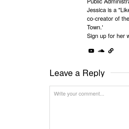
Public Administr
Jessica is a "Lik
co-creator of t
Town.'
Sign up for her 
Leave a Reply