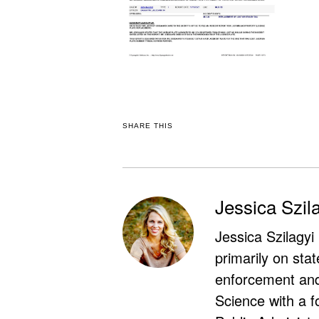
SHARE THIS
Jessica Szil
Jessica Szilagyi
primarily on stat
enforcement and 
Science with a f