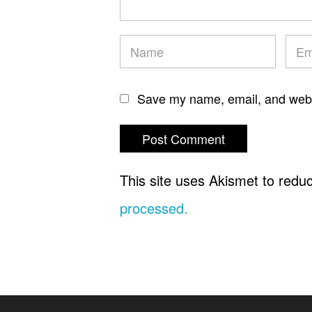
Save my name, email, and websi
This site uses Akismet to red
processed.