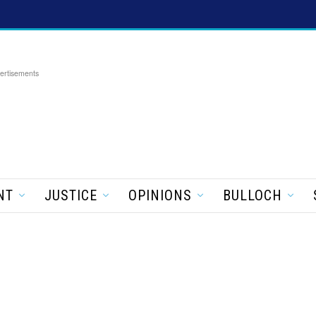
ertisements
NT
JUSTICE
OPINIONS
BULLOCH