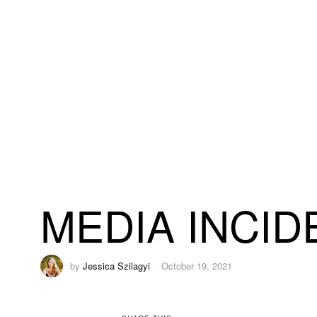
MEDIA INCID
by
Jessica Szilagyi
October 19, 2021