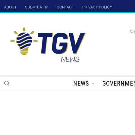
ABOUT
SUBMIT A TIP
CONTACT
PRIVACY POLICY
Adv
NEWS
GOVERNME