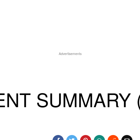
Advertisements
ENT SUMMARY (8