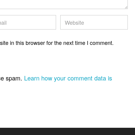
te in this browser for the next time I comment.
uce spam.
Learn how your comment data is