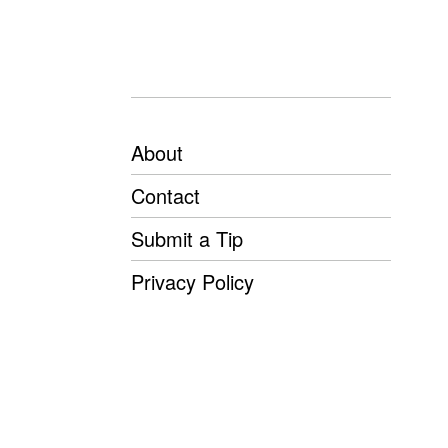
About
Contact
Submit a Tip
Privacy Policy