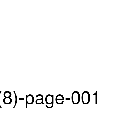
)-page-001