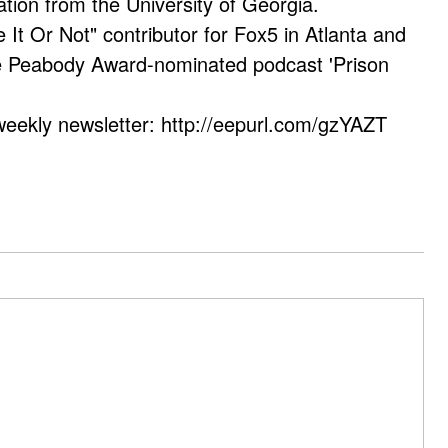
ation from the University of Georgia.
e It Or Not" contributor for Fox5 in Atlanta and
he Peabody Award-nominated podcast 'Prison
weekly newsletter: http://eepurl.com/gzYAZT