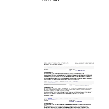
SHARE THIS