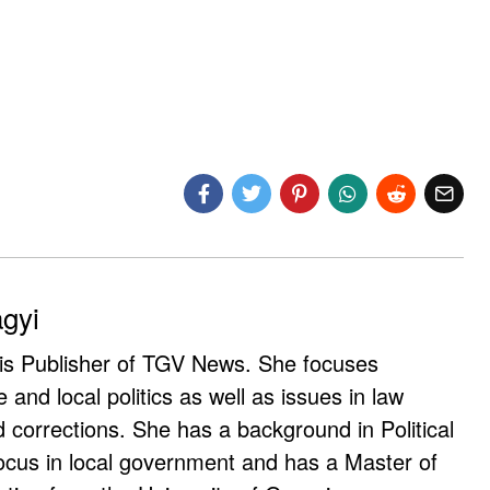
agyi
 is Publisher of TGV News. She focuses
e and local politics as well as issues in law
corrections. She has a background in Political
ocus in local government and has a Master of